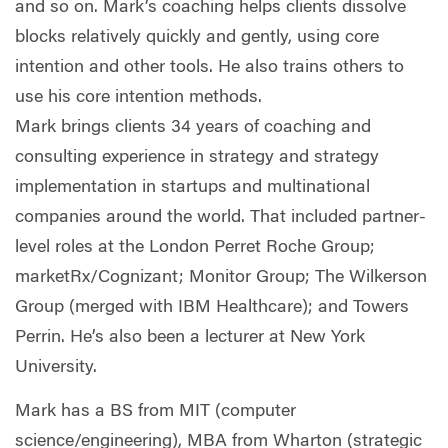
and so on. Mark’s coaching helps clients dissolve
blocks relatively quickly and gently, using core
intention and other tools. He also trains others to
use his core intention methods.
Mark brings clients 34 years of coaching and
consulting experience in strategy and strategy
implementation in startups and multinational
companies around the world. That included partner-
level roles at the London Perret Roche Group;
marketRx/Cognizant; Monitor Group; The Wilkerson
Group (merged with IBM Healthcare); and Towers
Perrin. He’s also been a lecturer at New York
University.
Mark has a BS from MIT (computer
science/engineering), MBA from Wharton (strategic