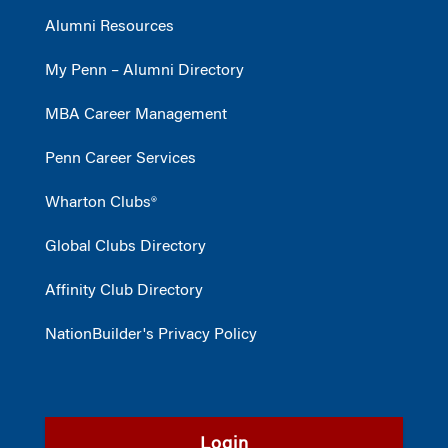
Alumni Resources
My Penn – Alumni Directory
MBA Career Management
Penn Career Services
Wharton Clubs®
Global Clubs Directory
Affinity Club Directory
NationBuilder's Privacy Policy
Login