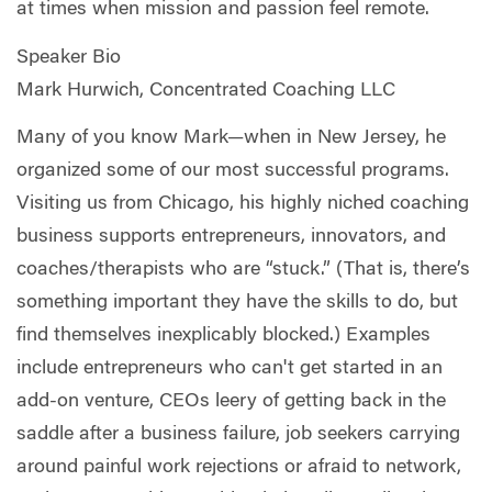
at times when mission and passion feel remote.
Speaker Bio
Mark Hurwich, Concentrated Coaching LLC
Many of you know Mark—when in New Jersey, he
organized some of our most successful programs.
Visiting us from Chicago, his highly niched coaching
business supports entrepreneurs, innovators, and
coaches/therapists who are “stuck.” (That is, there’s
something important they have the skills to do, but
find themselves inexplicably blocked.) Examples
include entrepreneurs who can't get started in an
add-on venture, CEOs leery of getting back in the
saddle after a business failure, job seekers carrying
around painful work rejections or afraid to network,