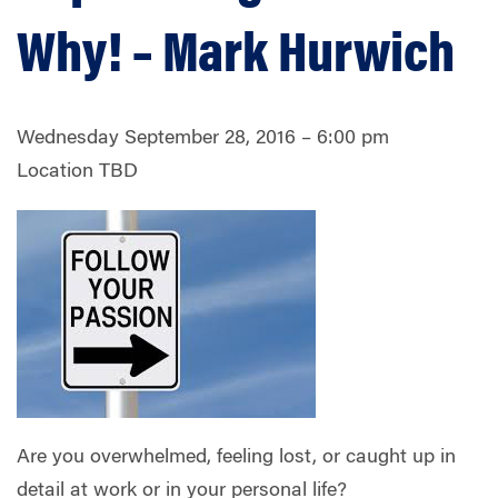
Why! – Mark Hurwich
Wednesday September 28, 2016 – 6:00 pm
Location TBD
Are you overwhelmed, feeling lost, or caught up in
detail at work or in your personal life?