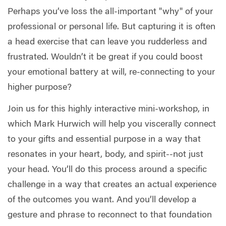
Perhaps you’ve loss the all-important "why" of your
professional or personal life. But capturing it is often
a head exercise that can leave you rudderless and
frustrated. Wouldn’t it be great if you could boost
your emotional battery at will, re-connecting to your
higher purpose?
Join us for this highly interactive mini-workshop, in
which Mark Hurwich will help you viscerally connect
to your gifts and essential purpose in a way that
resonates in your heart, body, and spirit--not just
your head. You’ll do this process around a specific
challenge in a way that creates an actual experience
of the outcomes you want. And you’ll develop a
gesture and phrase to reconnect to that foundation