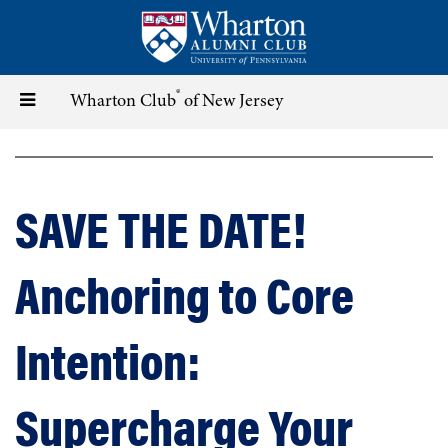
Skip
to
main
content
®
Toggle
Wharton Club
of New Jersey
navigation
SAVE THE DATE!
Anchoring to Core
Intention:
Supercharge Your