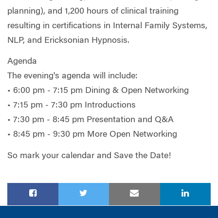
planning), and 1,200 hours of clinical training
resulting in certifications in Internal Family Systems,
NLP, and Ericksonian Hypnosis.
Agenda
The evening's agenda will include:
• 6:00 pm - 7:15 pm Dining & Open Networking
• 7:15 pm - 7:30 pm Introductions
• 7:30 pm - 8:45 pm Presentation and Q&A
• 8:45 pm - 9:30 pm More Open Networking
So mark your calendar and Save the Date!