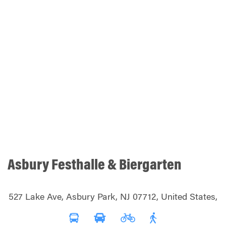
Asbury Festhalle & Biergarten
527 Lake Ave, Asbury Park, NJ 07712, United States,