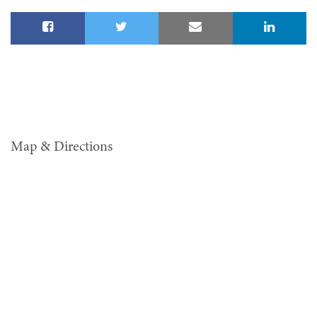
Map & Directions