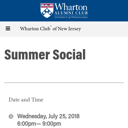
Skip
to
main
content
®
Toggle
Wharton Club
of New Jersey
navigation
Summer Social
Date and Time
Wednesday, July 25, 2018
6:00pm— 9:00pm