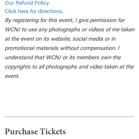
Our Refund Policy
Click here for directions
.
By registering for this event, I give permission for
WCNJ to use any photographs or videos of me taken
at the event on its website, social media or in
promotional materials without compensation. I
understand that WCNJ or its members own the
copyrights to all photographs and video taken at the
event.
Purchase Tickets