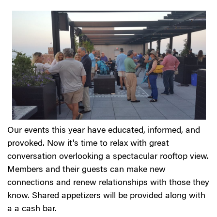
Our events this year have educated, informed, and
provoked. Now it's time to relax with great
conversation overlooking a spectacular rooftop view.
Members and their guests can make new
connections and renew relationships with those they
know. Shared appetizers will be provided along with
a a cash bar.