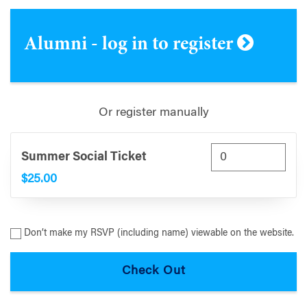
Alumni - log in to register
Or register manually
Summer Social Ticket
$25.00
Don’t make my RSVP (including name) viewable on the website.