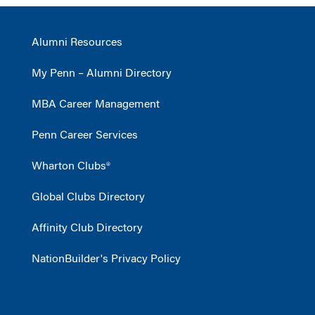
Alumni Resources
My Penn – Alumni Directory
MBA Career Management
Penn Career Services
Wharton Clubs®
Global Clubs Directory
Affinity Club Directory
NationBuilder's Privacy Policy