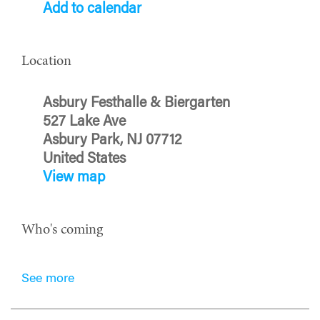
Add to calendar
Location
Asbury Festhalle & Biergarten
527 Lake Ave
Asbury Park, NJ 07712
United States
View map
Who's coming
See more