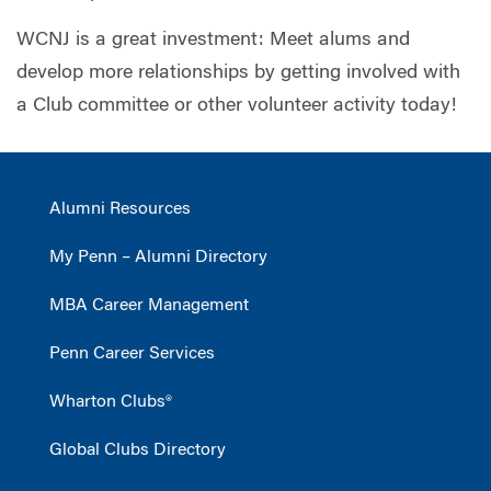
WCNJ is a great investment: Meet alums and
develop more relationships by getting involved with
a Club committee or other volunteer activity today!
Alumni Resources
My Penn – Alumni Directory
MBA Career Management
Penn Career Services
Wharton Clubs®
Global Clubs Directory