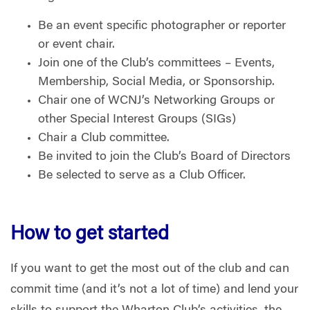
Be an event specific photographer or reporter
or event chair.
Join one of the Club’s committees – Events,
Membership, Social Media, or Sponsorship.
Chair one of WCNJ’s Networking Groups or
other Special Interest Groups (SIGs)
Chair a Club committee.
Be invited to join the Club’s Board of Directors
Be selected to serve as a Club Officer.
How to get started
If you want to get the most out of the club and can
commit time (and it’s not a lot of time) and lend your