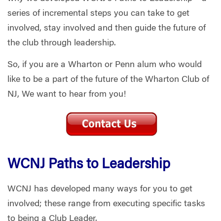
series of incremental steps you can take to get
involved, stay involved and then guide the future of
the club through leadership.
So, if you are a Wharton or Penn alum who would
like to be a part of the future of the Wharton Club of
NJ, We want to hear from you!
WCNJ Paths to Leadership
WCNJ has developed many ways for you to get
involved; these range from executing specific tasks
to being a Club Leader.