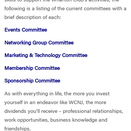
skills to support the Wharton Club’s activities,
the
following is a listing of the current committees with a
brief description of each:
Events Committee
Networking Group Committee
Marketing & Technology Committee
Membership Committee
Sponsorship Committee
As with everything in life, the more you invest
yourself in an endeavor like WCNJ, the more
dividends you’ll receive – professional relationships,
work opportunities, business knowledge and
friendships.