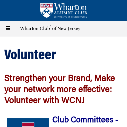
Skip
to
main
content
®
Toggle
Wharton Club
of New Jersey
navigation
Volunteer
Strengthen your Brand, Make
your network more effective:
Volunteer with WCNJ
Club Committees -