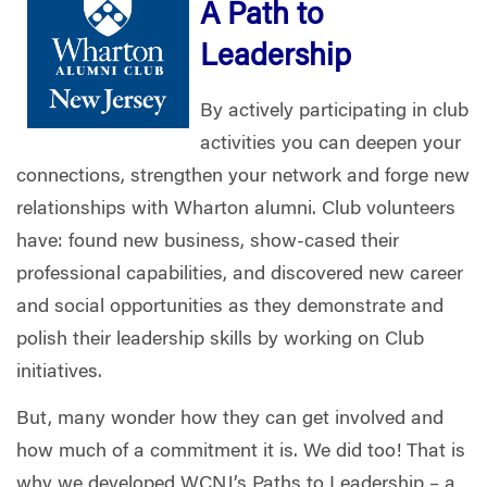
A Path to
Leadership
By actively participating in club
activities you can deepen your
connections, strengthen your network and forge new
relationships with Wharton alumni. Club volunteers
have: found new business, show-cased their
professional capabilities, and discovered new career
and social opportunities as they demonstrate and
polish their leadership skills by working on Club
initiatives.
But, many wonder how they can get involved and
how much of a commitment it is. We did too! That is
why we developed WCNJ’s Paths to Leadership – a