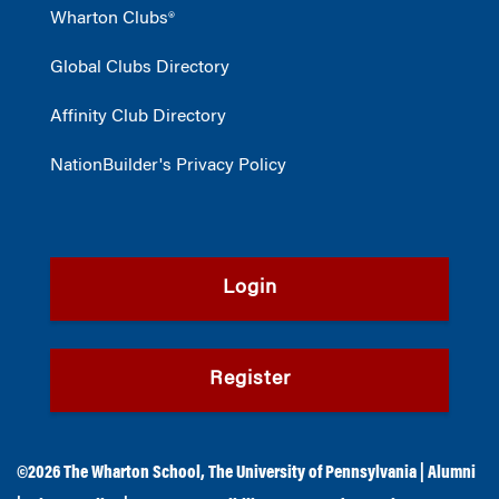
Wharton Clubs®
Global Clubs Directory
Affinity Club Directory
NationBuilder's Privacy Policy
Login
Register
©2026
The Wharton School
,
The University of Pennsylvania
|
Alumni