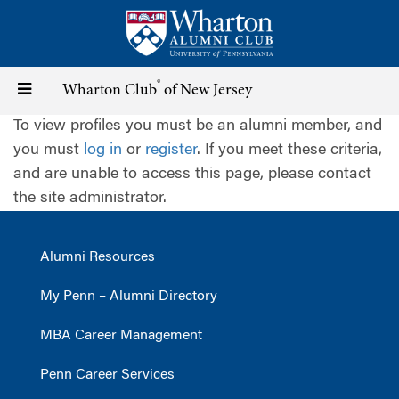
Skip
to
main
content
®
Toggle
Wharton Club
of New Jersey
To view profiles you must be an alumni member, and
navigation
you must
log in
or
register
. If you meet these criteria,
and are unable to access this page, please contact
the site administrator.
Alumni Resources
My Penn – Alumni Directory
MBA Career Management
Penn Career Services