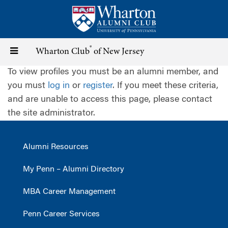
Skip
to
main
content
®
Toggle
Wharton Club
of New Jersey
To view profiles you must be an alumni member, and
navigation
you must
log in
or
register
. If you meet these criteria,
and are unable to access this page, please contact
the site administrator.
Alumni Resources
My Penn – Alumni Directory
MBA Career Management
Penn Career Services