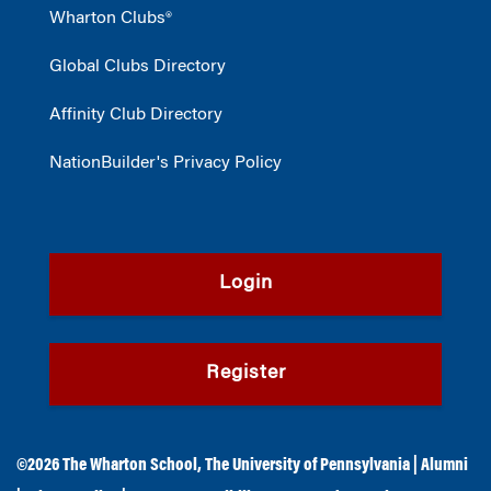
Wharton Clubs®
Global Clubs Directory
Affinity Club Directory
NationBuilder's Privacy Policy
Login
Register
©2026
The Wharton School
,
The University of Pennsylvania
|
Alumni