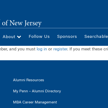
®
of New Jersey
Follow Us
Sponsors
Searchable
About
ember, and you must
log in
or
register
. If you meet these cr
Alumni Resources
My Penn – Alumni Directory
MBA Career Management