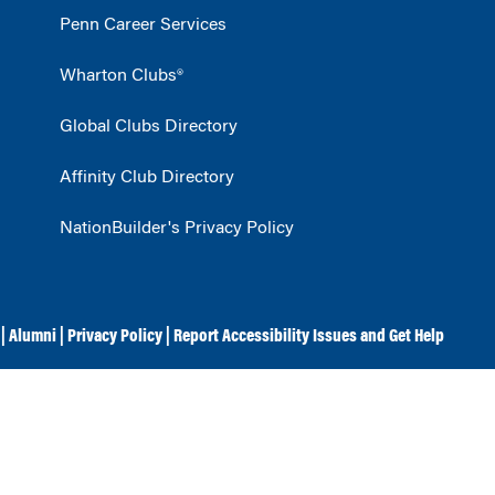
Penn Career Services
Wharton Clubs®
Global Clubs Directory
Affinity Club Directory
NationBuilder's Privacy Policy
|
Alumni
|
Privacy Policy
|
Report Accessibility Issues and Get Help