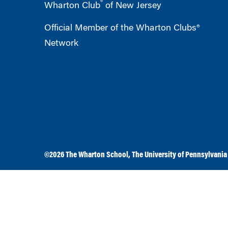
®
Wharton Club
of New Jersey
Official Member of the Wharton Clubs®
Network
©2026
The Wharton School
,
The University of Pennsylvania