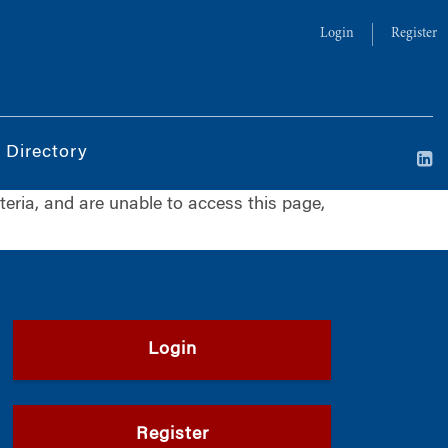
Login
Register
 Directory
iteria, and are unable to access this page,
Login
Register