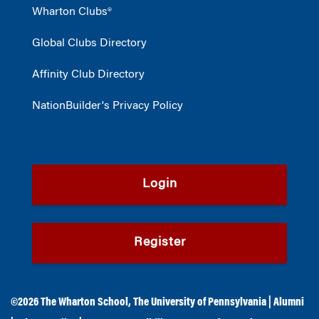
Wharton Clubs®
Global Clubs Directory
Affinity Club Directory
NationBuilder's Privacy Policy
Login
Register
©2026
The Wharton School
,
The University of Pennsylvania
|
Alumni