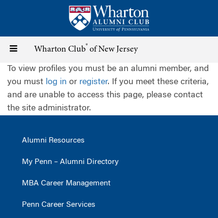
Skip
to
main
content
®
Toggle
Wharton Club
of New Jersey
To view profiles you must be an alumni member, and
navigation
you must
log in
or
register
. If you meet these criteria,
and are unable to access this page, please contact
the site administrator.
Alumni Resources
My Penn – Alumni Directory
MBA Career Management
Penn Career Services