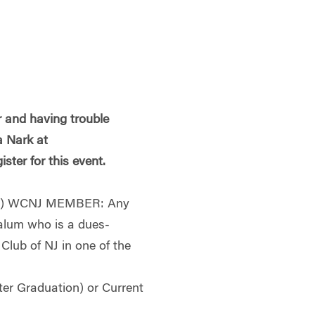
 and having trouble
a Nark at
ister for this event.
g) WCNJ MEMBER: Any
alum who is a dues-
lub of NJ in one of the
ter Graduation) or Current