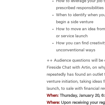
How to leverage your job 
prescribed responsibilities
When to identify when you 
begin a side venture
How to move an idea from 
or service launch
How you can find creativity
unconventional ways
++ Audience questions will be e
Fireside Chat with Artin, on w
repeatedly has found an outlet f
venture initiation, taking ideas 
launch, to sale with financial r
When:
Thursday, January 20, 6
Where:
Upon receiving your reg