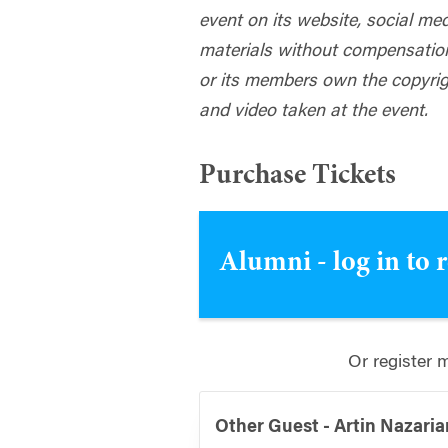
event on its website, social me
materials without compensatio
or its members own the copyrig
and video taken at the event.
Purchase Tickets
Alumni - log in to 
Or register 
Other Guest - Artin Nazaria