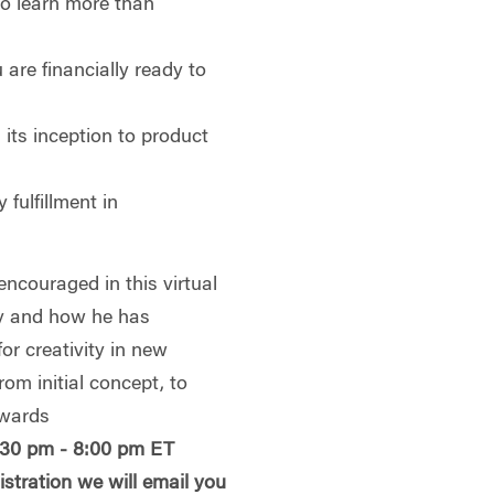
to learn more than
are financially ready to
its inception to product
 fulfillment in
ncouraged in this virtual
hy and how he has
or creativity in new
from initial concept, to
ewards
:30 pm - 8:00 pm ET
istration we will email you