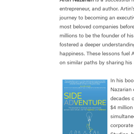
Artin Nazarian
is a successful 
entrepreneur, and author. Arti
journey to becoming an executiv
most beloved companies before 
millions to be the founder of h
fostered a deeper understanding
happiness. These lessons fuel Ar
on similar paths by sharing his
In his boo
Nazarian 
decades o
$4 million
simultane
corporate