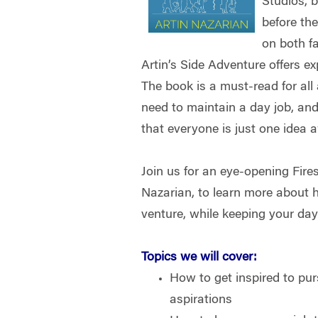
Studios, 
before the
on both f
Artin’s Side Adventure offers e
The book is a must-read for all
need to maintain a day job, and
that everyone is just one idea
Join us for an eye-opening Fire
Nazarian, to learn more about h
venture, while keeping your day
Topics we will cover:
How to get inspired to pu
aspirations