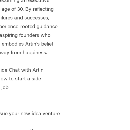
becoming an executive
 age of 30. By reflecting
ailures and successes,
xperience-rooted guidance.
 aspiring founders who
 embodies Artin’s belief
 away from happiness.
side Chat with Artin
ow to start a side
 job.
rsue your new idea venture