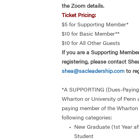
the Zoom details.
Ticket Pricing:
$5 for Supporting Member*
$10 for Basic Member**
$10 for All Other Guests
If you are a Supporting Member
registering, please contact She
shea@sacleadership.com
to reg
*A SUPPORTING (Dues-Payin
Wharton or University of Penn 
paying member of the Wharton C
following categories:
New Graduate (1st Year af
Student