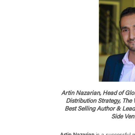
Artin Nazarian, Head of Glob
Distribution Strategy, Th
Best Selling Author & Lead
Side Ven