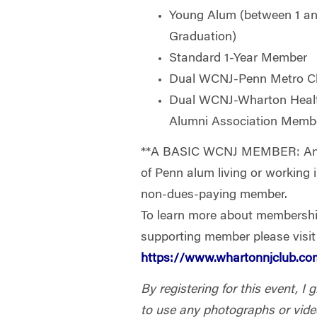
Young Alum (between 1 and
Graduation)
Standard 1-Year Member
Dual WCNJ-Penn Metro C
Dual WCNJ-Wharton Heal
Alumni Association Memb
**A BASIC WCNJ MEMBER: Any 
of Penn alum living or working
non-dues-paying member.
To learn more about membersh
supporting member please visit
https://www.whartonnjclub.
By registering for this event, I
to use any photographs or vide