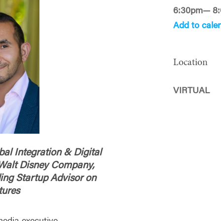
6:30pm— 8
Add to cale
Location
VIRTUAL
al Integration & Digital
e Walt Disney Company,
ing Startup Advisor on
tures