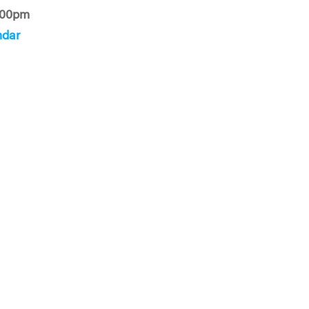
:00pm
ndar