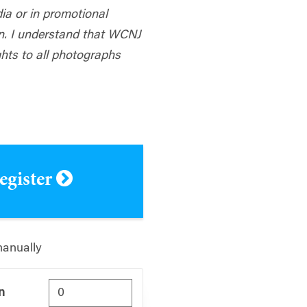
dia or in promotional
n. I understand that WCNJ
hts to all photographs
register
manually
n