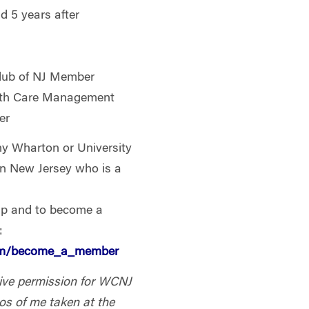
 5 years after
lub of NJ Member
th Care Management
er
Wharton or University
 in New Jersey who is a
ip and to become a
:
com/become_a_member
 give permission for WCNJ
os of me taken at the