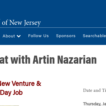
®
of New Jersey
Follow Us
Sponsors
Searchable
About
at with Artin Nazarian
New Venture &
Date and T
 Day Job
Thursday, J