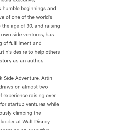
media executive,
n's humble beginnings and
e of one of the world's
the age of 30, and raising
is own side ventures, has
 of fulfillment and
tin's desire to help others
 story as an author.
k Side Adventure, Artin
draws on almost two
f experience raising over
 for startup ventures while
ously climbing the
 ladder at Walt Disney