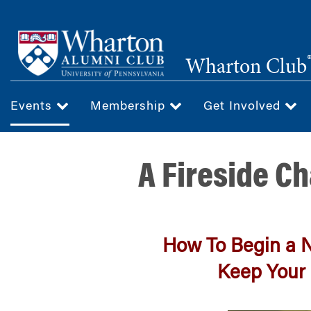
Skip
to
main
Wharton Club
content
Events
Membership
Get Involved
A Fireside Ch
How To Begin a 
Keep Your