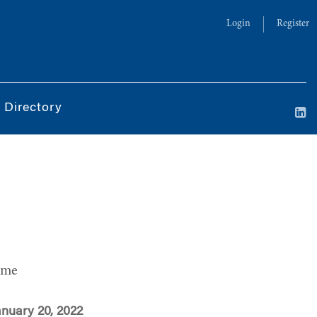
Login
Register
 Directory
ime
anuary 20, 2022