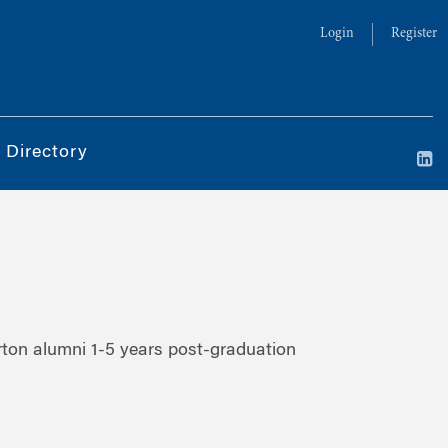
Login
Register
 Directory
ton alumni 1-5 years post-graduation