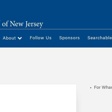
®
of New Jersey
Follow Us
Sponsors
Searchable
About
For Whar