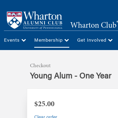
Skip
to
main
Wharton Club
content
Events
Membership
Get Involved
Checkout
Young Alum - One Year
$25.00
Clear order