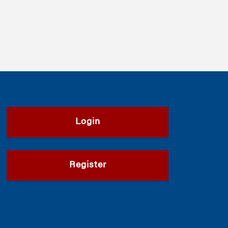
Login
Register