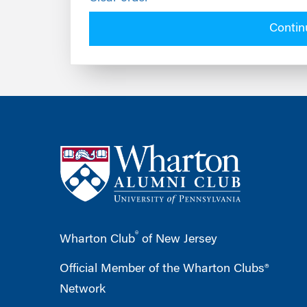
Contin
®
Wharton Club
of New Jersey
Official Member of the Wharton Clubs®
Network