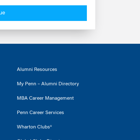
ue
Alumni Resources
My Penn – Alumni Directory
MBA Career Management
Penn Career Services
Wharton Clubs®