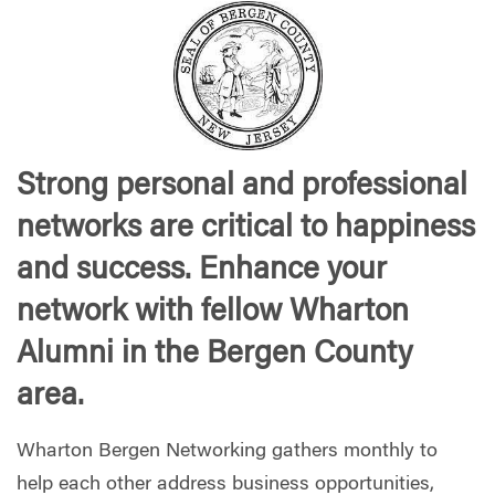
Strong personal and professional
networks are critical to happiness
and success. Enhance your
network with fellow Wharton
Alumni in the Bergen County
area.
Wharton Bergen Networking gathers monthly to
help each other address business opportunities,