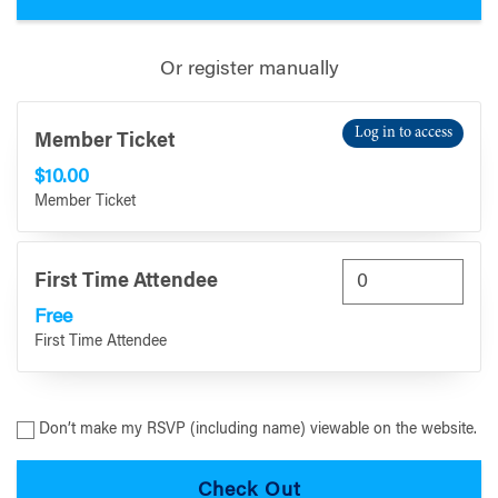
Or register manually
Log in to access
Member Ticket
$10.00
Member Ticket
First Time Attendee
Free
First Time Attendee
Don’t make my RSVP (including name) viewable on the website.