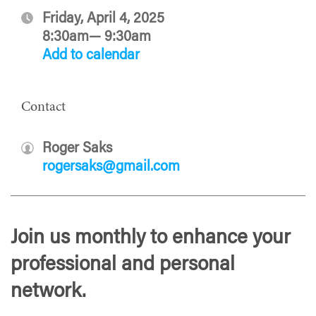
Friday, April 4, 2025
8:30am— 9:30am
Add to calendar
Contact
Roger Saks
rogersaks@gmail.com
Join us monthly to enhance your
professional and personal
network.