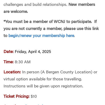
challenges and build relationships.
New members
are welcome.
*You must be a member of WCNJ to participate. If
you are not currently a member, please use this link
to
begin/renew your membership here
.
Date:
Friday, April 4, 2025
Time:
8:30 AM
Location:
In person (A Bergen County Location) or
virtual option available for those travelling.
Instructions will be given upon registration.
Ticket Pricing:
$10