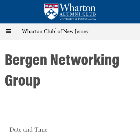
Skip
to
main
content
®
Toggle
Wharton Club
of New Jersey
navigation
Bergen Networking
Group
Date and Time