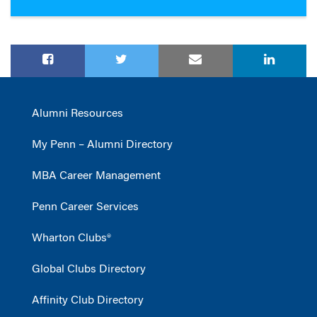
Alumni Resources
My Penn – Alumni Directory
MBA Career Management
Penn Career Services
Wharton Clubs®
Global Clubs Directory
Affinity Club Directory