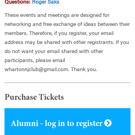
Questions:
Roger Saks
These events and meetings are designed for
networking and free exchange of ideas between their
members. Therefore, if you register, your email
address may be shared with other registrants. If you
do not want your email shared with other
participants, please email
whartonnjclub@gmail.com
. Thank you.
Purchase Tickets
Alumni - log in to register