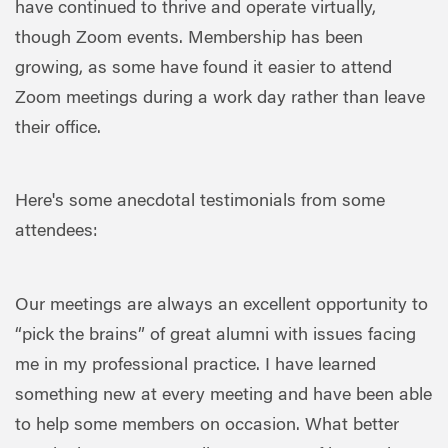
have continued to thrive and operate virtually,
though Zoom events. Membership has been
growing, as some have found it easier to attend
Zoom meetings during a work day rather than leave
their office.
Here's some anecdotal testimonials from some
attendees:
Our meetings are always an excellent opportunity to
“pick the brains” of great alumni with issues facing
me in my professional practice. I have learned
something new at every meeting and have been able
to help some members on occasion. What better