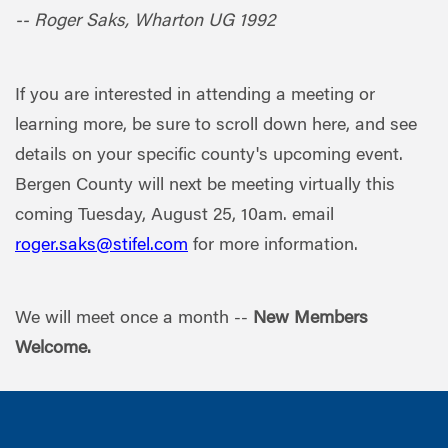
-- Roger Saks, Wharton UG 1992
If you are interested in attending a meeting or
learning more, be sure to scroll down here, and see
details on your specific county's upcoming event.
Bergen County will next be meeting virtually this
coming Tuesday, August 25, 10am. email
roger.saks@stifel.com
for more information.
We will meet once a month --
New Members
Welcome.