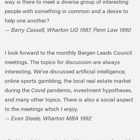
way is there to meet a diverse group of interesting
people with something in common and a desire to
help one another?
-- Barry Cassell, Wharton UG 1987, Penn Law 1990
I look forward to the monthly Bergen Leads Council
meetings. The topics for discussion are always
interesting. We’ve discussed artificial intelligence,
online sports gambling, the local real estate market
during the Covid pandemic, investment hypotheses,
and many other topics. There is also a social aspect
to the meetings which I enjoy.
-- Evan Steele, Wharton MBA 1992