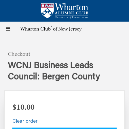
Skip
to
main
content
®
Toggle
Wharton Club
of New Jersey
navigation
Checkout
WCNJ Business Leads
Council: Bergen County
$10.00
Clear order