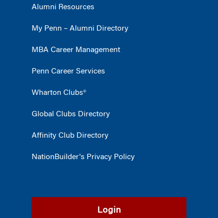
Alumni Resources
My Penn – Alumni Directory
MBA Career Management
Penn Career Services
Wharton Clubs®
Global Clubs Directory
Affinity Club Directory
NationBuilder's Privacy Policy
Login