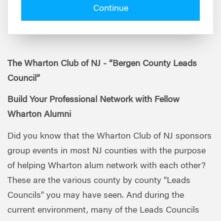
Continue
The Wharton Club of NJ - “Bergen County Leads
Council”
Build Your Professional Network with Fellow
Wharton Alumni
Did you know that the Wharton Club of NJ sponsors
group events in most NJ counties with the purpose
of helping Wharton alum network with each other?
These are the various county by county "Leads
Councils" you may have seen. And during the
current environment, many of the Leads Councils