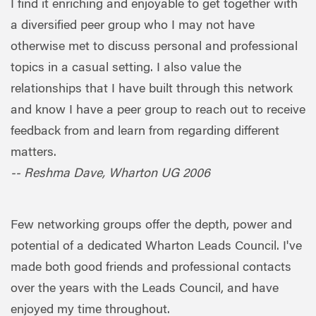
I find it enriching and enjoyable to get together with
a diversified peer group who I may not have
otherwise met to discuss personal and professional
topics in a casual setting. I also value the
relationships that I have built through this network
and know I have a peer group to reach out to receive
feedback from and learn from regarding different
matters.
-- Reshma Dave, Wharton UG 2006
Few networking groups offer the depth, power and
potential of a dedicated Wharton Leads Council. I've
made both good friends and professional contacts
over the years with the Leads Council, and have
enjoyed my time throughout.