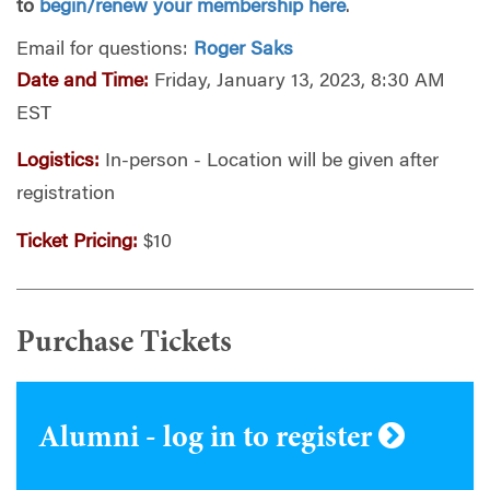
to
begin/renew your membership here
.
Email for questions:
Roger Saks
Date and Time:
Friday, January 13, 2023, 8:30 AM
EST
Logistics:
In-person - Location will be given after
registration
Ticket Pricing:
$10
Purchase Tickets
Alumni - log in to register