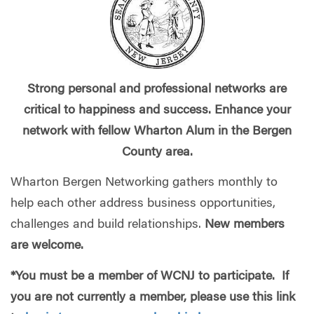
Strong personal and professional networks are
critical to happiness and success. Enhance your
network with fellow Wharton Alum in the Bergen
County area.
Wharton Bergen Networking gathers monthly to
help each other address business opportunities,
challenges and build relationships.
New members
are welcome.
*You must be a member of WCNJ to participate. If
you are not currently a member, please use this link