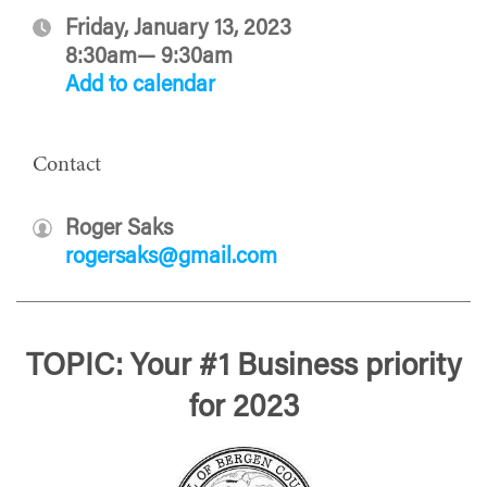
Friday, January 13, 2023
8:30am— 9:30am
Add to calendar
Contact
Roger Saks
rogersaks@gmail.com
TOPIC: Your #1 Business priority
for 2023