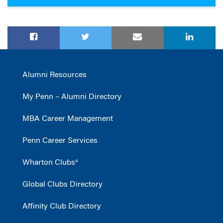
Alumni Resources
My Penn – Alumni Directory
MBA Career Management
Penn Career Services
Wharton Clubs®
Global Clubs Directory
Affinity Club Directory