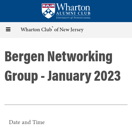
Skip
to
main
content
®
Toggle
Wharton Club
of New Jersey
navigation
Bergen Networking
Group - January 2023
Date and Time