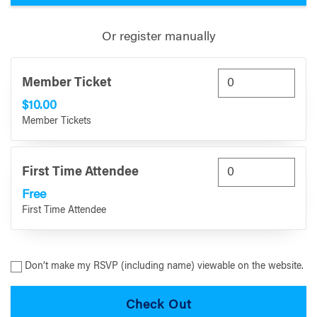
Or register manually
Member Ticket
$10.00
Member Tickets
First Time Attendee
Free
First Time Attendee
Don’t make my RSVP (including name) viewable on the website.