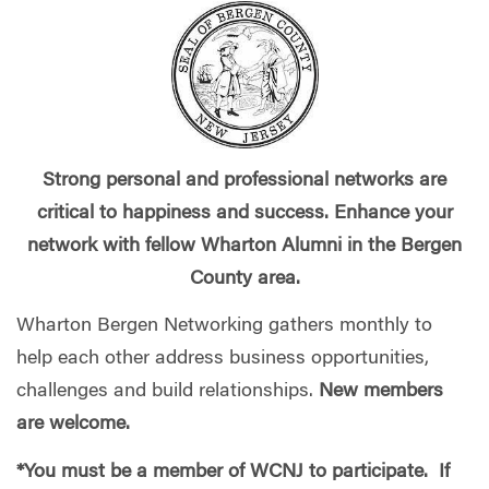
Strong personal and professional networks are
critical to happiness and success. Enhance your
network with fellow Wharton Alumni in the Bergen
County area.
Wharton Bergen Networking gathers monthly to
help each other address business opportunities,
challenges and build relationships.
New members
are welcome.
*You must be a member of WCNJ to participate. If