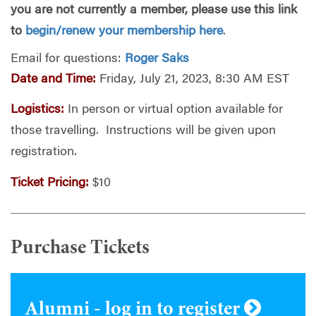
you are not currently a member, please use this link
to
begin/renew your membership here
.
Email for questions:
Roger Saks
Date and Time:
Friday, July 21, 2023, 8:30 AM EST
Logistics:
In person or virtual option available for
those travelling. Instructions will be given upon
registration.
Ticket Pricing:
$10
Purchase Tickets
Alumni - log in to register