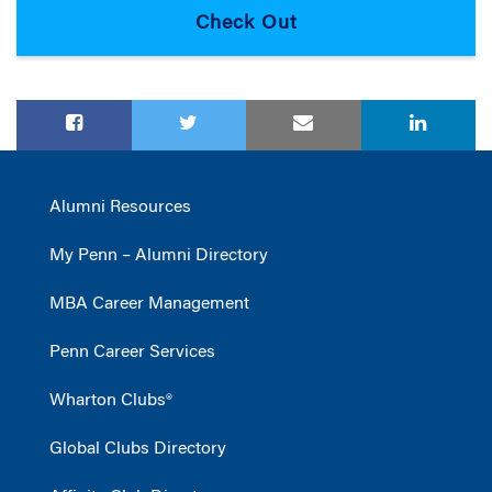
Alumni Resources
My Penn – Alumni Directory
MBA Career Management
Penn Career Services
Wharton Clubs®
Global Clubs Directory