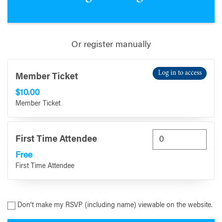
Or register manually
Log in to access
Member Ticket
$10.00
Member Ticket
First Time Attendee
Free
First Time Attendee
Don’t make my RSVP (including name) viewable on the website.