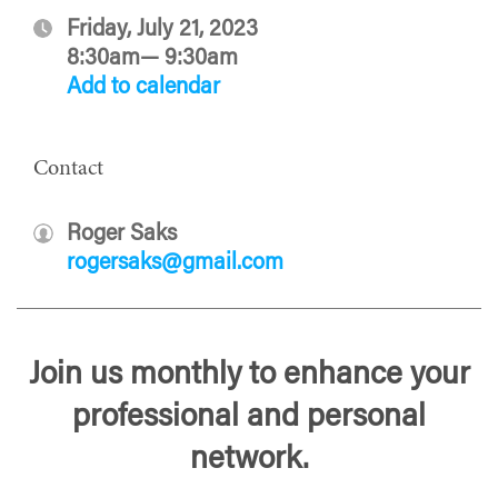
Friday, July 21, 2023
8:30am— 9:30am
Add to calendar
Contact
Roger Saks
rogersaks@gmail.com
Join us monthly to enhance your
professional and personal
network.