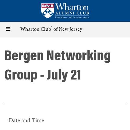
Skip
to
main
content
®
Toggle
Wharton Club
of New Jersey
navigation
Bergen Networking
Group - July 21
Date and Time