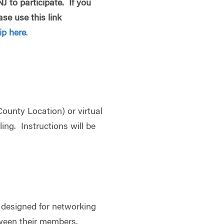
 to participate. If you
se use this link
p here
.
ounty Location) or virtual
ling. Instructions will be
 designed for networking
ween their members.