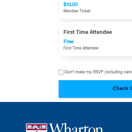
$10.00
Member Ticket
First Time Attendee
Free
First Time Attendee
Don’t make my RSVP (including name