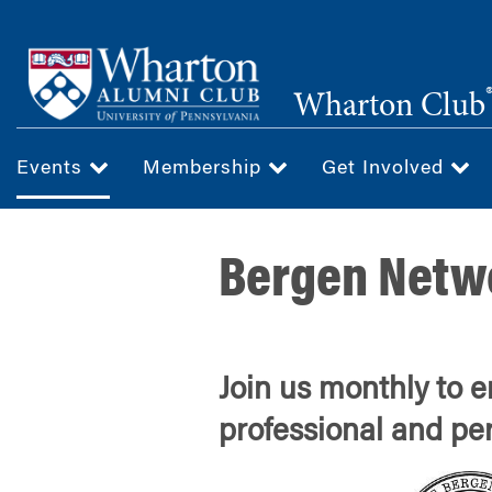
Skip
to
main
Wharton Club
content
Events
Membership
Get Involved
Bergen Netw
Join us monthly to 
professional and pe