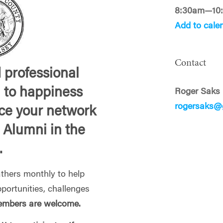
8:30am—10
Add to cale
Contact
 professional
l to happiness
Roger Saks
rogersaks@
ce your network
 Alumni in the
.
hers monthly to help
portunities, challenges
mbers are welcome.