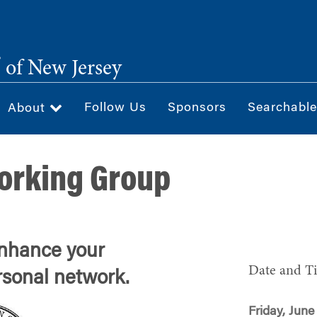
®
of New Jersey
Follow Us
Sponsors
Searchable
About
orking Group
enhance your
Date and T
rsonal network.
Friday, June