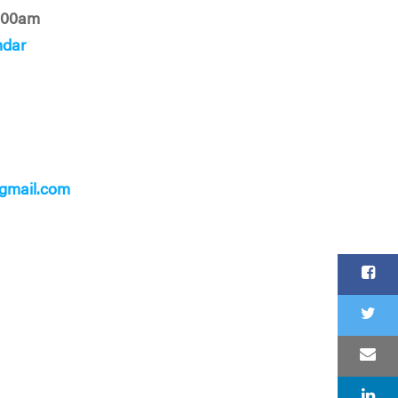
:00am
ndar
gmail.com