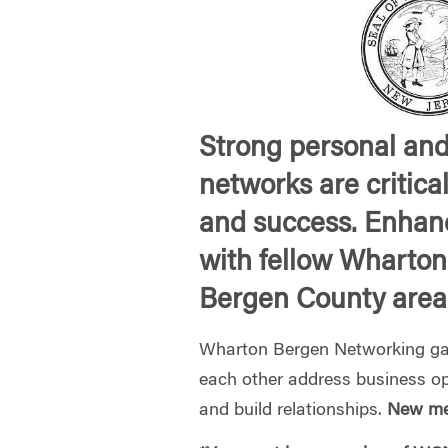
Strong personal and
networks are critica
and success. Enhan
with fellow Wharton
Bergen County area
Wharton Bergen Networking gat
each other address business op
and build relationships.
New me