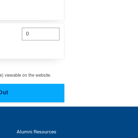
) viewable on the website.
Alumni Resources