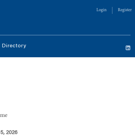
Login
Register
 Directory
ime
 5, 2026