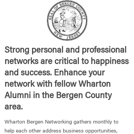
Strong personal and professional
networks are critical to happiness
and success. Enhance your
network with fellow Wharton
Alumni in the Bergen County
area.
Wharton Bergen Networking gathers monthly to
help each other address business opportunities,