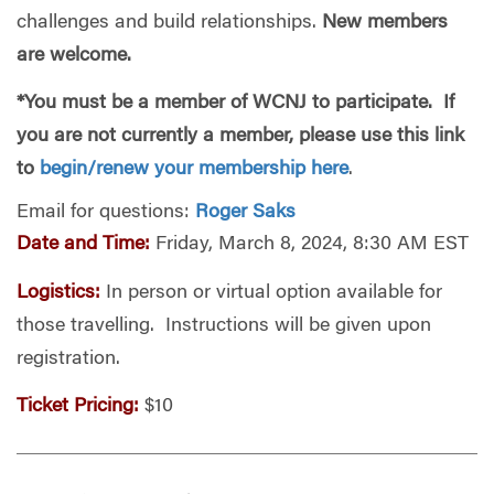
challenges and build relationships.
New members
are welcome.
*You must be a member of WCNJ to participate. If
you are not currently a member, please use this link
to
begin/renew your membership here
.
Email for questions:
Roger Saks
Date and Time:
Friday, March 8, 2024, 8:30 AM EST
Logistics:
In person or virtual option available for
those travelling. Instructions will be given upon
registration.
Ticket Pricing:
$10