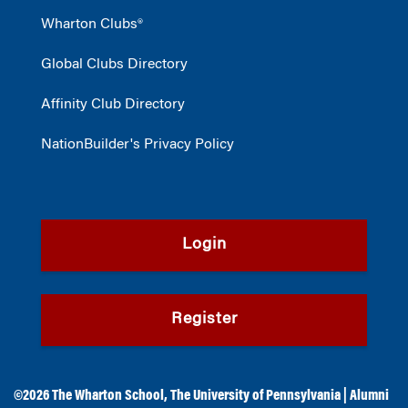
Wharton Clubs®
Global Clubs Directory
Affinity Club Directory
NationBuilder's Privacy Policy
Login
Register
©2026
The Wharton School
,
The University of Pennsylvania
|
Alumni