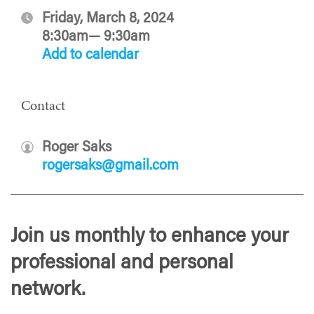
Friday, March 8, 2024
8:30am— 9:30am
Add to calendar
Contact
Roger Saks
rogersaks@gmail.com
Join us monthly to enhance your
professional and personal
network.