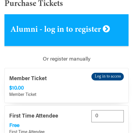
Purchase Tickets
Alumni - log in to register
Or register manually
Log in to access
Member Ticket
$10.00
Member Ticket
First Time Attendee
Free
First Time Attendee