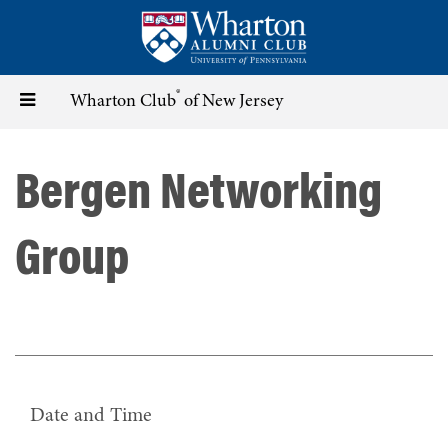
Skip
to
main
content
®
Toggle
Wharton Club
of New Jersey
navigation
Bergen Networking
Group
Date and Time