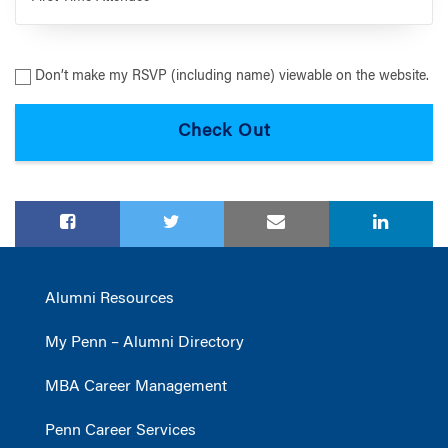
Don’t make my RSVP (including name) viewable on the website.
Alumni Resources
My Penn – Alumni Directory
MBA Career Management
Penn Career Services