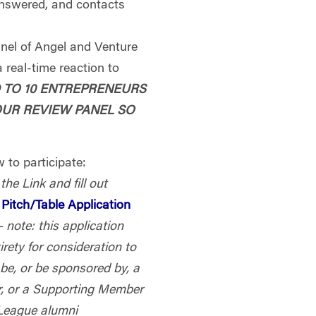
answered, and contacts
anel of Angel and Venture
 real-time reaction to
D TO 10 ENTREPRENEURS
OUR REVIEW PANEL SO
 to participate:
 the Link and fill out
Pitch/Table Application
– note: this application
tirety for consideration to
be, or be sponsored by, a
 or a Supporting Member
 League alumni