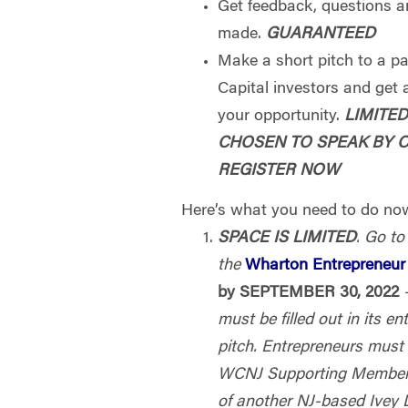
Get feedback, questions 
made.
GUARANTEED
Make a short pitch to a p
Capital investors and get a
your opportunity.
LIMITE
CHOSEN TO SPEAK BY 
REGISTER NOW
Here’s what you need to do now
SPACE IS LIMITED
. Go to
the
Wharton Entrepreneur 
by SEPTEMBER 30, 2022
must be filled out in its en
pitch. Entrepreneurs must 
WCNJ Supporting Member,
of another NJ-based Ivey