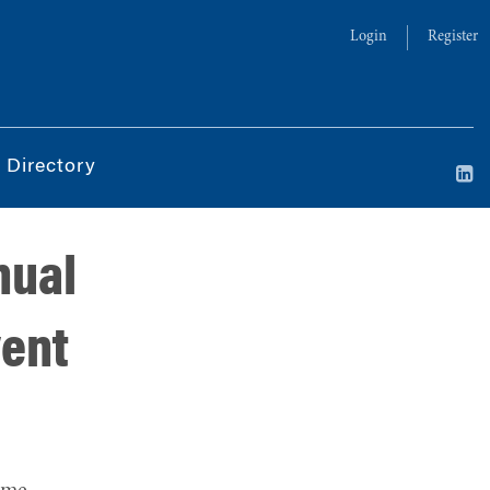
Login
Register
 Directory
nual
vent