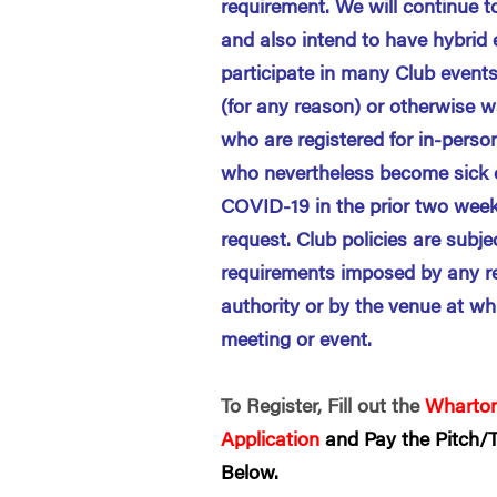
requirement. We will continue t
and also intend to have hybrid
participate in many Club events
(for any reason) or otherwise w
who are registered for in-perso
who nevertheless become sick o
COVID-19 in the prior two week
request. Club policies are subj
requirements imposed by any r
authority or by the venue at wh
meeting or event.
To Register, Fill out the
Wharton
Application
and Pay the Pitch/T
Below.