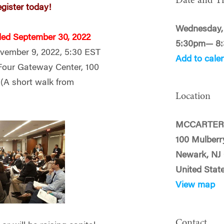
Date and T
egister today!
Wednesday,
ded September 30, 2022
5:30pm— 8
ember 9, 2022, 5:30 EST
Add to cale
Four Gateway Center, 100
2
(A short walk from
Location
MCCARTER
100 Mulberr
Newark, NJ
United Stat
View map
Contact