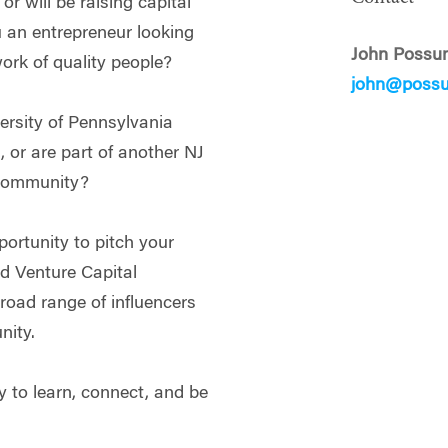
r will be raising capital
u an entrepreneur looking
John Possu
work of quality people?
john@poss
ersity of Pennsylvania
 or are part of another NJ
 community?
portunity to pitch your
nd Venture Capital
road range of influencers
ity.
y to learn, connect, and be