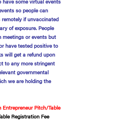
o have some virtual events
 events so people can
 remotely if unvaccinated
ary of exposure. People
n meetings or events but
r have tested positive to
s will get a refund upon
ect to any more stringent
elevant governmental
ich we are holding the
 Entrepreneur Pitch/Table
able Registration Fee