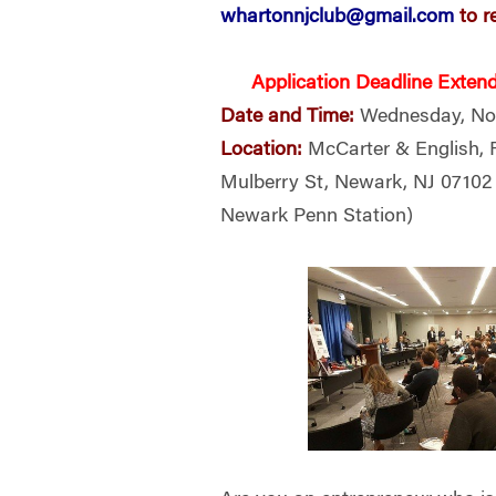
whartonnjclub@gmail.com
to r
Application Deadline Exten
Date
and Time:
Wednesday, Nov
Location:
McCarter & English, 
Mulberry St, Newark, NJ 0710
Newark Penn Station)