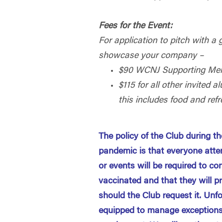
Fees for the Event:
For application to pitch with a 
showcase your company –
$90 WCNJ Supporting Me
$115 for all other invited
this includes food and ref
The policy of the Club during 
pandemic is that everyone atte
or events will be required to con
vaccinated and that they will p
should the Club request it. Unf
equipped to manage exceptions