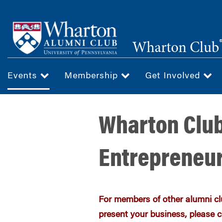
Skip
to
main
Wharton Club
content
Events
Membership
Get Involved
Wharton Club
Entrepreneur
For members of other alumni clu
present your business, please c