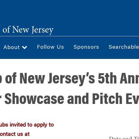
®
of New Jersey
Follow Us
Sponsors
Searchable
About
 of New Jersey’s 5th An
 Showcase and Pitch E
bs invited to apply to
ontact us at