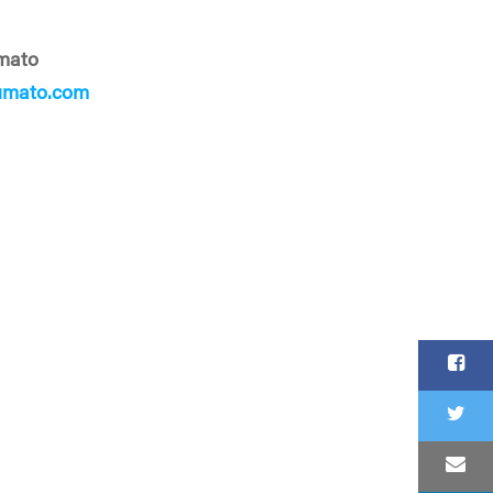
mato
umato.com