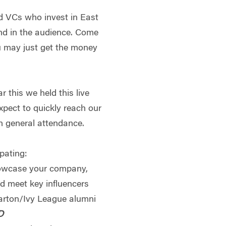
d VCs who invest in East
nd in the audience. Come
ou may just get the money
ar this we held this live
xpect to quickly reach our
 in general attendance.
ipating:
howcase your company,
nd meet key influencers
arton/Ivy League alumni
D