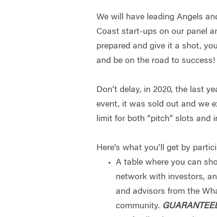
We will have leading Angels an
Coast start-ups on our panel a
prepared and give it a shot, y
and be on the road to success!
Don’t delay, in 2020, the last ye
event, it was sold out and we e
limit for both “pitch” slots and
Here’s what you’ll get by partic
A table where you can s
network with investors, a
and advisors from the Wh
community.
GUARANTEE