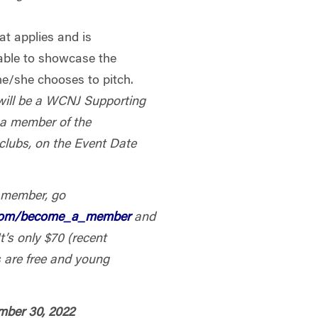
at applies and is
table to showcase the
e/she chooses to pitch.
will be a WCNJ Supporting
 a member of the
 clubs, on the Event Date
 member, go
.com/become_a_member
and
t’s only $70 (recent
 are free and young
ember 30, 2022