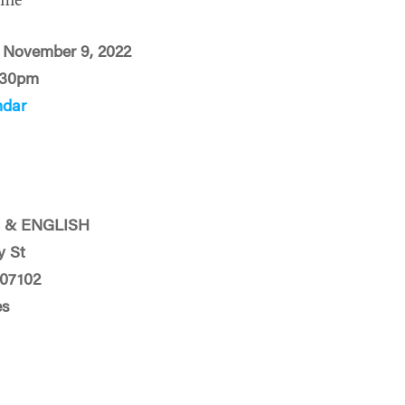
ime
 November 9, 2022
:30pm
ndar
 & ENGLISH
y St
 07102
es