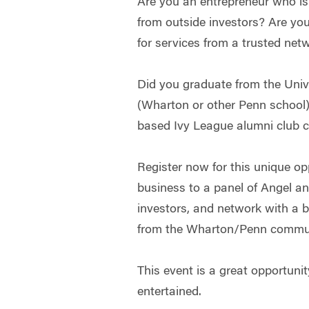
Are you an entrepreneur who is o
from outside investors? Are yo
for services from a trusted net
Did you graduate from the Univ
(Wharton or other Penn school),
based Ivy League alumni club
Register now for this unique op
business to a panel of Angel a
investors, and network with a b
from the Wharton/Penn commun
This event is a great opportunit
entertained.