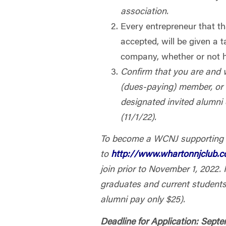
association.
Every entrepreneur that th
accepted, will be given a 
company, whether or not h
Confirm that you are and 
(dues-paying) member, or
designated invited alumni
(11/1/22).
To become a WCNJ supporting
to
http://www.whartonnjclub
join prior to November 1, 2022. I
graduates and current students
alumni pay only $25).
Deadline for Application: Sept