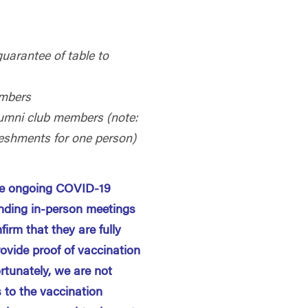
guarantee of table to
mbers
 alumni club members (note:
reshments for one person)
the ongoing COVID-19
nding in-person meetings
firm that they are fully
rovide proof of vaccination
ortunately, we are not
 to the vaccination