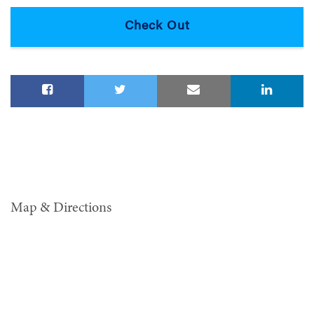
Map & Directions