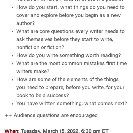
How do you start, what things do you need to
cover and explore before you begin as a new
author?
What are core questions every writer needs to
ask themselves before they start to write,
nonfiction or fiction?
How do you write something worth reading?
What are the most common mistakes first time
writers make?
How are some of the elements of the things
you need to prepare, before you write, for your
book to be a success?
You have written something, what comes next?
++ Audience questions are encouraged
When:
Tuesday, March 15, 2022, 6:30 pm ET