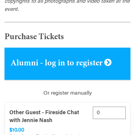
copyrights to all photographs and video taken at the
event.
Purchase Tickets
Alumni - log in to register
Or register manually
Other Guest - Fireside Chat
with Jennie Nash
$10.00