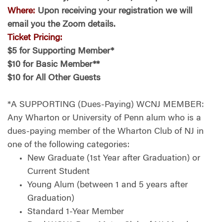
Where:
Upon receiving your registration we will
email you the Zoom details.
Ticket Pricing:
$5 for Supporting Member*
$10 for Basic Member**
$10 for All Other Guests
*A SUPPORTING (Dues-Paying) WCNJ MEMBER:
Any Wharton or University of Penn alum who is a
dues-paying member of the Wharton Club of NJ in
one of the following categories:
New Graduate (1st Year after Graduation) or
Current Student
Young Alum (between 1 and 5 years after
Graduation)
Standard 1-Year Member