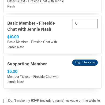
Other Guest - Fireside Chat with Jennie
Nash
Basic Member - Fireside
Chat with Jennie Nash
$10.00
Basic Member - Fireside Chat with
Jennie Nash
Log in to access
Supporting Member
$5.00
Member Tickets - Fireside Chat with
Jennie Nash
Don't make my RSVP (including name) viewable on the website.