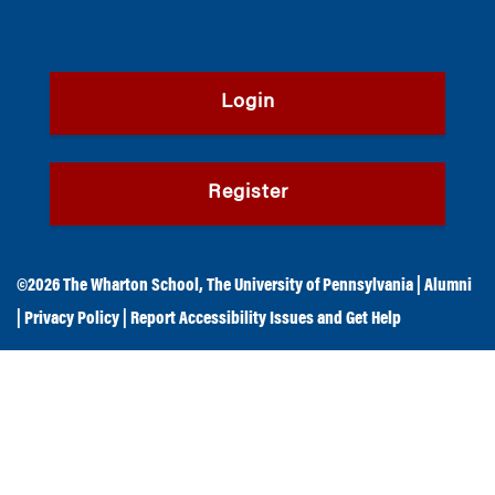
Login
Register
©2026
The Wharton School
,
The University of Pennsylvania
|
Alumni
|
Privacy Policy
|
Report Accessibility Issues and Get Help