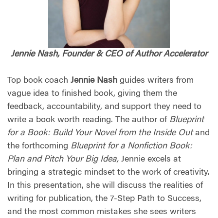
Jennie Nash, Founder & CEO of Author Accelerator
Top book coach
Jennie Nash
guides writers from
vague idea to finished book, giving them the
feedback, accountability, and support they need to
write a book worth reading. The author of
Blueprint
for a Book: Build Your Novel from the Inside Out
and
the forthcoming
Blueprint for a Nonfiction Book:
Plan and Pitch Your Big Idea,
Jennie excels at
bringing a strategic mindset to the work of creativity.
In this presentation, she will discuss the realities of
writing for publication, the 7-Step Path to Success,
and the most common mistakes she sees writers