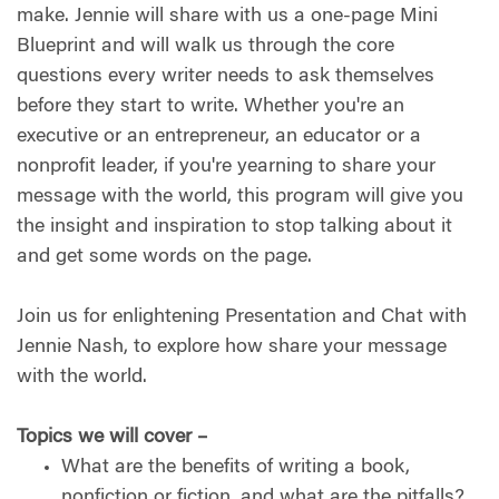
make. Jennie will share with us a one-page Mini
Blueprint and will walk us through the core
questions every writer needs to ask themselves
before they start to write. Whether you're an
executive or an entrepreneur, an educator or a
nonprofit leader, if you're yearning to share your
message with the world, this program will give you
the insight and inspiration to stop talking about it
and get some words on the page.
Join us for enlightening Presentation and Chat with
Jennie Nash, to explore how share your message
with the world.
Topics we will cover –
What are the benefits of writing a book,
nonfiction or fiction, and what are the pitfalls?