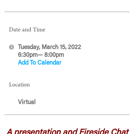
Date and Time
Tuesday, March 15, 2022
6:30pm— 8:00pm
Add To Calendar
Location
Virtual
A presentation and Fireside Chat