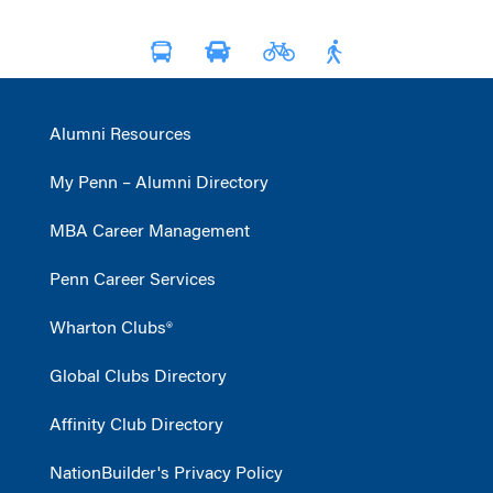
Alumni Resources
My Penn – Alumni Directory
MBA Career Management
Penn Career Services
Wharton Clubs®
Global Clubs Directory
Affinity Club Directory
NationBuilder's Privacy Policy