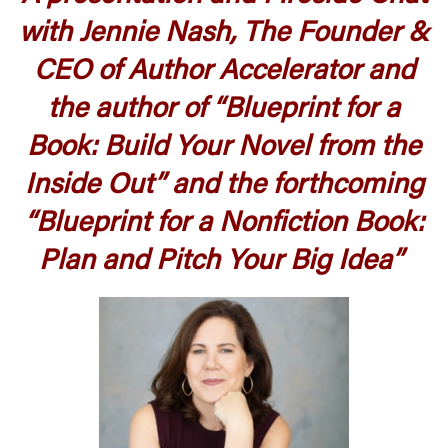
with Jennie Nash, The Founder &
CEO of Author Accelerator and
the author of “Blueprint for a
Book: Build Your Novel from the
Inside Out” and the forthcoming
“Blueprint for a Nonfiction Book:
Plan and Pitch Your Big Idea”