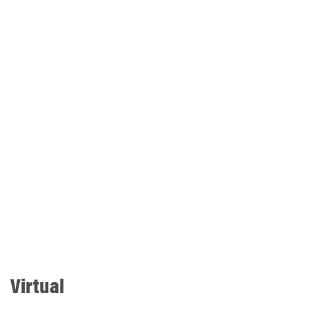
Virtual