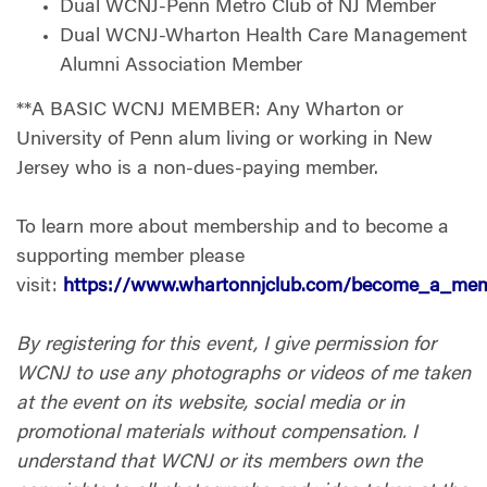
Dual WCNJ-Penn Metro Club of NJ Member
Dual WCNJ-Wharton Health Care Management
Alumni Association Member
**A BASIC WCNJ MEMBER: Any Wharton or
University of Penn alum living or working in New
Jersey who is a non-dues-paying member.
To learn more about membership and to become a
supporting member please
visit:
https://www.whartonnjclub.com/become_a_me
By registering for this event, I give permission for
WCNJ to use any photographs or videos of me taken
at the event on its website, social media or in
promotional materials without compensation. I
understand that WCNJ or its members own the