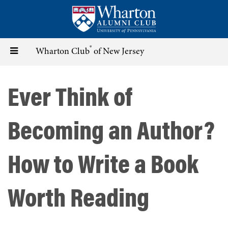
Skip
to
main
content
®
Toggle
Wharton Club
of New Jersey
navigation
Ever Think of
Becoming an Author?
How to Write a Book
Worth Reading