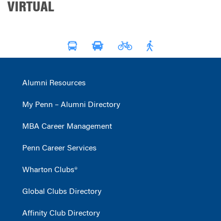
VIRTUAL
Alumni Resources
My Penn – Alumni Directory
MBA Career Management
Penn Career Services
Wharton Clubs®
Global Clubs Directory
Affinity Club Directory