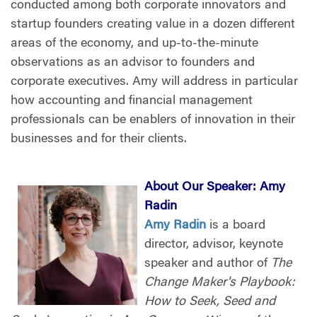
conducted among both corporate innovators and
startup founders creating value in a dozen different
areas of the economy, and up-to-the-minute
observations as an advisor to founders and
corporate executives. Amy will address in particular
how accounting and financial management
professionals can be enablers of innovation in their
businesses and for their clients.
About Our Speaker:
Amy
Radin
Amy Radin
is a board
director, advisor, keynote
speaker and author of
The
Change Maker's Playbook:
How to Seek, Seed and