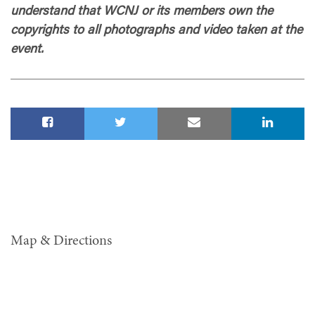
understand that WCNJ or its members own the
copyrights to all photographs and video taken at the
event.
Map & Directions