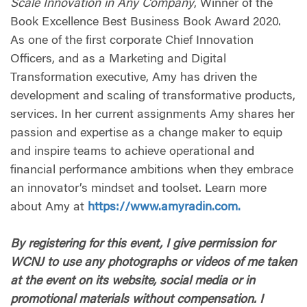
Scale Innovation in Any Company
, Winner of the
Book Excellence Best Business Book Award 2020.
As one of the first corporate Chief Innovation
Officers, and as a Marketing and Digital
Transformation executive, Amy has driven the
development and scaling of transformative products,
services. In her current assignments Amy shares her
passion and expertise as a change maker to equip
and inspire teams to achieve operational and
financial performance ambitions when they embrace
an innovator’s mindset and toolset. Learn more
about Amy at
https://www.amyradin.com.
By registering for this event, I give permission for
WCNJ to use any photographs or videos of me taken
at the event on its website, social media or in
promotional materials without compensation. I