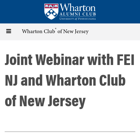
Skip
to
main
content
®
Toggle
Wharton Club
of New Jersey
navigation
Joint Webinar with FEI
NJ and Wharton Club
of New Jersey