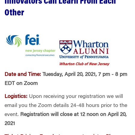
Innovators Can Learn From Each
Other
Date and Time:
Tuesday, April 20, 2021, 7 pm - 8 pm
EDT on Zoom
Logistics:
Upon receiving your registration we will
email you the Zoom details 24-48 hours prior to the
event.
Registration will close at 12 noon on April 20,
2021