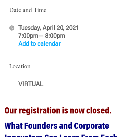
Date and Time
Tuesday, April 20, 2021
7:00pm— 8:00pm
Add to calendar
Location
VIRTUAL
Our registration is now closed.
What Founders and Corporate