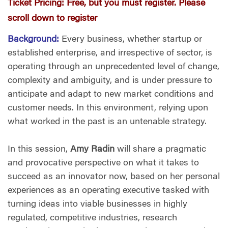
Ticket Pricing:
Free, but you must register. Please
scroll down to register
Background:
Every business, whether startup or
established enterprise, and irrespective of sector, is
operating through an unprecedented level of change,
complexity and ambiguity, and is under pressure to
anticipate and adapt to new market conditions and
customer needs. In this environment, relying upon
what worked in the past is an untenable strategy.
In this session,
Amy Radin
will share a pragmatic
and provocative perspective on what it takes to
succeed as an innovator now, based on her personal
experiences as an operating executive tasked with
turning ideas into viable businesses in highly
regulated, competitive industries, research