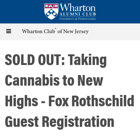
Skip
to
main
content
®
Toggle
Wharton Club
of New Jersey
navigation
SOLD OUT: Taking
Cannabis to New
Highs - Fox Rothschild
Guest Registration