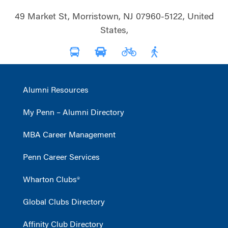
49 Market St, Morristown, NJ 07960-5122, United
States,
Alumni Resources
My Penn – Alumni Directory
MBA Career Management
Penn Career Services
Wharton Clubs®
Global Clubs Directory
Affinity Club Directory