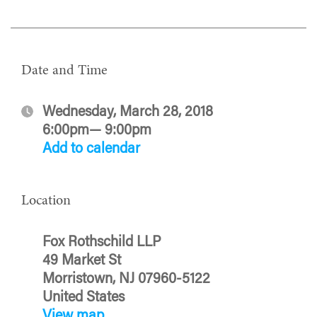
Date and Time
Wednesday, March 28, 2018
6:00pm— 9:00pm
Add to calendar
Location
Fox Rothschild LLP
49 Market St
Morristown, NJ 07960-5122
United States
View map