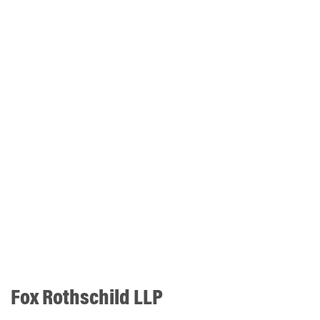
Fox Rothschild LLP