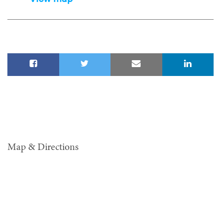
Map & Directions