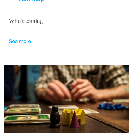
Who's coming
See more