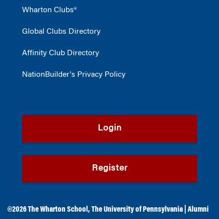
Wharton Clubs®
Global Clubs Directory
Affinity Club Directory
NationBuilder's Privacy Policy
Login
Register
©2026
The Wharton School
,
The University of Pennsylvania
|
Alumni