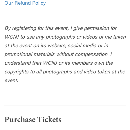
Our Refund Policy
By registering for this event, I give permission for
WCNJ to use any photographs or videos of me taken
at the event on its website, social media or in
promotional materials without compensation. I
understand that WCNJ or its members own the
copyrights to all photographs and video taken at the
event.
Purchase Tickets