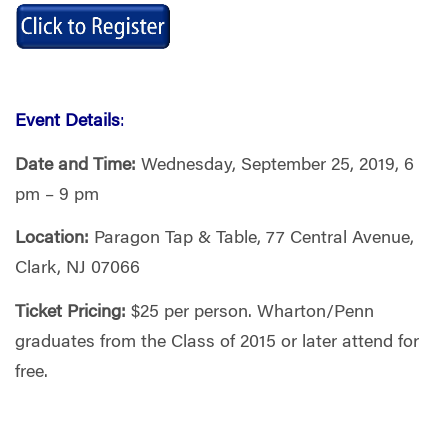
Event Details
:
Date and Time:
Wednesday, September 25, 2019, 6
pm – 9 pm
Location:
Paragon Tap & Table, 77 Central Avenue,
Clark, NJ 07066
Ticket Pricing:
$25 per person. Wharton/Penn
graduates from the Class of 2015 or later attend for
free.