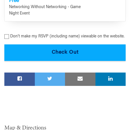
Free
Networking Without Networking - Game
Night Event
Don’t make my RSVP (including name) viewable on the website.
Map & Directions