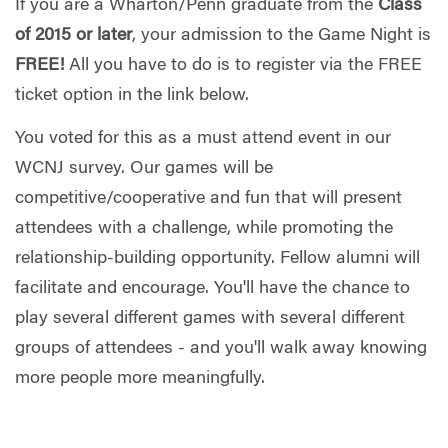
If you are a Wharton/Penn graduate from the
Class
of 2015 or later
, your admission to the Game Night is
FREE!
All you have to do is to register via the FREE
ticket option in the link below.
You voted for this as a must attend event in our
WCNJ survey. Our games will be
competitive/cooperative and fun that will present
attendees with a challenge, while promoting the
relationship-building opportunity. Fellow alumni will
facilitate and encourage. You'll have the chance to
play several different games with several different
groups of attendees - and you'll walk away knowing
more people more meaningfully.