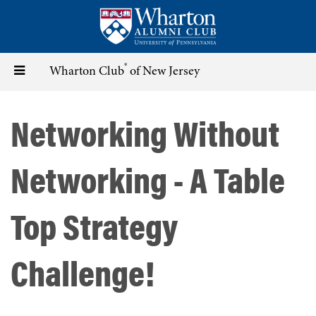
Skip
to
main
content
®
Toggle
Wharton Club
of New Jersey
navigation
Networking Without
Networking - A Table
Top Strategy
Challenge!