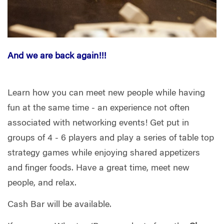
And we are back again!!!
Learn how you can meet new people while having
fun at the same time - an experience not often
associated with networking events! Get put in
groups of 4 - 6 players and play a series of table top
strategy games while enjoying shared appetizers
and finger foods. Have a great time, meet new
people, and relax.
Cash Bar will be available.