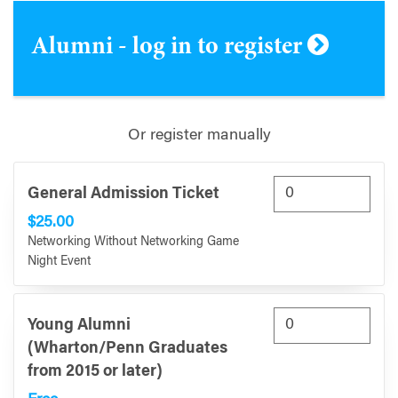
Alumni - log in to register
Or register manually
General Admission Ticket
$25.00
Networking Without Networking Game
Night Event
Young Alumni
(Wharton/Penn Graduates
from 2015 or later)