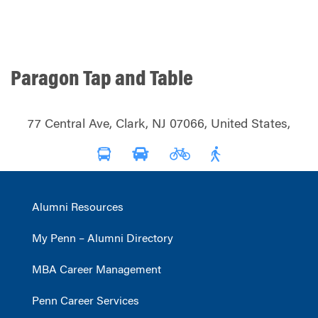
Paragon Tap and Table
77 Central Ave, Clark, NJ 07066, United States,
Alumni Resources
My Penn – Alumni Directory
MBA Career Management
Penn Career Services