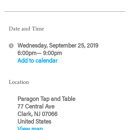
Date and Time
Wednesday, September 25, 2019
6:00pm— 9:00pm
Add to calendar
Location
Paragon Tap and Table
77 Central Ave
Clark, NJ 07066
United States
View map