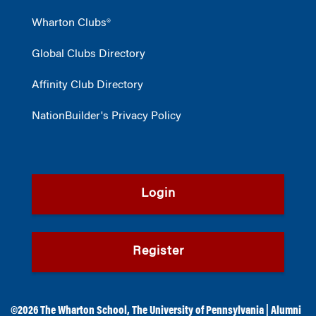
Wharton Clubs®
Global Clubs Directory
Affinity Club Directory
NationBuilder's Privacy Policy
Login
Register
©2026
The Wharton School
,
The University of Pennsylvania
|
Alumni