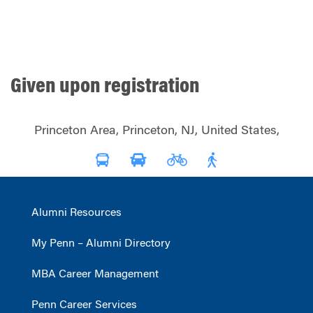
Given upon registration
Princeton Area, Princeton, NJ, United States,
Alumni Resources
My Penn – Alumni Directory
MBA Career Management
Penn Career Services