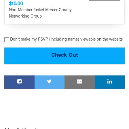
$10.00
Non-Member Ticket Mercer County
Networking Group
Don’t make my RSVP (including name) viewable on the website.