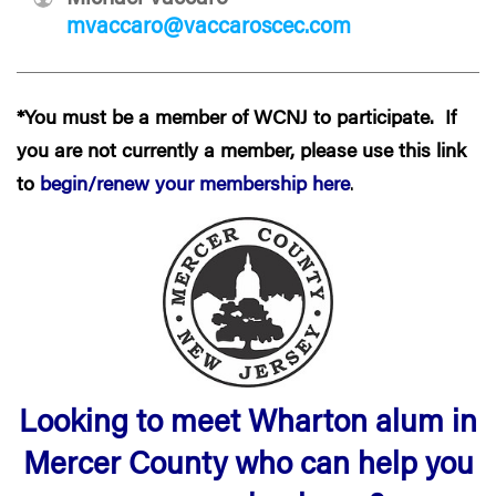
mvaccaro@vaccaroscec.com
*You must be a member of WCNJ to participate. If
you are not currently a member, please use this link
to
begin/renew your membership here
.
Looking to meet Wharton alum in
Mercer County who can help you