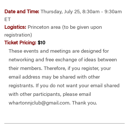
Date and Time:
Thursday, July 25, 8:30am - 9:30am
ET
Logistics:
Princeton area (to be given upon
registration)
Ticket Pricing:
$10
These events and meetings are designed for
networking and free exchange of ideas between
their members. Therefore, if you register, your
email address may be shared with other
registrants. If you do not want your email shared
with other participants, please email
whartonnjclub@gmail.com
. Thank you.