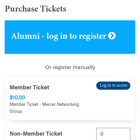
Purchase Tickets
Alumni - log in to register
Or register manually
Log in to access
Member Ticket
$10.00
Member Ticket - Mercer Networking
Group
Non-Member Ticket