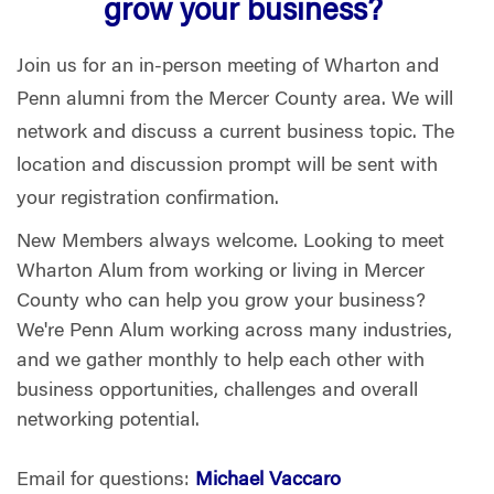
grow your business?
Join us for an in-person meeting of Wharton and
Penn alumni from the Mercer County area. We will
network and discuss a current business topic. The
location and discussion prompt will be sent with
your registration confirmation.
New Members always welcome. Looking to meet
Wharton Alum from working or living in Mercer
County who can help you grow your business?
We're Penn Alum working across many industries,
and we gather monthly to help each other with
business opportunities, challenges and overall
networking potential.
Email for questions:
Michael Vaccaro