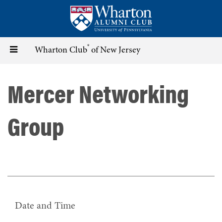
Skip
to
main
content
®
Toggle
Wharton Club
of New Jersey
navigation
Mercer Networking
Group
Date and Time