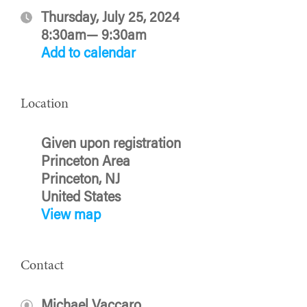
Thursday, July 25, 2024
8:30am— 9:30am
Add to calendar
Location
Given upon registration
Princeton Area
Princeton, NJ
United States
View map
Contact
Michael Vaccaro