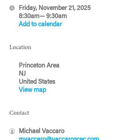
Friday, November 21, 2025
8:30am— 9:30am
Add to calendar
Location
Princeton Area
NJ
United States
View map
Contact
Michael Vaccaro
mvaccaro@vaccaroscec.com