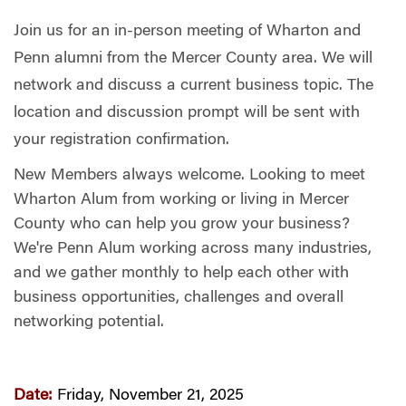
Join us for an in-person meeting of Wharton and
Penn alumni from the Mercer County area. We will
network and discuss a current business topic. The
location and discussion prompt will be sent with
your registration confirmation.
New Members always welcome. Looking to meet
Wharton Alum from working or living in Mercer
County who can help you grow your business?
We're Penn Alum working across many industries,
and we gather monthly to help each other with
business opportunities, challenges and overall
networking potential.
Date:
Friday, November 21, 2025