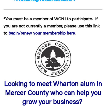
*You must be a member of WCNJ to participate. If
you are not currently a member, please use this link
to
begin/renew your membership here
.
Looking to meet Wharton alum in
Mercer County who can help you
grow your business?