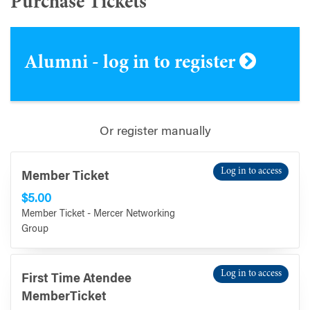
Purchase Tickets
Alumni - log in to register
Or register manually
Log in to access
Member Ticket
$5.00
Member Ticket - Mercer Networking
Group
Log in to access
First Time Atendee
MemberTicket