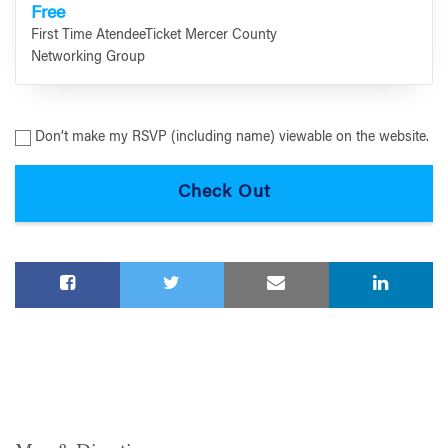
Free
First Time AtendeeTicket Mercer County
Networking Group
Don’t make my RSVP (including name) viewable on the website.