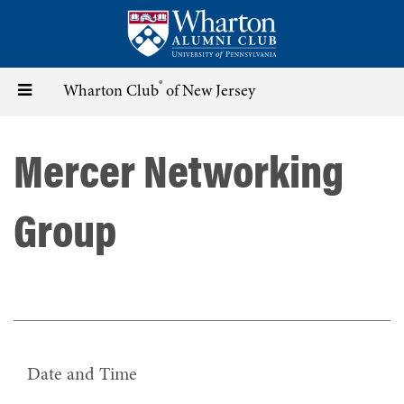
Skip
to
main
content
®
Toggle
Wharton Club
of New Jersey
navigation
Mercer Networking
Group
Date and Time