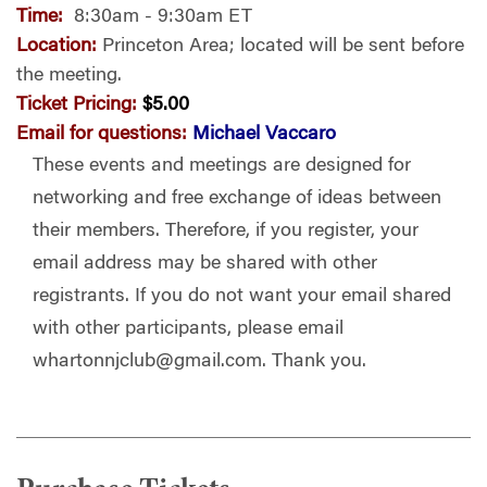
Time:
8:30am - 9:30am ET
Location:
Princeton Area; located will be sent before
the meeting.
Ticket Pricing:
$5.00
Email for questions:
Michael Vaccaro
These events and meetings are designed for
networking and free exchange of ideas between
their members. Therefore, if you register, your
email address may be shared with other
registrants. If you do not want your email shared
with other participants, please email
whartonnjclub@gmail.com
. Thank you.