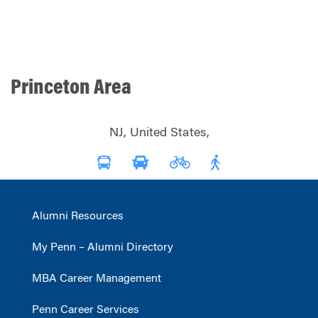
Princeton Area
NJ, United States,
Alumni Resources
My Penn – Alumni Directory
MBA Career Management
Penn Career Services