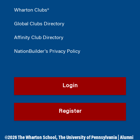
Wharton Clubs®
Global Clubs Directory
Affinity Club Directory
NationBuilder's Privacy Policy
Login
Register
©2026
The Wharton School
,
The University of Pennsylvania
|
Alumni