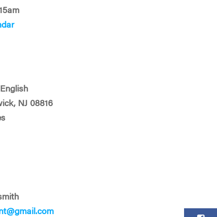
:15am
ndar
English
ick, NJ 08816
es
smith
ent@gmail.com