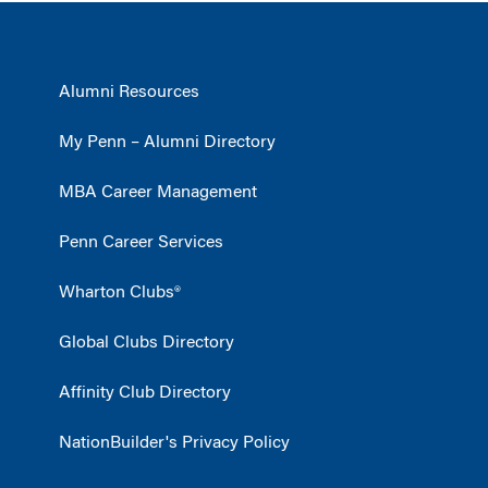
Alumni Resources
My Penn – Alumni Directory
MBA Career Management
Penn Career Services
Wharton Clubs®
Global Clubs Directory
Affinity Club Directory
NationBuilder's Privacy Policy