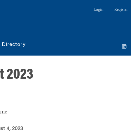
Login
Register
 Directory
t 2023
ime
st 4, 2023