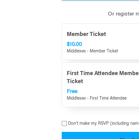
Or register 
Member Ticket
$10.00
Middlesex - Member Ticket
First Time Attendee Membe
Ticket
Free
Middlesex - First Time Attendee
Don’t make my RSVP (including name