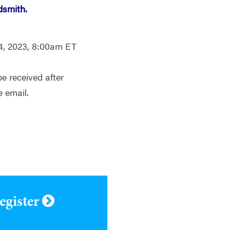
dsmith.
4, 2023, 8:00am ET
be received after
e email.
register