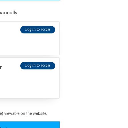
manually
Log in to access
Log in to access
r
) viewable on the website.