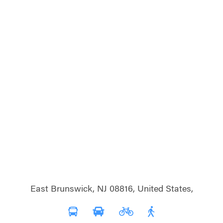
East Brunswick, NJ 08816, United States,