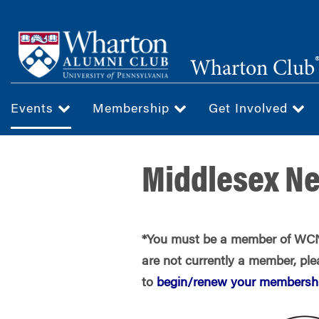
Skip
to
main
Wharton Club
content
Events
Membership
Get Involved
Middlesex Ne
*You must be a member of WCNJ
are not currently a member, plea
to
begin/renew your membershi