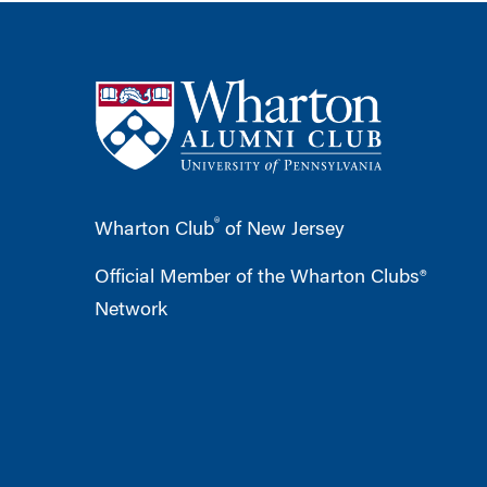
®
Wharton Club
of New Jersey
Official Member of the Wharton Clubs®
Network