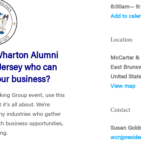
8:00am— 9
Add to cale
Location
Wharton Alumni
McCarter & 
Jersey who can
East Brunsw
United Stat
our business?
View map
rking Group event, use this
it's all about. We're
Contact
y industries who gather
th business opportunities,
Susan Gold
ing.
wcnjpresid