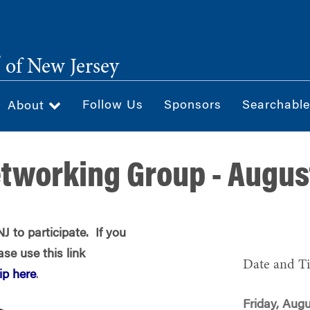
®
of New Jersey
Follow Us
Sponsors
Searchable
About
tworking Group - Augus
 to participate. If you
se use this link
Date and T
p here
.
Friday, Augu