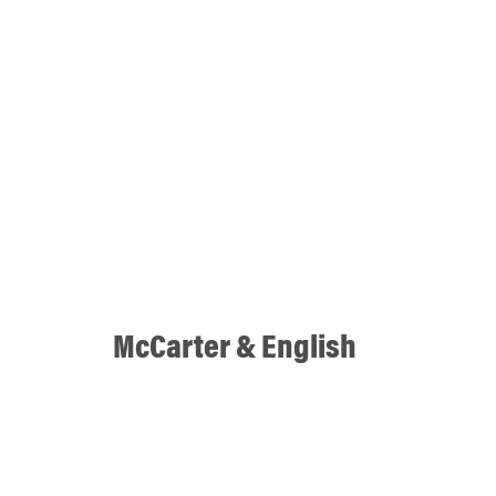
McCarter & English