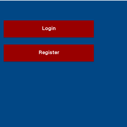
Login
Register