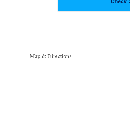
Map & Directions