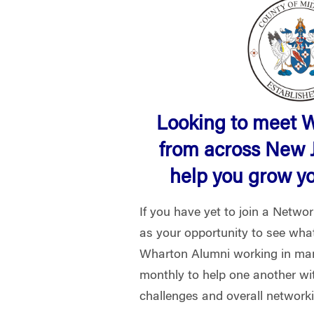
Looking to meet 
from across New 
help you grow y
If you have yet to join a Netwo
as your opportunity to see what 
Wharton Alumni working in man
monthly to help one another wi
challenges and overall network