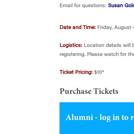
Email for questions:
Susan Gol
Date and Time:
Friday, August 
Logistics:
Location details will 
registering. Please watch for th
Ticket Pricing:
$10*
Purchase Tickets
Alumni - log in to 