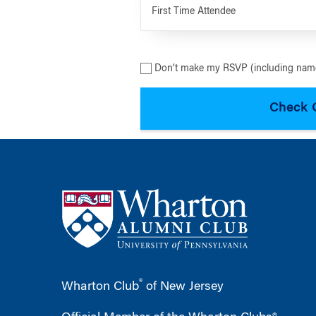
First Time Attendee
Don’t make my RSVP (including name
®
Wharton Club
of New Jersey