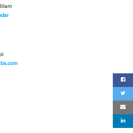
:30am
ndar
pi
abs.com