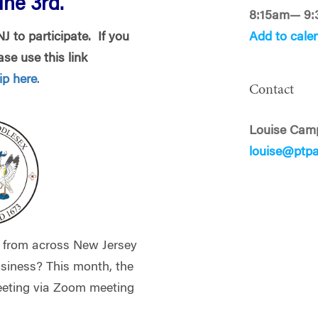
ne 3rd.
8:15am— 9
 to participate. If you
Add to cale
se use this link
p here
.
Contact
Louise Cam
louise@ptp
 from across New Jersey
siness? This month, the
eeting via Zoom meeting