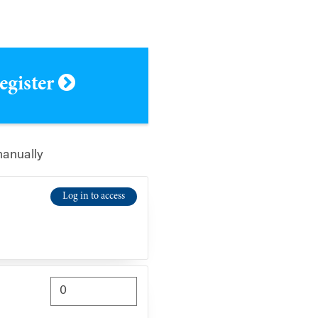
register
manually
Log in to access