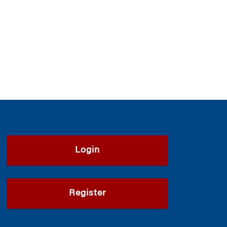
Login
Register