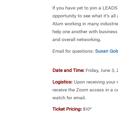
If you have yet to join a LEADS
opportunity to see what it's al
Alum working in many industri
help one another with business
and overall networking.
Email for questions:
Susan Gol
Date and Time:
Friday, June 3,
Logistics:
Upon receiving your re
receive the Zoom access in a c
watch for email.
Ticket Pricing:
$10*