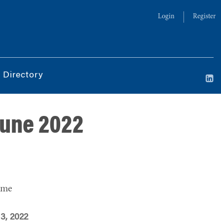
Login
Register
 Directory
June 2022
ime
 3, 2022