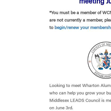
meeting Ju
*You must be a member of WCNJ
are not currently a member, plea
to
begin/renew your membershi
Looking to meet Wharton Alum
who can help you grow your bu
Middlesex LEADS Council is m
on June 3rd.