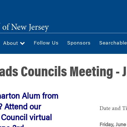
®
of New Jersey
Follow Us
Sponsors
Searchable
About
ads Councils Meeting - 
harton Alum from
? Attend our
Date and T
ouncil virtual
Friday, June