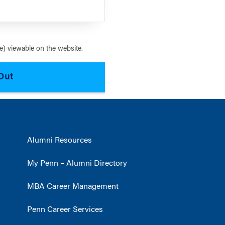
) viewable on the website.
Alumni Resources
My Penn – Alumni Directory
MBA Career Management
Penn Career Services