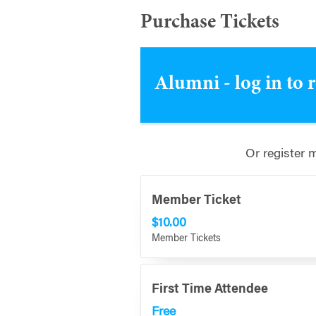
Purchase Tickets
Alumni - log in to 
Or register 
Member Ticket
$10.00
Member Tickets
First Time Attendee
Free