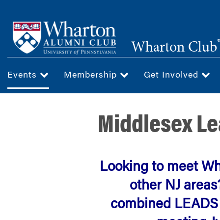
Skip
to
main
Wharton Club
content
Events
Membership
Get Involved
Middlesex Le
Looking to meet W
other NJ areas
combined LEADS C