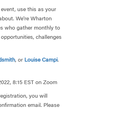
 event, use this as your
l about. We're Wharton
es who gather monthly to
 opportunities, challenges
dsmith
, or
Louise Campi
.
 2022, 8:15 EST on Zoom
gistration, you will
onfirmation email. Please