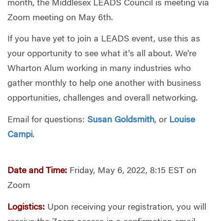
month, the Middlesex LEADS Council is meeting via
Zoom meeting on May 6th.
If you have yet to join a LEADS event, use this as
your opportunity to see what it's all about. We're
Wharton Alum working in many industries who
gather monthly to help one another with business
opportunities, challenges and overall networking.
Email for questions:
Susan Goldsmith
, or
Louise
Campi
.
Date and Time:
Friday, May 6, 2022, 8:15 EST on
Zoom
Logistics:
Upon receiving your registration, you will