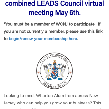
combined LEADS Council virtual
meeting May 6th.
*You must be a member of WCNJ to participate. If
you are not currently a member, please use this link
to
begin/renew your membership here
.
Looking to meet Wharton Alum from across New
Jersey who can help you grow your business? This