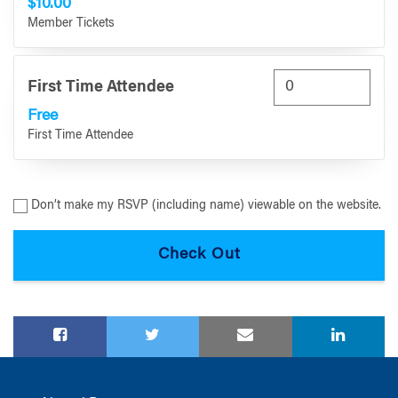
$10.00
Member Tickets
First Time Attendee
Free
First Time Attendee
Don’t make my RSVP (including name) viewable on the website.