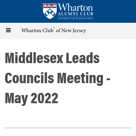
Skip
to
main
content
®
Toggle
Wharton Club
of New Jersey
navigation
Middlesex Leads
Councils Meeting -
May 2022