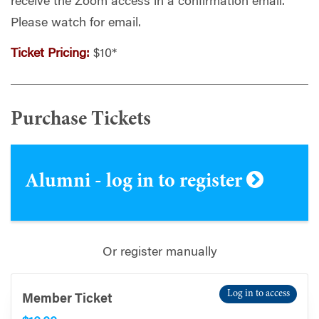
receive the Zoom access in a confirmation email.
Please watch for email.
Ticket Pricing:
$10*
Purchase Tickets
Alumni - log in to register
Or register manually
Log in to access
Member Ticket