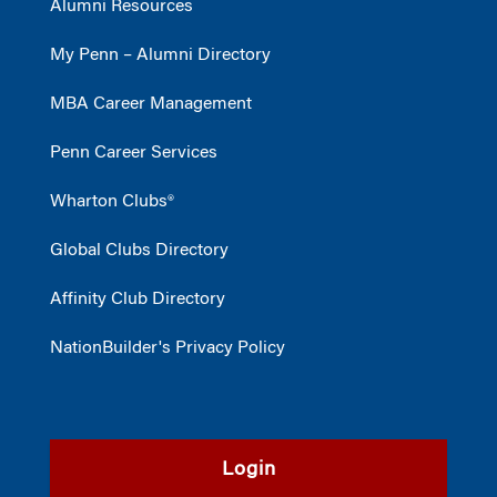
Alumni Resources
My Penn – Alumni Directory
MBA Career Management
Penn Career Services
Wharton Clubs®
Global Clubs Directory
Affinity Club Directory
NationBuilder's Privacy Policy
Login