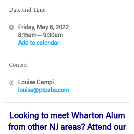
Date and Time
Friday, May 6, 2022
8:15am— 9:30am
Add to calendar
Contact
Louise Campi
louise@ptpabs.com
Looking to meet Wharton Alum
from other NJ areas? Attend our