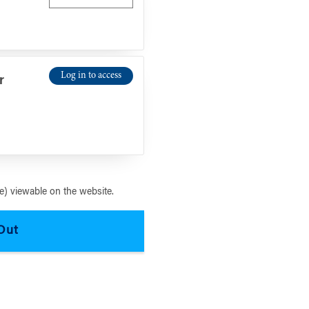
Log in to access
r
) viewable on the website.