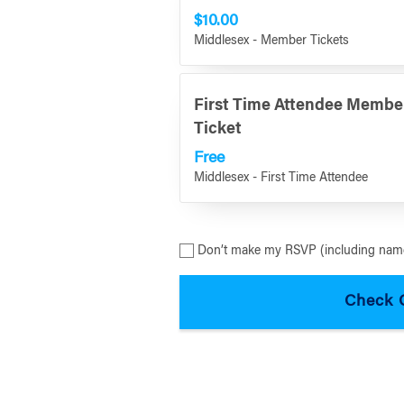
$10.00
Middlesex - Member Tickets
First Time Attendee Membe
Ticket
Free
Middlesex - First Time Attendee
Don’t make my RSVP (including name