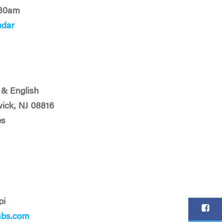
:30am
ndar
& English
ick, NJ 08816
es
pi
abs.com