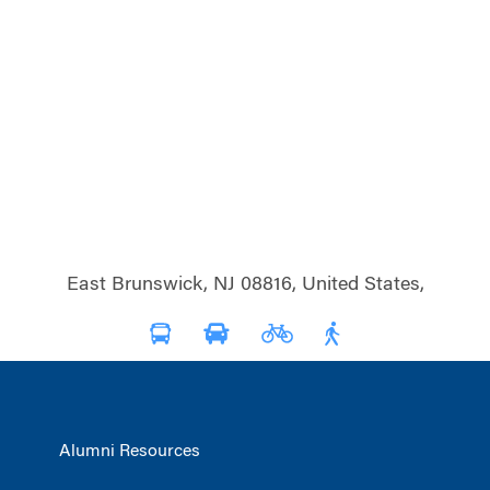
East Brunswick, NJ 08816, United States,
Alumni Resources