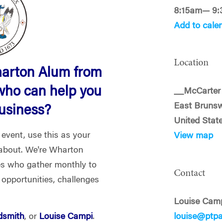
8:15am— 9
Add to cale
Location
harton Alum from
who can help you
__McCarter 
East Brunsw
business?
United Stat
 event, use this as your
View map
l about. We're Wharton
es who gather monthly to
Contact
 opportunities, challenges
Louise Cam
dsmith
, or
Louise Campi
.
louise@ptp