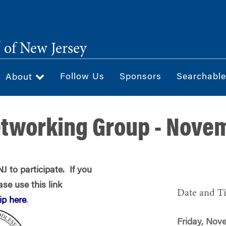
®
of New Jersey
Follow Us
Sponsors
Searchable
About
etworking Group - Nove
 to participate. If you
se use this link
Date and T
p here
.
Friday, Nov