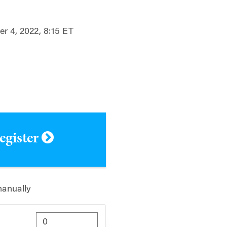
r 4, 2022, 8:15 ET
register
manually