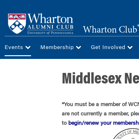
Skip
to
main
Wharton Club
content
Events
Membership
Get Involved
Middlesex N
*You must be a member of WCNJ
are not currently a member, plea
to
begin/renew your membershi