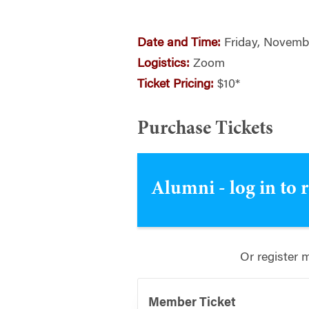
Date and Time:
Friday, Novembe
Logistics:
Zoom
Ticket Pricing:
$10*
Purchase Tickets
Alumni - log in to 
Or register 
Member Ticket