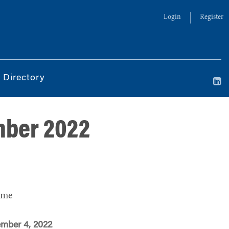
Login
Register
 Directory
mber 2022
ime
ember 4, 2022