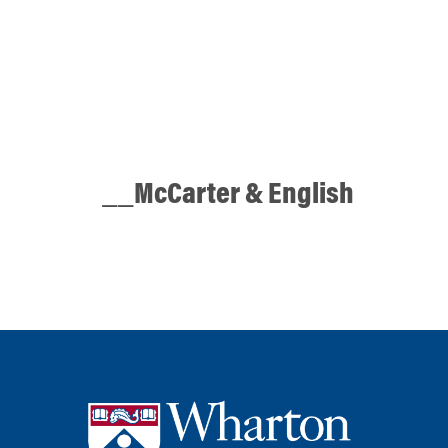
__McCarter & English