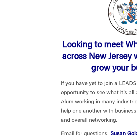
Looking to meet W
across New Jersey 
grow your 
If you have yet to join a LEADS
opportunity to see what it's al
Alum working in many industri
help one another with business
and overall networking.
Email for questions:
Susan Gol