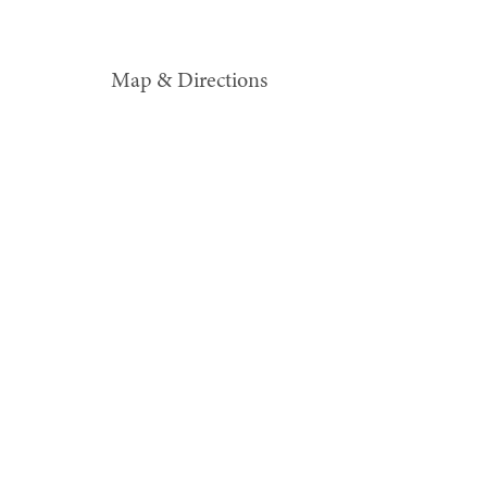
Map & Directions