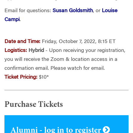
Email for questions:
Susan Goldsmith
, or
Louise
Campi
.
Date and Time:
Friday, October 7, 2022, 8:15 ET
Logistics:
Hybrid
- Upon receiving your registration,
you will receive the Zoom & location access in a
confirmation email. Please watch for email.
Ticket Pricing:
$10*
Purchase Tickets
Alumni - log in to register