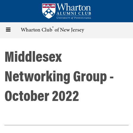
Skip
to
main
content
®
Toggle
Wharton Club
of New Jersey
navigation
Middlesex
Networking Group -
October 2022