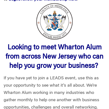
Looking to meet Wharton Alum
from across New Jersey who can
help you grow your business?
If you have yet to join a LEADS event, use this as
your opportunity to see what it's all about. We're
Wharton Alum working in many industries who
gather monthly to help one another with business
opportunities, challenges and overall networking.