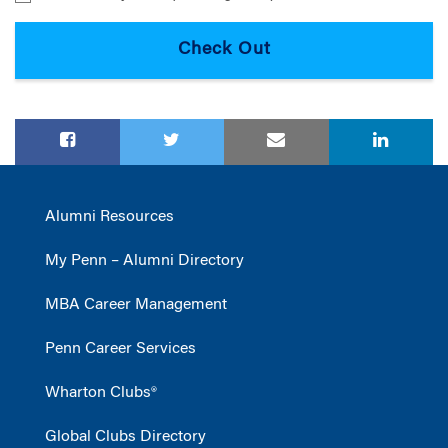
Alumni Resources
My Penn – Alumni Directory
MBA Career Management
Penn Career Services
Wharton Clubs®
Global Clubs Directory