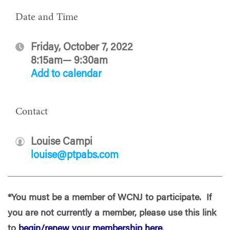
Date and Time
Friday, October 7, 2022
8:15am— 9:30am
Add to calendar
Contact
Louise Campi
louise@ptpabs.com
*You must be a member of WCNJ to participate. If
you are not currently a member, please use this link
to
begin/renew your membership here
.