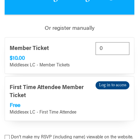
Or register manually
Member Ticket
$10.00
Middlesex LC - Member Tickets
Log in to access
First Time Attendee Member
Ticket
Free
Middlesex LC - First Time Attendee
Don’t make my RSVP (including name) viewable on the website.