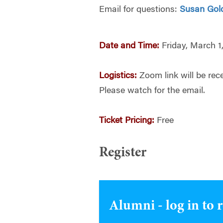
Email for questions:
Susan Gol
Date and Time:
Friday, March 1
Logistics:
Zoom link will be rece
Please watch for the email.
Ticket Pricing:
Free
Register
Alumni - log in to 