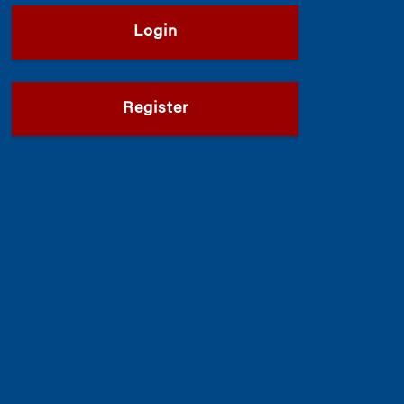
Login
Register