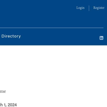
Login
Register
 Directory
ime
h 1, 2024