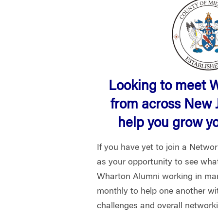
Looking to meet 
from across New 
help you grow y
If you have yet to join a Netwo
as your opportunity to see what 
Wharton Alumni working in man
monthly to help one another wi
challenges and overall network