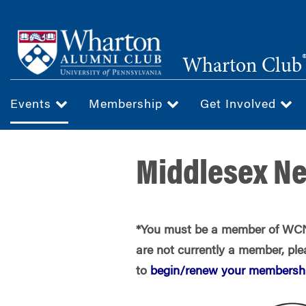
Skip
to
main
Wharton Club
content
Events
Membership
Get Involved
Middlesex N
*You must be a member of WCNJ
are not currently a member, plea
to
begin/renew your membershi