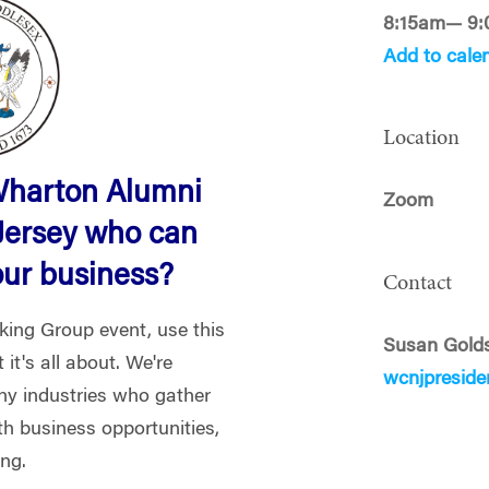
8:15am— 9
Add to cale
Location
Wharton Alumni
Zoom
Jersey who can
our business?
Contact
rking Group event, use this
Susan Gold
it's all about. We're
wcnjpresid
y industries who gather
th business opportunities,
ing.