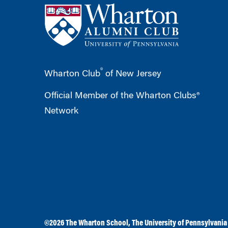
®
Wharton Club
of New Jersey
Official Member of the Wharton Clubs®
Network
©2026
The Wharton School
,
The University of Pennsylvania