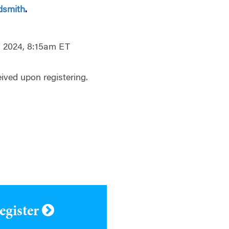
dsmith
.
, 2024, 8:15am ET
ived upon registering.
register