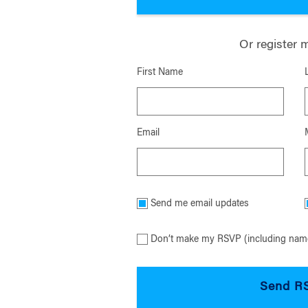
Or register 
First Name
Email
Send me email updates
Don’t make my RSVP (including name