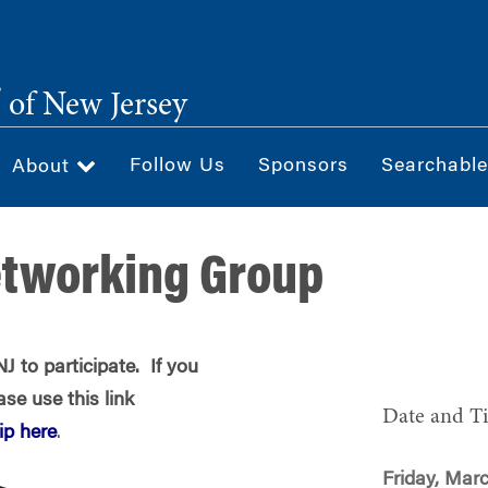
®
of New Jersey
Follow Us
Sponsors
Searchable
About
etworking Group
 to participate. If you
se use this link
Date and T
p here
.
Friday, Marc