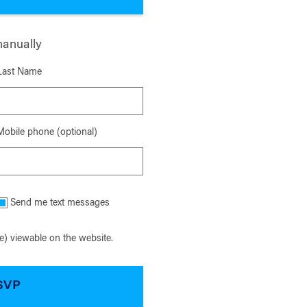
manually
Last Name
Mobile phone (optional)
Send me text messages
) viewable on the website.