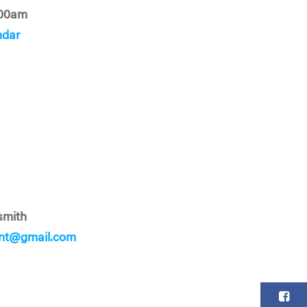
:00am
ndar
smith
ent@gmail.com