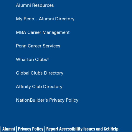
Alumni Resources
My Penn – Alumni Directory
MBA Career Management
Penn Career Services
Wharton Clubs®
Global Clubs Directory
Affinity Club Directory
NationBuilder's Privacy Policy
|
Alumni
|
Privacy Policy
|
Report Accessibility Issues and Get Help