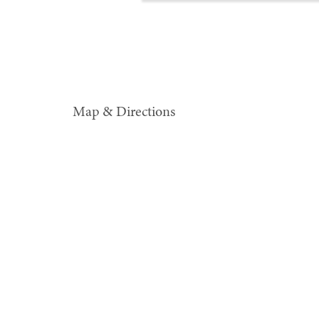
Map & Directions