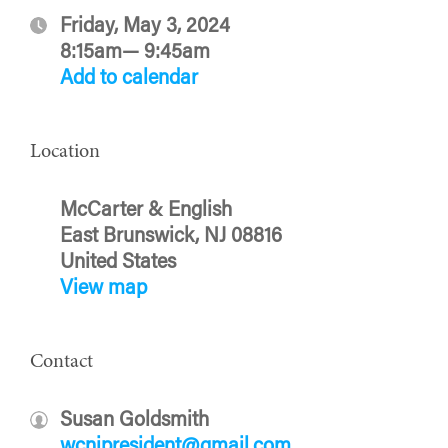
Friday, May 3, 2024
8:15am— 9:45am
Add to calendar
Location
McCarter & English
East Brunswick, NJ 08816
United States
View map
Contact
Susan Goldsmith
wcnjpresident@gmail.com