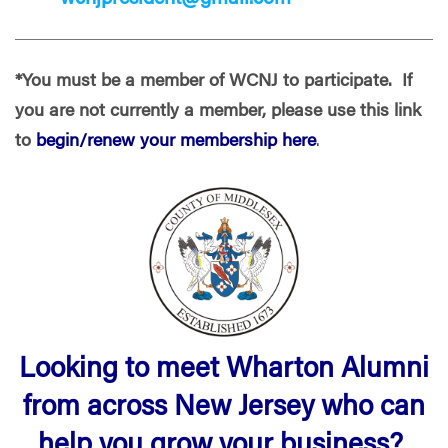
*You must be a member of WCNJ to participate. If
you are not currently a member, please use this link
to
begin/renew your membership here
.
Looking to meet Wharton Alumni
from across New Jersey who can
help you grow your business?