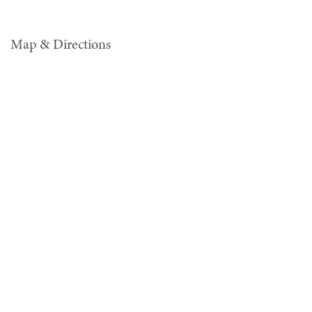
Map & Directions