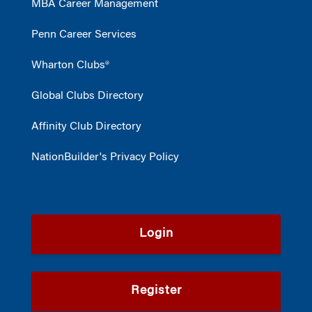
MBA Career Management
Penn Career Services
Wharton Clubs®
Global Clubs Directory
Affinity Club Directory
NationBuilder's Privacy Policy
Login
Register