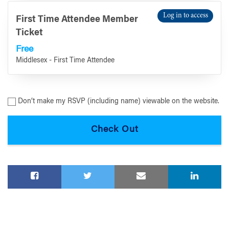
Log in to access
First Time Attendee Member
Ticket
Free
Middlesex - First Time Attendee
Don’t make my RSVP (including name) viewable on the website.