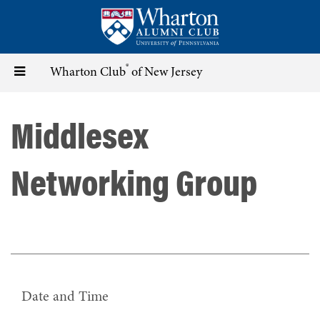
Skip
to
main
content
®
Toggle
Wharton Club
of New Jersey
navigation
Middlesex
Networking Group
Date and Time