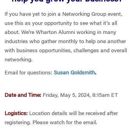
If you have yet to join a Networking Group event,
use this as your opportunity to see what it's all
about. We're Wharton Alumni working in many
industries who gather monthly to help one another
with business opportunities, challenges and overall
networking.
Email for questions:
Susan Goldsmith
.
Date and Time:
Friday, May 5, 2024, 8:15am ET
Logistics:
Location details will be received after
registering. Please watch for the email.