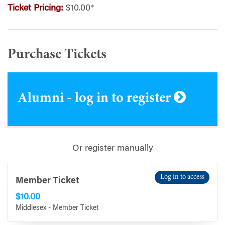
Ticket Pricing:
$10.00*
Purchase Tickets
Alumni - log in to register
Or register manually
Log in to access
Member Ticket
$10.00
Middlesex - Member Ticket