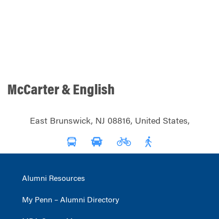
McCarter & English
East Brunswick, NJ 08816, United States,
Alumni Resources
My Penn – Alumni Directory