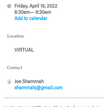
Friday, April 15, 2022
8:30am— 9:30am
Add to calendar
Location
VIRTUAL
Contact
Joe Shammah
shammahj@gmail.com