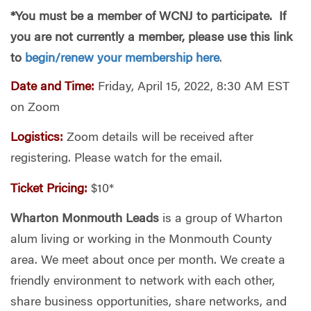
*You must be a member of WCNJ to participate. If
you are not cur
rently a member, please use this link
to
begin/renew your membership here
.
Date and Time:
Friday, April 15, 2022, 8:30 AM EST
on Zoom
Logistics:
Zoom details will be received after
registering. Please watch for the email.
Ticket Pricing:
$10*
Wharton Monmouth Leads
is a group of Wharton
alum living or working in the Monmouth County
area. We meet about once per month. We create a
friendly environment to network with each other,
share business opportunities, share networks, and