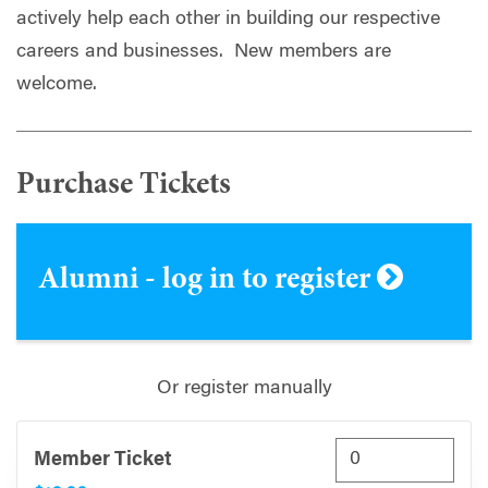
actively help each other in building our respective
careers and businesses. New members are
welcome.
Purchase Tickets
Alumni - log in to register
Or register manually
Member Ticket