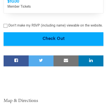
$10.00
Member Tickets
Don’t make my RSVP (including name) viewable on the website.
Map & Directions