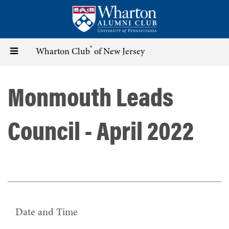
Skip
to
main
content
®
Toggle
Wharton Club
of New Jersey
navigation
Monmouth Leads
Council - April 2022
Date and Time