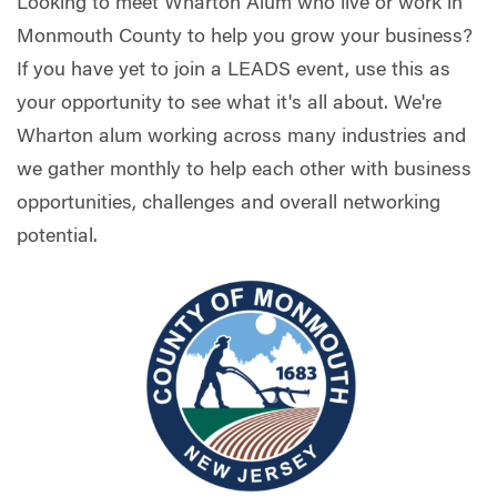
Looking to meet Wharton Alum who live or work in
Monmouth County to help you grow your business?
If you have yet to join a LEADS event, use this as
your opportunity to see what it's all about. We're
Wharton alum working across many industries and
we gather monthly to help each other with business
opportunities, challenges and overall networking
potential.