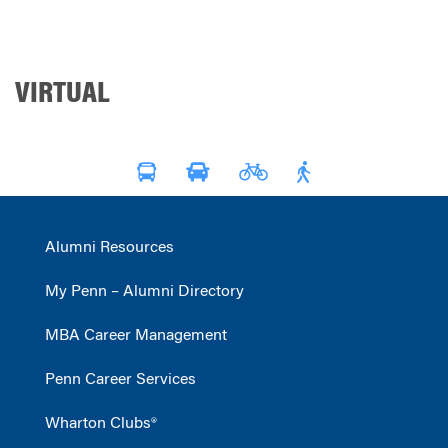
VIRTUAL
Alumni Resources
My Penn – Alumni Directory
MBA Career Management
Penn Career Services
Wharton Clubs®