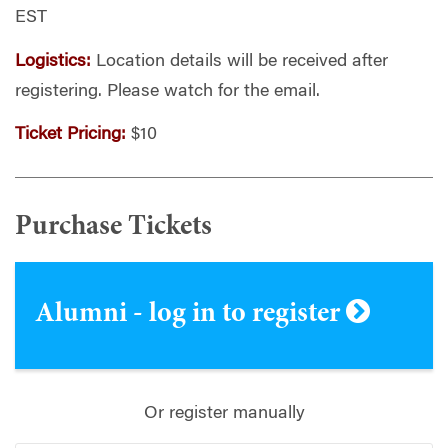
EST
Logistics:
Location details
will be received after
registering. Please watch for the email.
Ticket Pricing:
$10
Purchase Tickets
Alumni - log in to register
Or register manually