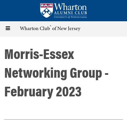
Skip
to
main
content
®
Toggle
Wharton Club
of New Jersey
navigation
Morris-Essex
Networking Group -
February 2023