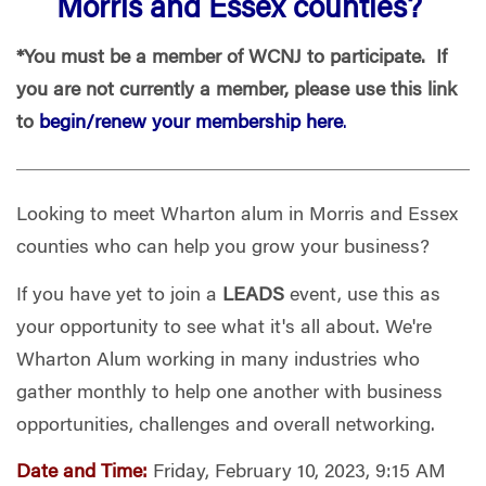
Morris and Essex counties?
*You must be a member of WCNJ to participate. If
you are not currently a member, please use this link
to
begin/renew your membership here
.
Looking to
meet Wharton alum in Morris and Essex
counties
who can help you grow your business?
If you have yet to join a
LEADS
event, use this as
your opportunity to see what it's all about. We're
Wharton Alum working in many industries who
gather monthly to help one another with business
opportunities, challenges and overall networking.
Date and Time:
Friday, February 10, 2023, 9:15 AM