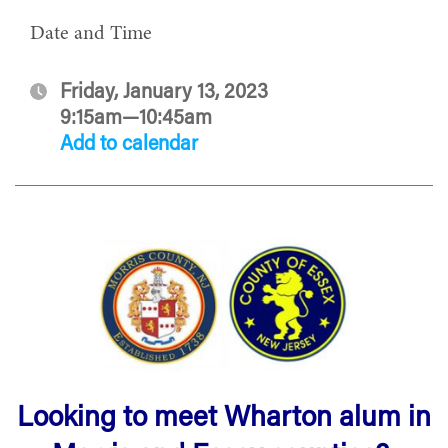
Date and Time
Friday, January 13, 2023
9:15am—10:45am
Add to calendar
Looking to meet Wharton alum in