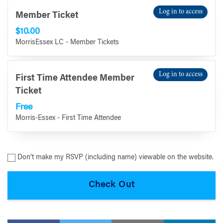
Log in to access
Member Ticket
$10.00
MorrisEssex LC - Member Tickets
Log in to access
First Time Attendee Member
Ticket
Free
Morris-Essex - First Time Attendee
Don’t make my RSVP (including name) viewable on the website.