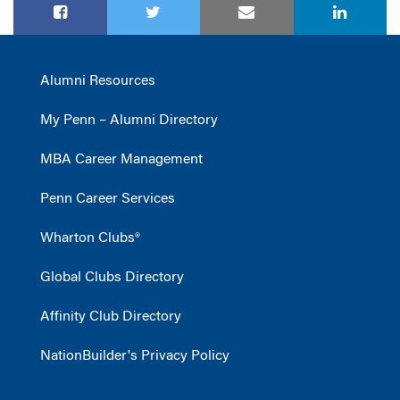
Alumni Resources
My Penn – Alumni Directory
MBA Career Management
Penn Career Services
Wharton Clubs®
Global Clubs Directory
Affinity Club Directory
NationBuilder's Privacy Policy