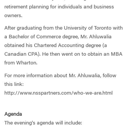
retirement planning for individuals and business
owners.
After graduating from the University of Toronto with
a Bachelor of Commerce degree, Mr. Ahluwalia
obtained his Chartered Accounting degree (a
Canadian CPA). He then went on to obtain an MBA
from Wharton.
For more information about Mr. Ahluwalia, follow
this link:
http://www.nsspartners.com/who-we-are.html
Agenda
The evening's agenda will include: