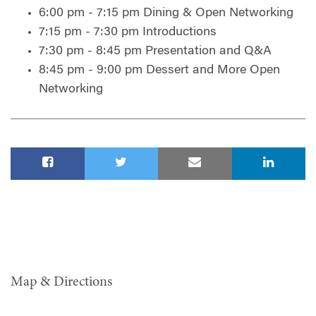
6:00 pm - 7:15 pm Dining & Open Networking
7:15 pm - 7:30 pm Introductions
7:30 pm - 8:45 pm Presentation and Q&A
8:45 pm - 9:00 pm Dessert and More Open
Networking
Map & Directions