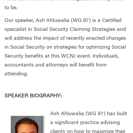
to be.
Our speaker, Ash Ahluwalia (WG 87) is a Certified
specialist in Social Security Claiming Strategies and
will address the impact of recently enacted changes
in Social Security on strategies for optimizing Social
Security benefits at this WCNJ event. Individuals,
accountants and attorneys will benefit from
attending.
SPEAKER BIOGRAPHY:
Ash Ahluwalia (WG 87) has built
a significant practice advising
clients on how to maximize their