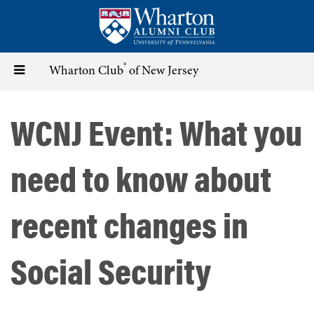
Skip
to
main
content
®
Toggle
Wharton Club
of New Jersey
navigation
WCNJ Event: What you
need to know about
recent changes in
Social Security