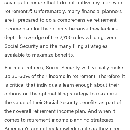
savings to ensure that I do not outlive my money in
retirement?". Unfortunately, many financial planners
are ill prepared to do a comprehensive retirement
income plan for their clients because they lack in-
depth knowledge of the 2,700 rules which govern
Social Security and the many filing strategies
available to maximize benefits.
For most retirees, Social Security will typically make
up 30-60% of their income in retirement. Therefore, it
is critical that individuals learn enough about their
options on the optimal filing strategy to maximize
the value of their Social Security benefits as part of
their overall retirement income plan. And when it
comes to retirement income planning strategies,
American's are not as knowledgeable as they need