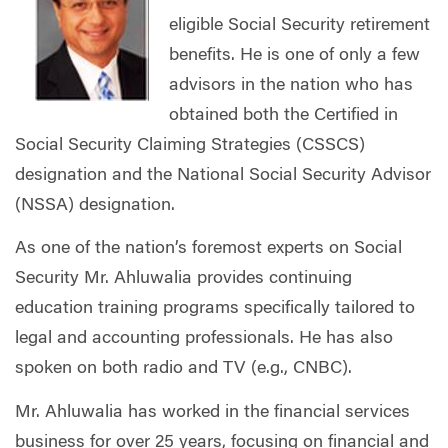
eligible Social Security retirement
benefits. He is one of only a few
advisors in the nation who has
obtained both the Certified in
Social Security Claiming Strategies (CSSCS)
designation and the National Social Security Advisor
(NSSA) designation.
As one of the nation’s foremost experts on Social
Security Mr. Ahluwalia provides continuing
education training programs specifically tailored to
legal and accounting professionals. He has also
spoken on both radio and TV (e.g., CNBC).
Mr. Ahluwalia has worked in the financial services
business for over 25 years, focusing on financial and