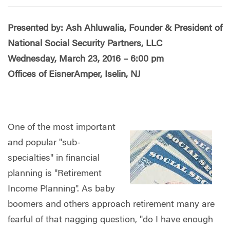
Presented by: Ash Ahluwalia, Founder & President of
National Social Security Partners, LLC
Wednesday, March 23, 2016 – 6:00 pm
Offices of EisnerAmper, Iselin, NJ
One of the most important
and popular "sub-
specialties" in financial
planning is "Retirement
Income Planning". As baby
boomers and others approach retirement many are
fearful of that nagging question, "do I have enough