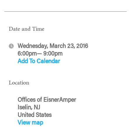
Date and Time
Wednesday, March 23, 2016
6:00pm— 9:00pm
Add To Calendar
Location
Offices of EisnerAmper
Iselin, NJ
United States
View map