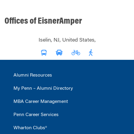
Offices of EisnerAmper
Iselin, NJ, United States,
Alumni Resources
My Penn – Alumni Directory
MBA Career Management
Penn Career Services
Wharton Clubs®