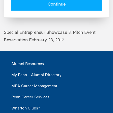
Continue
Special Entrepreneur Showcase & Pitch Event
Reservation February 23, 2017
Alumni Resources
My Penn – Alumni Directory
MBA Career Management
Penn Career Services
Wharton Clubs®