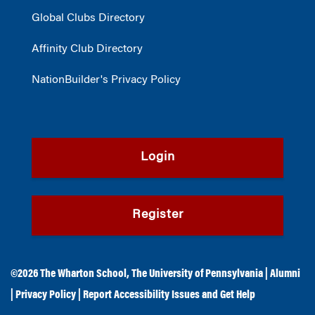
Global Clubs Directory
Affinity Club Directory
NationBuilder's Privacy Policy
Login
Register
©2026
The Wharton School
,
The University of Pennsylvania
|
Alumni
|
Privacy Policy
|
Report Accessibility Issues and Get Help