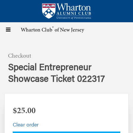
Skip
to
main
content
®
Toggle
Wharton Club
of New Jersey
navigation
Checkout
Special Entrepreneur
Showcase Ticket 022317
$25.00
Clear order