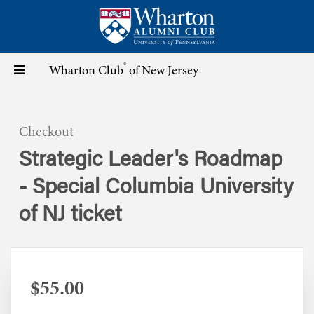
Skip
to
main
content
®
Toggle
Wharton Club
of New Jersey
navigation
Checkout
Strategic Leader's Roadmap
- Special Columbia University
of NJ ticket
$55.00