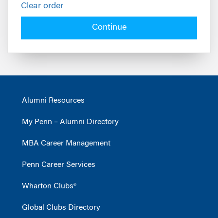
Clear order
Continue
Alumni Resources
My Penn – Alumni Directory
MBA Career Management
Penn Career Services
Wharton Clubs®
Global Clubs Directory