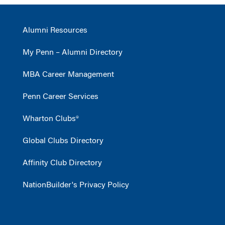
Alumni Resources
My Penn – Alumni Directory
MBA Career Management
Penn Career Services
Wharton Clubs®
Global Clubs Directory
Affinity Club Directory
NationBuilder's Privacy Policy