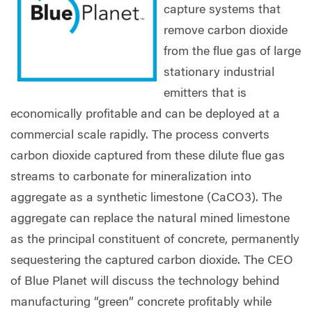
capture systems that
remove carbon dioxide
from the flue gas of large
stationary industrial
emitters that is
economically profitable and can be deployed at a
commercial scale rapidly. The process converts
carbon dioxide captured from these dilute flue gas
streams to carbonate for mineralization into
aggregate as a synthetic limestone (CaCO3). The
aggregate can replace the natural mined limestone
as the principal constituent of concrete, permanently
sequestering the captured carbon dioxide. The CEO
of Blue Planet will discuss the technology behind
manufacturing “green” concrete profitably while