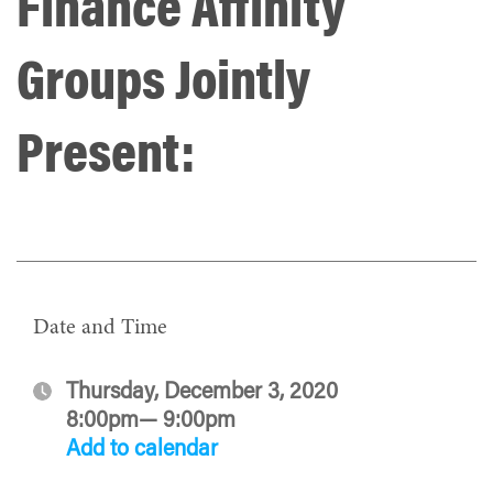
Finance Affinity
Groups Jointly
Present:
Date and Time
Thursday, December 3, 2020
8:00pm— 9:00pm
Add to calendar