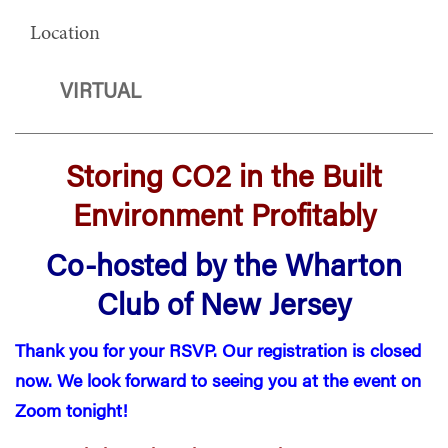
Location
VIRTUAL
Storing CO2 in the Built
Environment Profitably
Co-hosted by the Wharton
Club of New Jersey
Thank you for your RSVP. Our registration is closed
now. We look forward to seeing you at the event on
Zoom tonight!