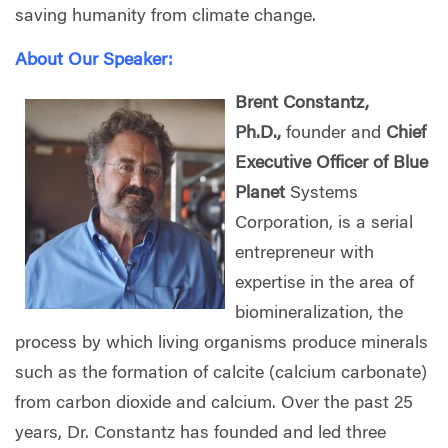
saving humanity from climate change.
About Our Speaker:
Brent Constantz,
Ph.D.,
founder and
Chief
Executive Officer of Blue
Planet
Systems
Corporation, is a serial
entrepreneur with
expertise in the area of
biomineralization, the
process by which living organisms produce minerals
such as the formation of calcite (calcium carbonate)
from carbon dioxide and calcium. Over the past 25
years, Dr. Constantz has founded and led three