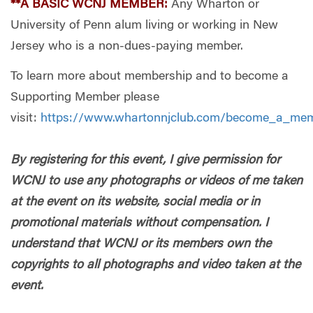
**A BASIC WCNJ MEMBER:
Any Wharton or
University of Penn alum living or working in New
Jersey who is a non-dues-paying member.
To learn more about membership and to become a
Supporting Member please
visit:
https://www.whartonnjclub.com/become_a_me
By registering for this event, I give permission for
WCNJ to use any photographs or videos of me taken
at the event on its website, social media or in
promotional materials without compensation. I
understand that WCNJ or its members own the
copyrights to all photographs and video taken at the
event.