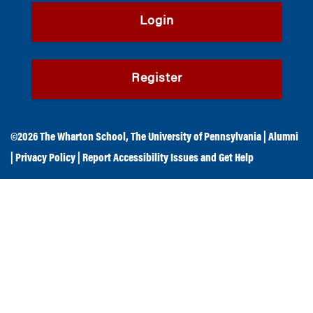
Login
Register
©2026
The Wharton School
,
The University of Pennsylvania
|
Alumni
|
Privacy Policy
|
Report Accessibility Issues and Get Help