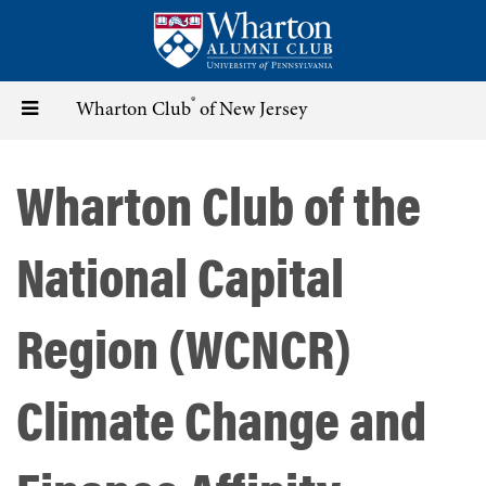
Skip
to
main
content
®
Toggle
Wharton Club
of New Jersey
navigation
Wharton Club of the
National Capital
Region (WCNCR)
Climate Change and