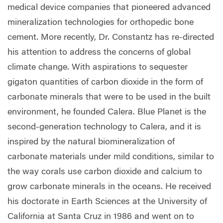
medical device companies that pioneered advanced
mineralization technologies for orthopedic bone
cement. More recently, Dr. Constantz has re-directed
his attention to address the concerns of global
climate change. With aspirations to sequester
gigaton quantities of carbon dioxide in the form of
carbonate minerals that were to be used in the built
environment, he founded Calera. Blue Planet is the
second-generation technology to Calera, and it is
inspired by the natural biomineralization of
carbonate materials under mild conditions, similar to
the way corals use carbon dioxide and calcium to
grow carbonate minerals in the oceans. He received
his doctorate in Earth Sciences at the University of
California at Santa Cruz in 1986 and went on to