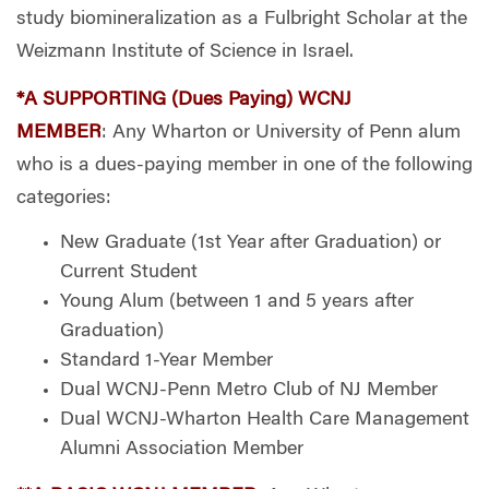
study biomineralization as a Fulbright Scholar at the
Weizmann Institute of Science in Israel.
*A SUPPORTING (Dues Paying) WCNJ
MEMBER
: Any Wharton or University of Penn alum
who is a dues-paying member in one of the following
categories:
New Graduate (1st Year after Graduation) or
Current Student
Young Alum (between 1 and 5 years after
Graduation)
Standard 1-Year Member
Dual WCNJ-Penn Metro Club of NJ Member
Dual WCNJ-Wharton Health Care Management
Alumni Association Member