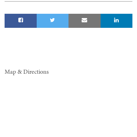
Map & Directions