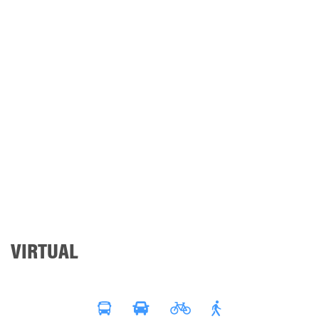
VIRTUAL