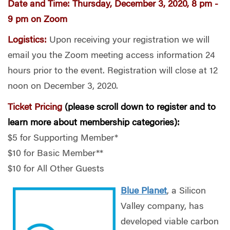
Date and Time:
Thursday, December 3, 2020, 8 pm -
9 pm on Zoom
Logistics:
Upon receiving your registration we will
email you the Zoom meeting access
information 24
hours prior to the event. Registration will close at 12
noon on December 3, 2020.
Ticket Pricing
(please scroll down to register and to
learn more about membership categories):
$5 for Supporting Member*
$10 for Basic Member**
$10 for All Other Guests
Blue Planet
, a Silicon
Valley company, has
developed viable carbon