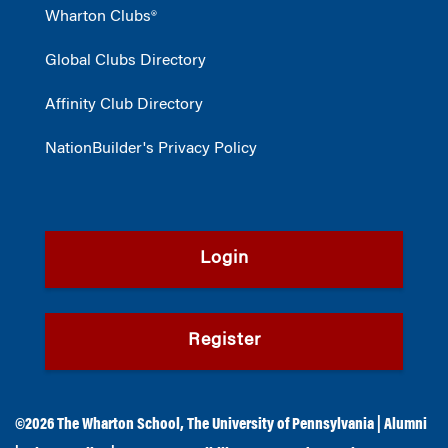
Wharton Clubs®
Global Clubs Directory
Affinity Club Directory
NationBuilder's Privacy Policy
Login
Register
©2026
The Wharton School
,
The University of Pennsylvania
|
Alumni