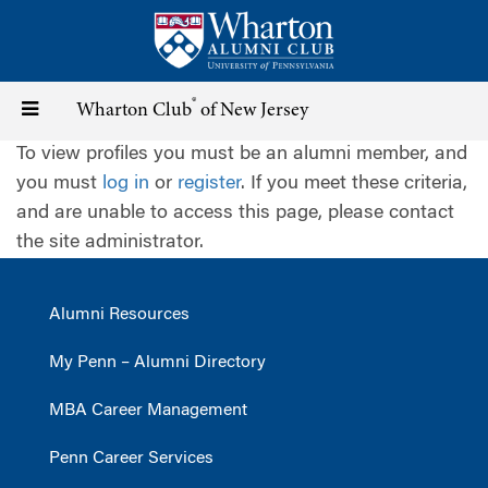
Skip
to
main
content
®
Toggle
Wharton Club
of New Jersey
To view profiles you must be an alumni member, and
navigation
you must
log in
or
register
. If you meet these criteria,
and are unable to access this page, please contact
the site administrator.
Alumni Resources
My Penn – Alumni Directory
MBA Career Management
Penn Career Services