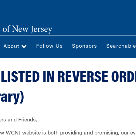
®
of New Jersey
Follow Us
Sponsors
Searchable
About
LISTED IN REVERSE OR
ary)
s and Friends,
new WCNJ website is both providing and promising, our e