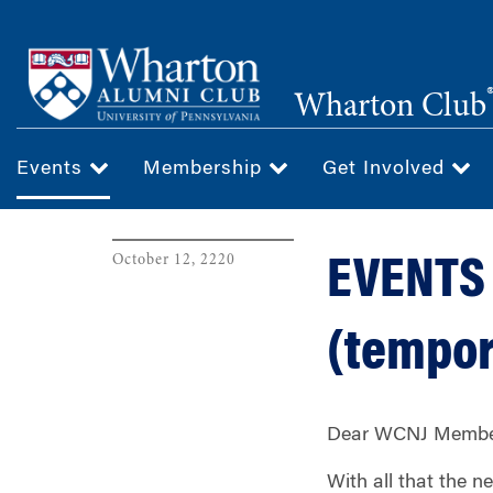
Skip
to
main
Wharton Club
content
Events
Membership
Get Involved
October 12, 2220
EVENTS 
(tempor
Dear WCNJ Member
With all that the 