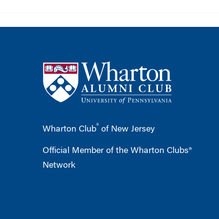
®
Wharton Club
of New Jersey
Official Member of the Wharton Clubs®
Network