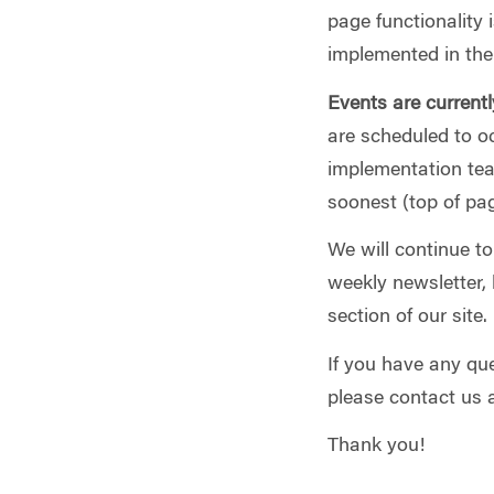
page functionality 
implemented in the 
Events are currentl
are scheduled to oc
implementation tea
soonest (top of pag
We will continue t
weekly newsletter, 
section of our site.
If you have any que
please contact us 
Thank you!