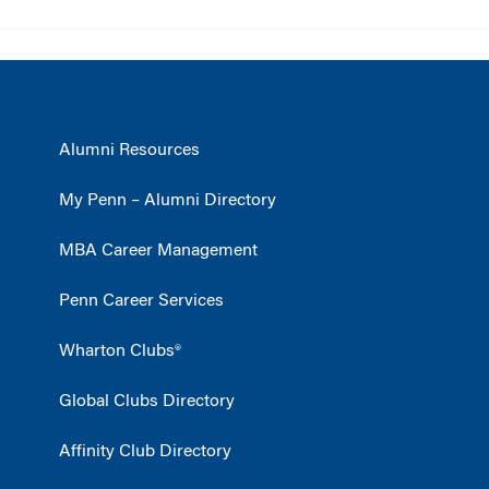
Alumni Resources
My Penn – Alumni Directory
MBA Career Management
Penn Career Services
Wharton Clubs®
Global Clubs Directory
Affinity Club Directory