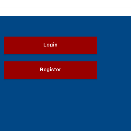
Login
Register