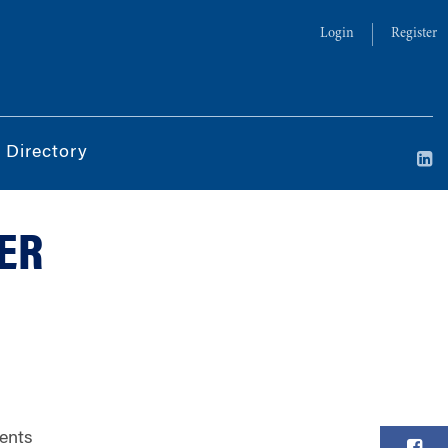
Login
Register
 Directory
DER
vents