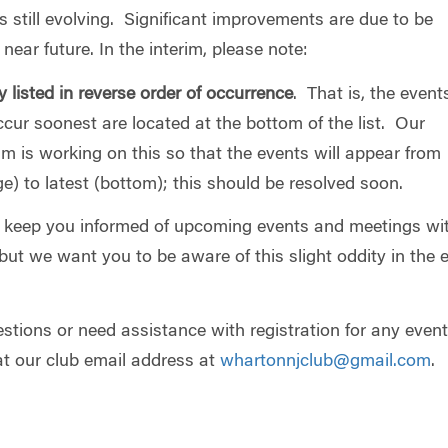
is still evolving. Significant improvements are due to be
near future. In the interim, please note:
y listed in reverse order of occurrence
. That is, the event
cur soonest are located at the bottom of the list. Our
m is working on this so that the events will appear from
e) to latest (bottom); this should be resolved soon.
o keep you informed of upcoming events and meetings wi
but we want you to be aware of this slight oddity in the 
stions or need assistance with registration for any event
at our club email address at
whartonnjclub@gmail.com
.