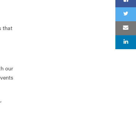
s that
th our
events
,