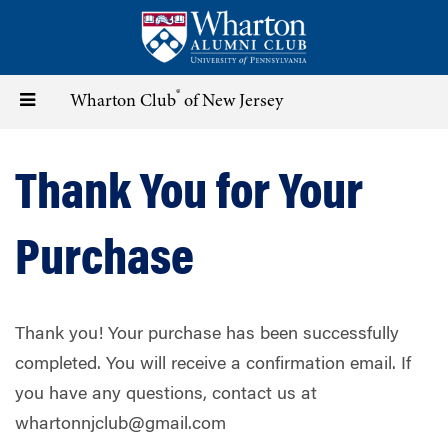
Skip
to
main
content
®
Toggle
Wharton Club
of New Jersey
navigation
Thank You for Your
Purchase
Thank you! Your purchase has been successfully
completed. You will receive a confirmation email. If
you have any questions, contact us at
whartonnjclub@gmail.com