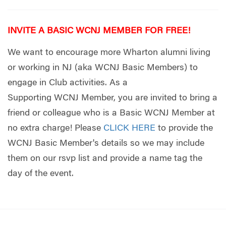
INVITE A BASIC WCNJ MEMBER FOR FREE!
We want to encourage more Wharton alumni living
or working in NJ (aka WCNJ Basic Members) to
engage in Club activities. As a
Supporting WCNJ Member, you are invited to bring a
friend or colleague who is a Basic WCNJ Member at
no extra charge! Pleas
e
CLICK HERE
t
o provide the
WCNJ Basic Member's details so we may include
them on our rsvp list and provide a name tag the
day of the event.