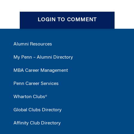
LOGIN TO COMMENT
Alumni Resources
My Penn – Alumni Directory
MBA Career Management
Penn Career Services
Wharton Clubs®
Global Clubs Directory
Affinity Club Directory