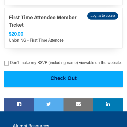
Log in to access
First Time Attendee Member
Ticket
$20.00
Union NG - First Time Attendee
Don’t make my RSVP (including name) viewable on the website.
Alumni Resources