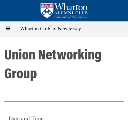
Skip
to
main
content
®
Toggle
Wharton Club
of New Jersey
navigation
Union Networking
Group
Date and Time