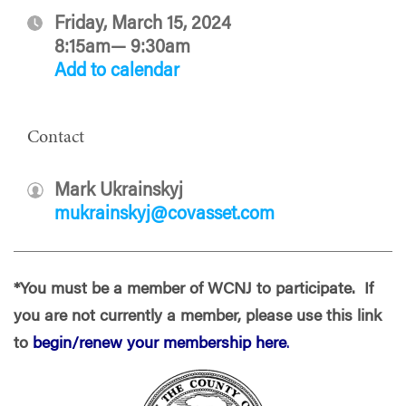
Friday, March 15, 2024
8:15am— 9:30am
Add to calendar
Contact
Mark Ukrainskyj
mukrainskyj@covasset.com
*You must be a member of WCNJ to participate. If
you are not currently a member, please use this link
to
begin/renew your membership here
.