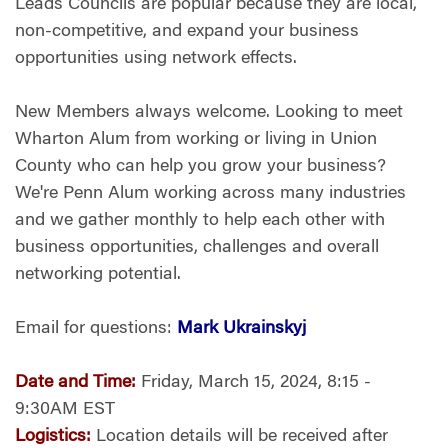
Leads Councils are popular because they are local,
non-competitive, and expand your business
opportunities using network effects.
New Members always welcome. Looking to meet
Wharton Alum from working or living in Union
County who can help you grow your business?
We're Penn Alum working across many industries
and we gather monthly to help each other with
business opportunities, challenges and overall
networking potential.
Email for questions:
Mark Ukrainskyj
Date and Time:
Friday, March 15, 2024, 8:15 -
9:30AM EST
Logistics:
Location details will be received after