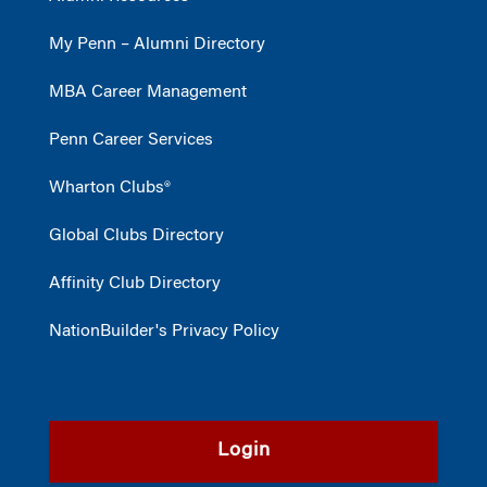
My Penn – Alumni Directory
MBA Career Management
Penn Career Services
Wharton Clubs®
Global Clubs Directory
Affinity Club Directory
NationBuilder's Privacy Policy
Login