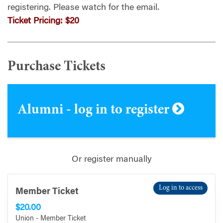
registering.
Please watch for the email.
Ticket Pricing:
$20
Purchase Tickets
Alumni - log in to register
Or register manually
Log in to access
Member Ticket
$20.00
Union - Member Ticket