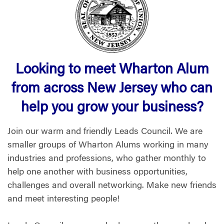
Looking to meet Wharton Alum
from across New Jersey who can
help you grow your business?
Join our warm and friendly Leads Council. We are
smaller groups of Wharton Alums working in many
industries and professions, who gather monthly to
help one another with business opportunities,
challenges and overall networking. Make new friends
and meet interesting people!