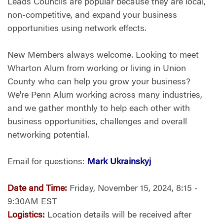
Leads Councils are popular because they are local,
non-competitive, and expand your business
opportunities using network effects.
New Members always welcome. Looking to meet
Wharton Alum from working or living in Union
County who can help you grow your business?
We're Penn Alum working across many industries,
and we gather monthly to help each other with
business opportunities, challenges and overall
networking potential.
Email for questions:
Mark Ukrainskyj
Date and Time:
Friday, November 15, 2024, 8:15 -
9:30AM EST
Logistics:
Location details will be received after