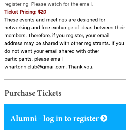
registering.
Please watch for the email.
Ticket Pricing:
$20
These events and meetings are designed for
networking and free exchange of ideas between their
members. Therefore, if you register, your email
address may be shared with other registrants. If you
do not want your email shared with other
participants, please email
whartonnjclub@gmail.com
. Thank you.
Purchase Tickets
Alumni - log in to register