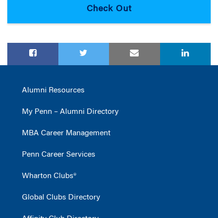
Alumni Resources
My Penn – Alumni Directory
MBA Career Management
Penn Career Services
Wharton Clubs®
Global Clubs Directory