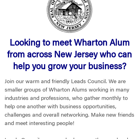
Looking to meet Wharton Alum
from across New Jersey who can
help you grow your business?
Join our warm and friendly Leads Council. We are
smaller groups of Wharton Alums working in many
industries and professions, who gather monthly to
help one another with business opportunities,
challenges and overall networking. Make new friends
and meet interesting people!