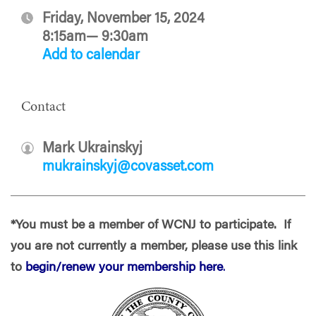
Friday, November 15, 2024
8:15am— 9:30am
Add to calendar
Contact
Mark Ukrainskyj
mukrainskyj@covasset.com
*You must be a member of WCNJ to participate. If
you are not currently a member, please use this link
to
begin/renew your membership here
.