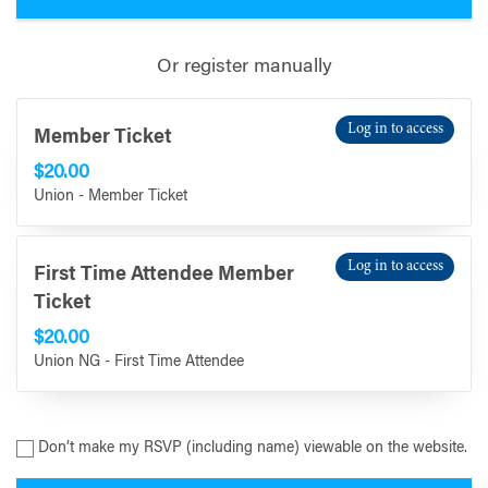
Or register manually
Log in to access
Member Ticket
$20.00
Union - Member Ticket
Log in to access
First Time Attendee Member
Ticket
$20.00
Union NG - First Time Attendee
Don’t make my RSVP (including name) viewable on the website.