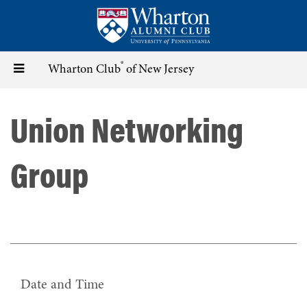
Skip
to
main
content
®
Toggle
Wharton Club
of New Jersey
navigation
Union Networking
Group
Date and Time