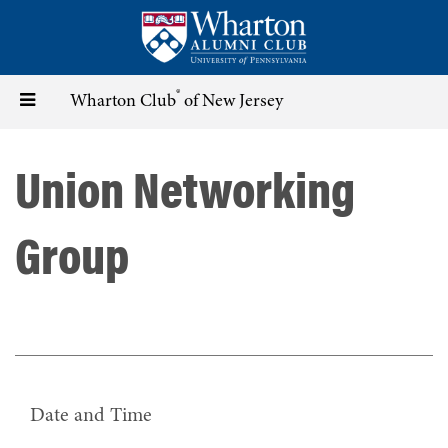
Skip
to
main
content
®
Toggle
Wharton Club
of New Jersey
navigation
Union Networking
Group
Date and Time