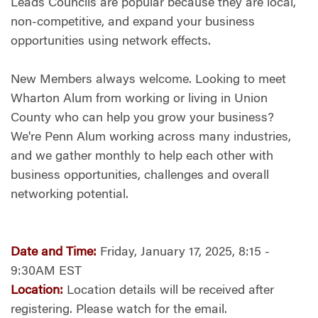
Leads Councils are popular because they are local,
non-competitive, and expand your business
opportunities using network effects.
New Members always welcome. Looking to meet
Wharton Alum from working or living in Union
County who can help you grow your business?
We're Penn Alum working across many industries,
and we gather monthly to help each other with
business opportunities, challenges and overall
networking potential.
Date and Time:
Friday, January 17, 2025, 8:15 -
9:30AM EST
Location:
Location details will be received after
registering.
Please watch for the email.