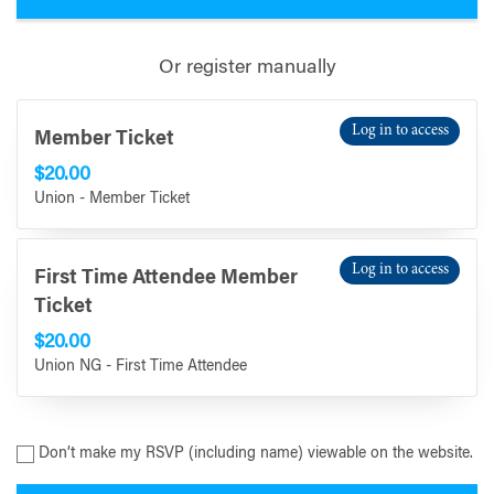
Or register manually
Log in to access
Member Ticket
$20.00
Union - Member Ticket
Log in to access
First Time Attendee Member
Ticket
$20.00
Union NG - First Time Attendee
Don’t make my RSVP (including name) viewable on the website.