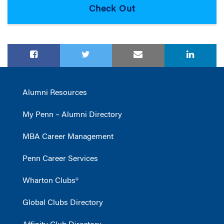
Alumni Resources
My Penn – Alumni Directory
MBA Career Management
Penn Career Services
Wharton Clubs®
Global Clubs Directory