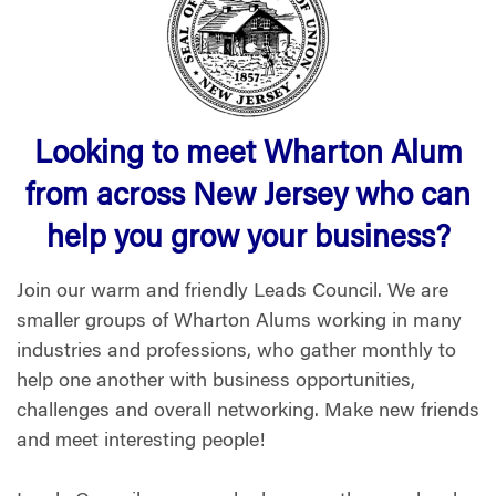
Looking to meet Wharton Alum
from across New Jersey who can
help you grow your business?
Join our warm and friendly Leads Council. We are
smaller groups of Wharton Alums working in many
industries and professions, who gather monthly to
help one another with business opportunities,
challenges and overall networking. Make new friends
and meet interesting people!