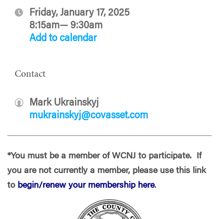
Friday, January 17, 2025
8:15am— 9:30am
Add to calendar
Contact
Mark Ukrainskyj
mukrainskyj@covasset.com
*You must be a member of WCNJ to participate. If
you are not currently a member, please use this link
to
begin/renew your membership here
.