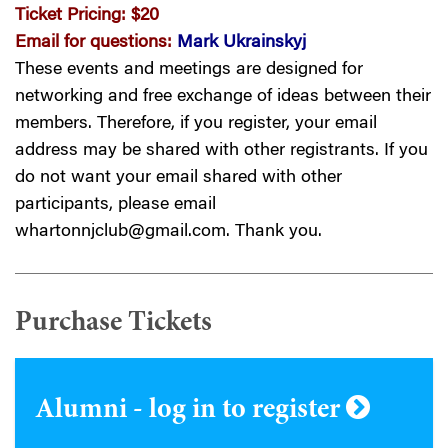
Ticket Pricing:
$20
Email for questions:
Mark Ukrainskyj
These events and meetings are designed for
networking and free exchange of ideas between their
members. Therefore, if you register, your email
address may be shared with other registrants. If you
do not want your email shared with other
participants, please email
whartonnjclub@gmail.com
. Thank you.
Purchase Tickets
Alumni - log in to register