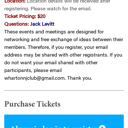
Location:
Location details will be received after
registering.
Please watch for the email.
Ticket Pricing:
$20
Questions:
Jack Levitt
These events and meetings are designed for
networking and free exchange of ideas between their
members. Therefore, if you register, your email
address may be shared with other registrants. If you
do not want your email shared with other
participants, please email
whartonnjclub@gmail.com
. Thank you.
Purchase Tickets