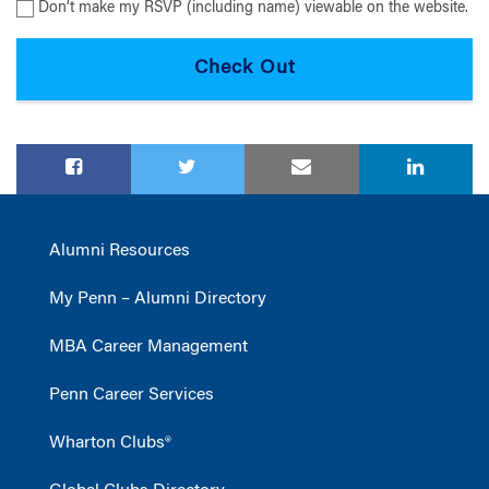
Don’t make my RSVP (including name) viewable on the website.
Alumni Resources
My Penn – Alumni Directory
MBA Career Management
Penn Career Services
Wharton Clubs®