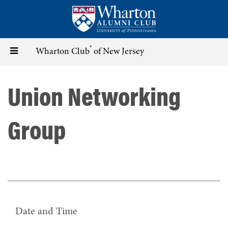
Skip
to
main
content
®
Toggle
Wharton Club
of New Jersey
navigation
Union Networking
Group
Date and Time