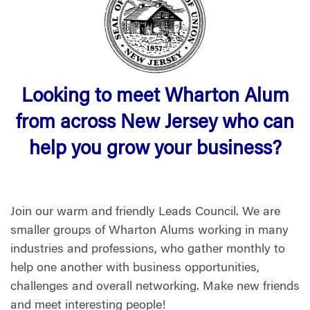
Looking to meet Wharton Alum
from across New Jersey who can
help you grow your business?
Join our warm and friendly Leads Council. We are
smaller groups of Wharton Alums working in many
industries and professions, who gather monthly to
help one another with business opportunities,
challenges and overall networking. Make new friends
and meet interesting people!