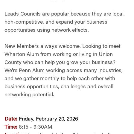
Leads Councils are popular because they are local,
non-competitive, and expand your business
opportunities using network effects.
New Members always welcome. Looking to meet
Wharton Alum from working or living in Union
County who can help you grow your business?
We're Penn Alum working across many industries,
and we gather monthly to help each other with
business opportunities, challenges and overall
networking potential.
Date:
Friday, February 20, 2026
Time:
8:15 - 9:30AM