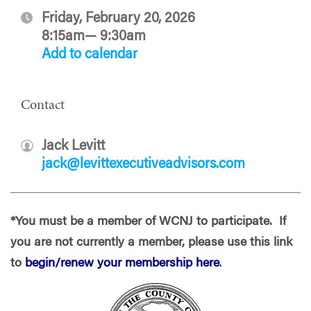
Friday, February 20, 2026
8:15am— 9:30am
Add to calendar
Contact
Jack Levitt
jack@levittexecutiveadvisors.com
*You must be a member of WCNJ to participate. If
you are not currently a member, please use this link
to
begin/renew your membership here
.