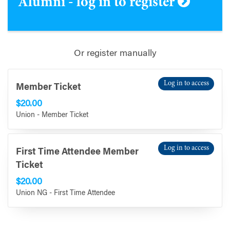
Alumni - log in to register
Or register manually
Log in to access
Member Ticket
$20.00
Union - Member Ticket
Log in to access
First Time Attendee Member
Ticket
$20.00
Union NG - First Time Attendee