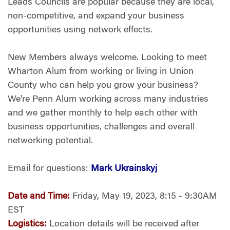
Leads Councils are popular because they are local,
non-competitive, and expand your business
opportunities using network effects.
New Members always welcome. Looking to meet
Wharton Alum from working or living in Union
County who can help you grow your business?
We're Penn Alum working across many industries
and we gather monthly to help each other with
business opportunities, challenges and overall
networking potential.
Email for questions:
Mark Ukrainskyj
Date and Time:
Friday, May 19, 2023, 8:15 - 9:30AM
EST
Logistics:
Location details will be received after