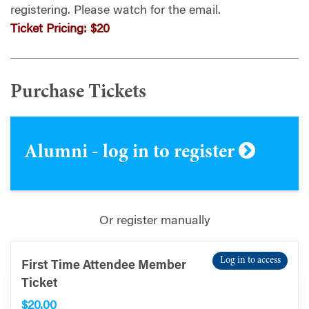
registering.
Please watch for the email.
Ticket Pricing:
$20
Purchase Tickets
Alumni - log in to register
Or register manually
Log in to access
First Time Attendee Member
Ticket
$20.00