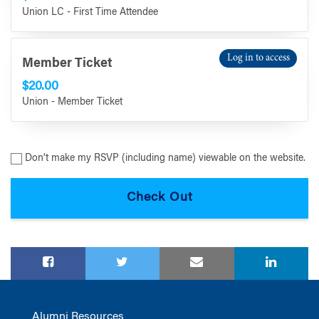
Union LC - First Time Attendee
Log in to access
Member Ticket
$20.00
Union - Member Ticket
Don’t make my RSVP (including name) viewable on the website.
Alumni Resources