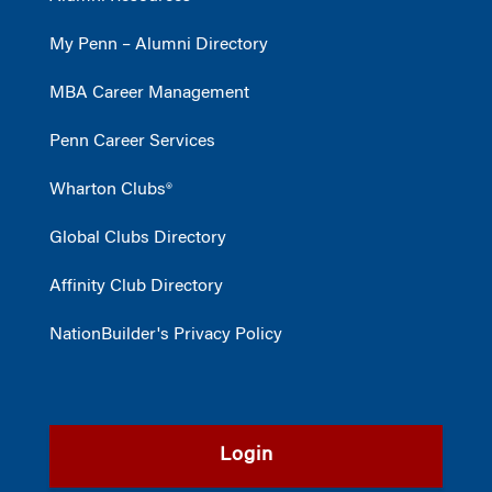
My Penn – Alumni Directory
MBA Career Management
Penn Career Services
Wharton Clubs®
Global Clubs Directory
Affinity Club Directory
NationBuilder's Privacy Policy
Login