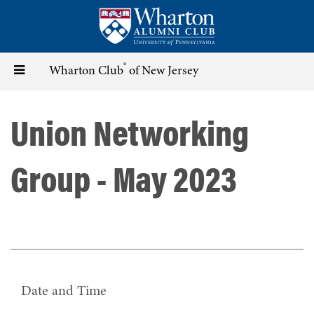
Skip
to
main
content
®
Toggle
Wharton Club
of New Jersey
navigation
Union Networking
Group - May 2023
Date and Time