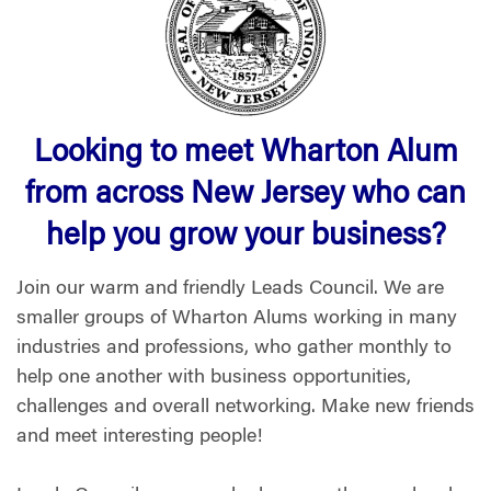
Looking to meet Wharton Alum
from across New Jersey who can
help you grow your business?
Join our warm and friendly Leads Council. We are
smaller groups of Wharton Alums working in many
industries and professions, who gather monthly to
help one another with business opportunities,
challenges and overall networking. Make new friends
and meet interesting people!