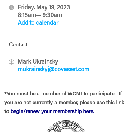
Friday, May 19, 2023
8:15am— 9:30am
Add to calendar
Contact
Mark Ukrainsky
mukrainskyj@covasset.com
*You must be a member of WCNJ to participate. If
you are not currently a member, please use this link
to
begin/renew your membership here
.