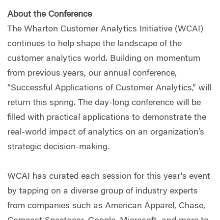
About the Conference
The Wharton Customer Analytics Initiative (WCAI)
continues to help shape the landscape of the
customer analytics world. Building on momentum
from previous years, our annual conference,
“Successful Applications of Customer Analytics,” will
return this spring. The day-long conference will be
filled with practical applications to demonstrate the
real-world impact of analytics on an organization’s
strategic decision-making.
WCAI has curated each session for this year’s event
by tapping on a diverse group of industry experts
from companies such as American Apparel, Chase,