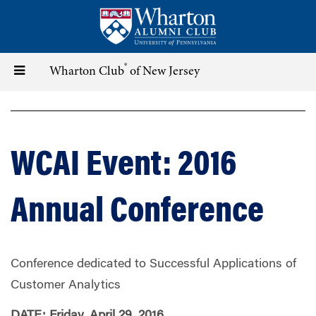
Skip
to
main
content
®
Toggle
Wharton Club
of New Jersey
navigation
WCAI Event: 2016
Annual Conference
Conference dedicated to Successful Applications of
Customer Analytics