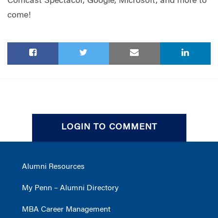
Comcast Spectacor, Google, Microsoft, and more to
come!
LOGIN TO COMMENT
Alumni Resources
My Penn – Alumni Directory
MBA Career Management