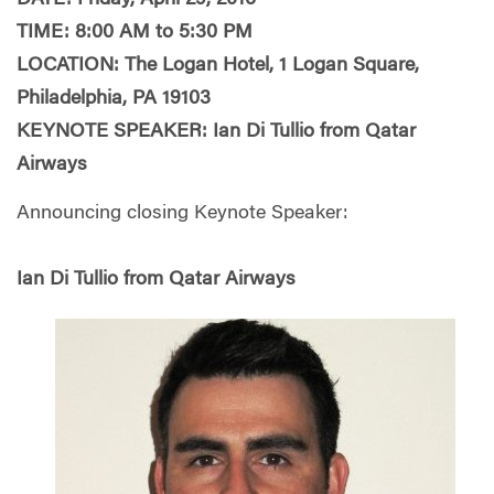
DATE: Friday, April 29, 2016
TIME: 8:00 AM to 5:30 PM
LOCATION: The Logan Hotel, 1 Logan Square,
Philadelphia, PA 19103
KEYNOTE SPEAKER: Ian Di Tullio from Qatar
Airways
Announcing closing Keynote Speaker:
Ian Di Tullio from Qatar Airways