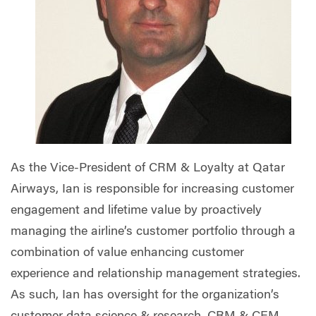
As the Vice-President of CRM & Loyalty at Qatar
Airways, Ian is responsible for increasing customer
engagement and lifetime value by proactively
managing the airline’s customer portfolio through a
combination of value enhancing customer
experience and relationship management strategies.
As such, Ian has oversight for the organization’s