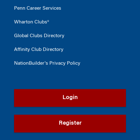
Penn Career Services
Wharton Clubs®
Global Clubs Directory
Affinity Club Directory
NationBuilder's Privacy Policy
Login
Register