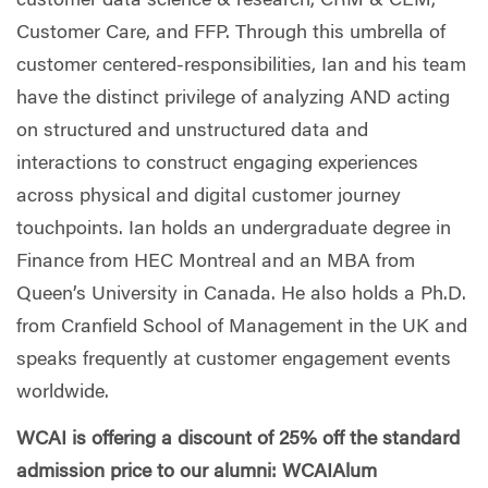
customer data science & research, CRM & CEM,
Customer Care, and FFP. Through this umbrella of
customer centered-responsibilities, Ian and his team
have the distinct privilege of analyzing AND acting
on structured and unstructured data and
interactions to construct engaging experiences
across physical and digital customer journey
touchpoints. Ian holds an undergraduate degree in
Finance from HEC Montreal and an MBA from
Queen’s University in Canada. He also holds a Ph.D.
from Cranfield School of Management in the UK and
speaks frequently at customer engagement events
worldwide.
WCAI is offering a discount of 25% off the standard
admission price to our alumni: WCAIAlum