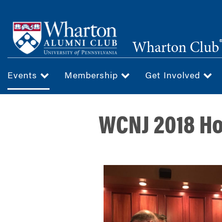
Skip
to
main
Wharton Club
content
Events
Membership
Get Involved
WCNJ 2018 Ho