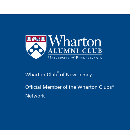
®
Wharton Club
of New Jersey
Official Member of the Wharton Clubs®
Network