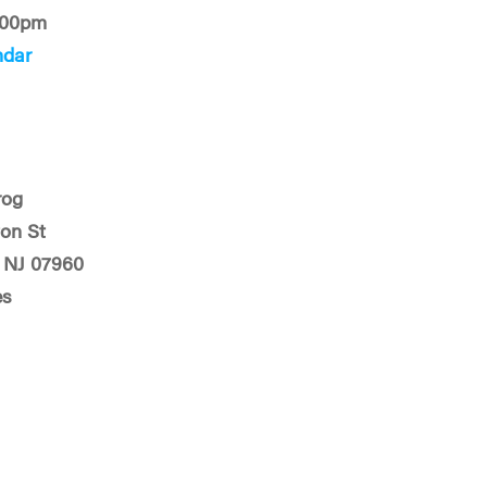
:00pm
ndar
rog
on St
 NJ 07960
es