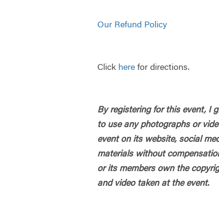
Our Refund Policy
Click
here
for directions.
By registering for this event, I
to use any photographs or vide
event on its website, social me
materials without compensatio
or its members own the copyrig
and video taken at the event.