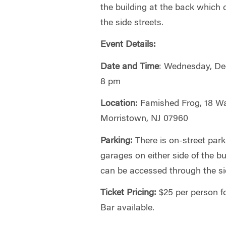
the building at the back which
the side streets.
Event Details:
Date and Time
: Wednesday, De
8 pm
Location
: Famished Frog, 18 W
Morristown, NJ 07960
Parking:
There is on-street park
garages on either side of the b
can be accessed through the si
Ticket Pricing:
$25 per person f
Bar available.