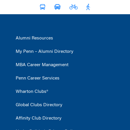
Alumni Resources
My Penn – Alumni Directory
MBA Career Management
Penn Career Services
Wharton Clubs®
Global Clubs Directory
Affinity Club Directory