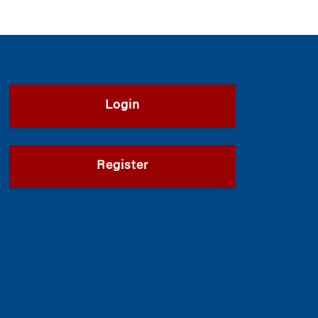
Login
Register