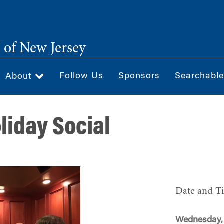
®
of New Jersey
Follow Us
Sponsors
Searchable
About
liday Social
Date and T
Wednesday,