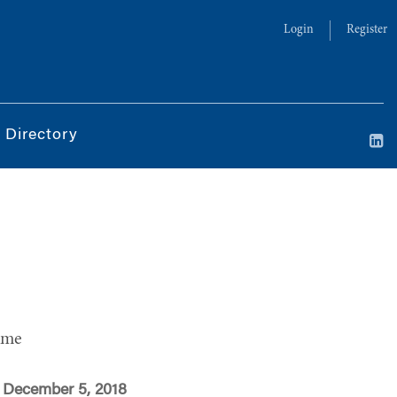
Login
Register
 Directory
ime
 December 5, 2018