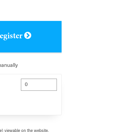
register
manually
) viewable on the website.