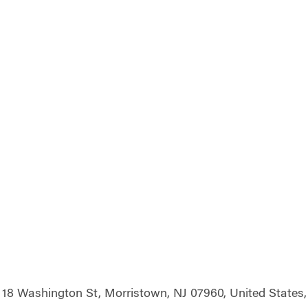
18 Washington St, Morristown, NJ 07960, United States,