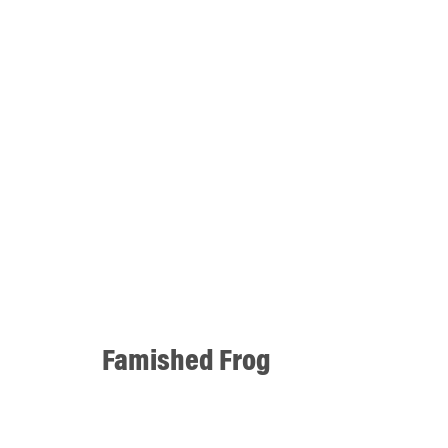
Famished Frog