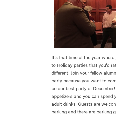
It's that time of the year where
to Holiday parties that you'd ra
different! Join your fellow alu
party because you want to come
be our best party of December! I
appetizers and you can spend y
adult drinks. Guests are welco
parking and there are parking g