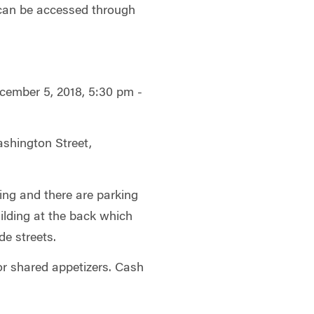
 can be accessed through
cember 5, 2018, 5:30 pm -
ashington Street,
ing and there are parking
uilding at the back which
de streets.
or shared appetizers. Cash