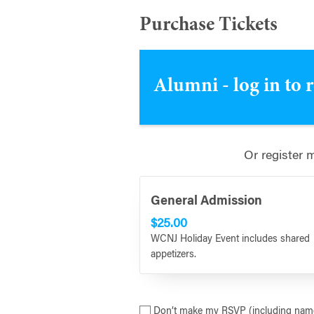
Purchase Tickets
Alumni - log in to 
Or register 
General Admission
$25.00
WCNJ Holiday Event includes shared
appetizers.
Don’t make my RSVP (including name