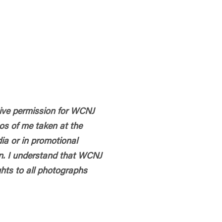
 give permission for WCNJ
os of me taken at the
dia or in promotional
n. I understand that WCNJ
hts to all photographs