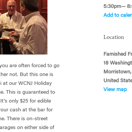
5:30pm— 8
Add to cale
Location
Famished F
18 Washingt
 you are often forced to go
Morristown,
ther not. But this one is
United Stat
mni at our WCNJ Holiday
View map
. This is guaranteed to
t's only $25 for edible
our cash at the bar for
me.
There is on-street
arages on either side of