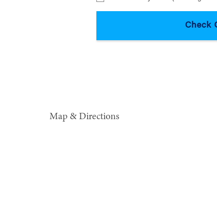
Map & Directions