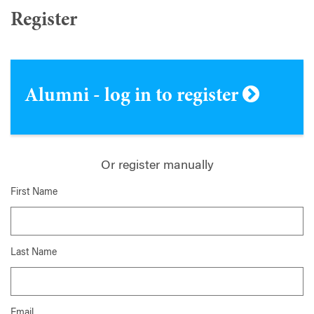
Register
Alumni - log in to register
Or register manually
First Name
Last Name
Email