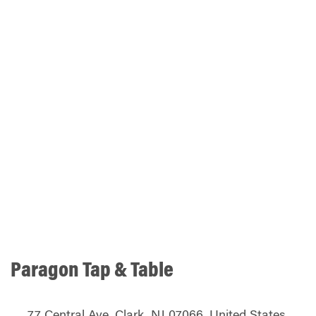
Paragon Tap & Table
77 Central Ave, Clark, NJ 07066, United States,