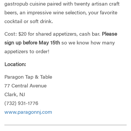
gastropub cuisine paired with twenty artisan craft
beers, an impressive wine selection, your favorite
cocktail or soft drink.
Cost: $20 for shared appetizers, cash bar.
Please
sign up before May 15th
so we know how many
appetizers to order!
Location:
Paragon Tap & Table
77 Central Avenue
Clark, NJ
(732) 931-1776
www.paragonnj.com