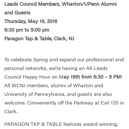
Leads Council Members, Wharton/UPenn Alumni
and Guests
Thursday, May 19, 2016
6:30 pm to 9:00 pm
Paragon Tap & Table, Clark, NJ
To celebrate Spring and expand our professional and
personal networks, we're having an All-Leads
Council Happy Hour on M
ay 19th from 6:30 – 9 PM
!
All WCNJ members, alumni of Wharton and
University of Pennsylvania, and guests are also
welcome. Conveniently off the Parkway at Exit 135 in
Clark.
PARAGON TAP & TABLE features award winning,