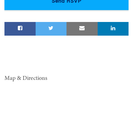
Map & Directions