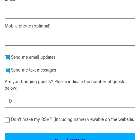
Mobile phone (optional)
Send me email updates
Send me text messages
Are you bringing guests? Please indicate the number of guests
below:
Don't make my RSVP (including name) viewable on the website.