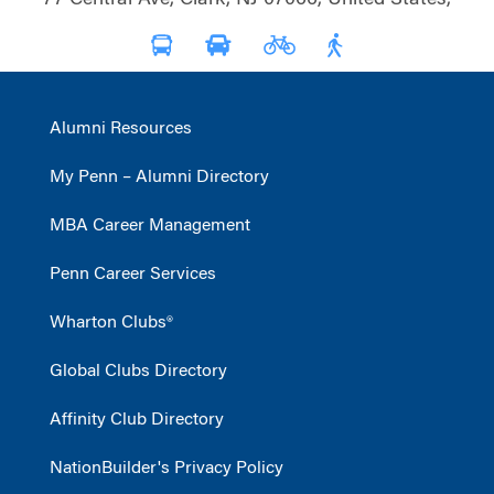
Alumni Resources
My Penn – Alumni Directory
MBA Career Management
Penn Career Services
Wharton Clubs®
Global Clubs Directory
Affinity Club Directory
NationBuilder's Privacy Policy