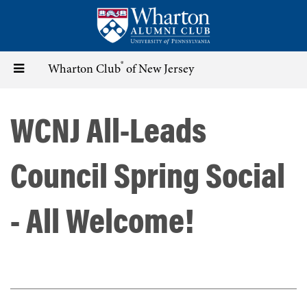
Skip
to
main
content
®
Toggle
Wharton Club
of New Jersey
navigation
WCNJ All-Leads
Council Spring Social
- All Welcome!