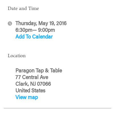
Date and Time
Thursday, May 19, 2016
6:30pm— 9:00pm
Add To Calendar
Location
Paragon Tap & Table
77 Central Ave
Clark, NJ 07066
United States
View map