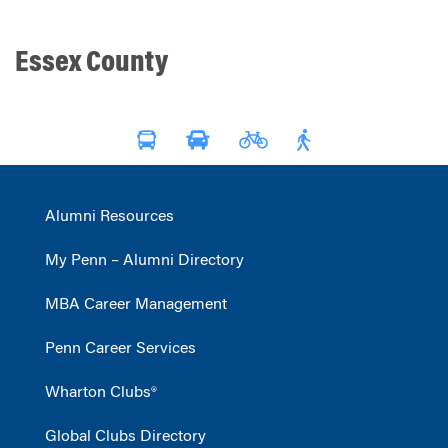
Essex County
Alumni Resources
My Penn – Alumni Directory
MBA Career Management
Penn Career Services
Wharton Clubs®
Global Clubs Directory