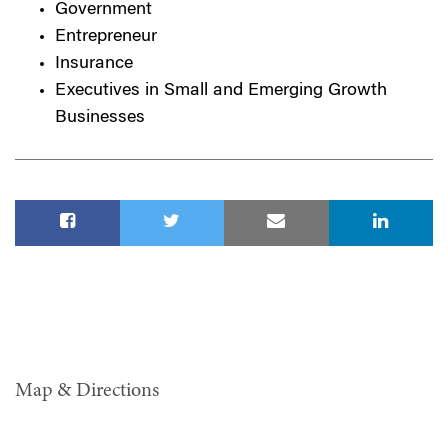
Government
Entrepreneur
Insurance
Executives in Small and Emerging Growth
Businesses
Map & Directions