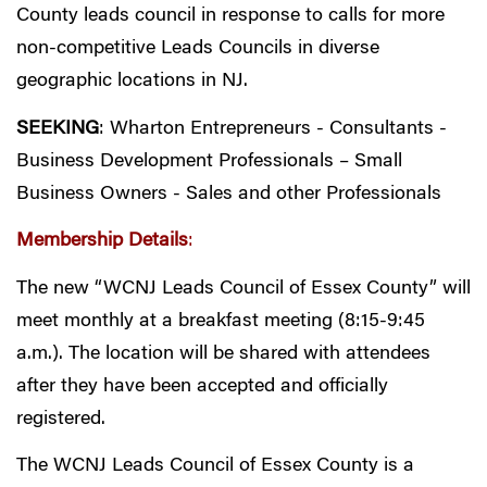
County leads council in response to calls for more
non-competitive Leads Councils in diverse
geographic locations in NJ.
SEEKING
: Wharton Entrepreneurs - Consultants -
Business Development Professionals – Small
Business Owners - Sales and other Professionals
Membership Details
:
The new “WCNJ Leads Council of Essex County” will
meet monthly at a breakfast meeting (8:15-9:45
a.m.). The location will be shared with attendees
after they have been accepted and officially
registered.
The WCNJ Leads Council of Essex County is a