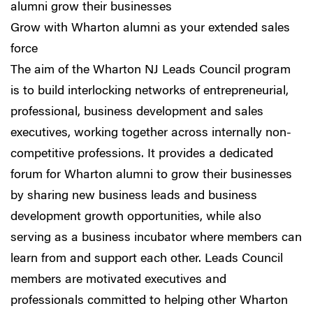
alumni grow their businesses
Grow with Wharton alumni as your extended sales
force
The aim of the Wharton NJ Leads Council program
is to build interlocking networks of entrepreneurial,
professional, business development and sales
executives, working together across internally non-
competitive professions. It provides a dedicated
forum for Wharton alumni to grow their businesses
by sharing new business leads and business
development growth opportunities, while also
serving as a business incubator where members can
learn from and support each other. Leads Council
members are motivated executives and
professionals committed to helping other Wharton