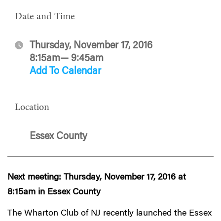
Date and Time
Thursday, November 17, 2016
8:15am— 9:45am
Add To Calendar
Location
Essex County
Next meeting: Thursday, November 17, 2016 at
8:15am in Essex County
The Wharton Club of NJ recently launched the Essex