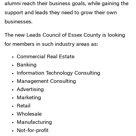
alumni reach their business goals, while gaining the
support and leads they need to grow their own
businesses.
The new Leads Council of Essex County is looking
for members in such industry areas as:
Commercial Real Estate
Banking
Information Technology Consulting
Management Consulting
Advertising
Marketing
Retail
Wholesale
Manufacturing
Not-for-profit