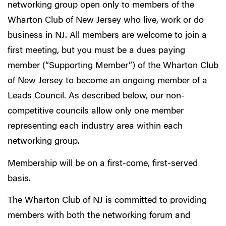
networking group open only to members of the
Wharton Club of New Jersey who live, work or do
business in NJ. All members are welcome to join a
first meeting, but you must be a dues paying
member (“Supporting Member”) of the Wharton Club
of New Jersey to become an ongoing member of a
Leads Council. As described below, our non-
competitive councils allow only one member
representing each industry area within each
networking group.
Membership will be on a first-come, first-served
basis.
The Wharton Club of NJ is committed to providing
members with both the networking forum and