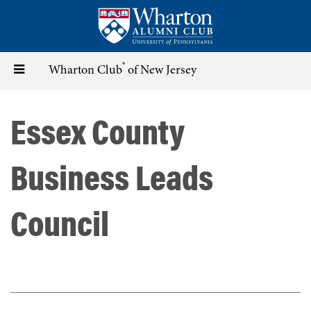
Skip
to
main
content
®
Toggle
Wharton Club
of New Jersey
navigation
Essex County
Business Leads
Council