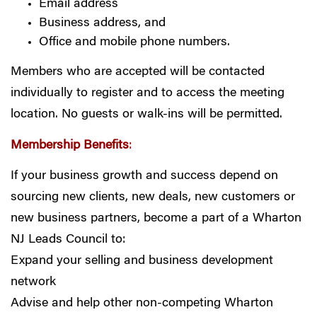
Email address
Business address, and
Office and mobile phone numbers.
Members who are accepted will be contacted
individually to register and to access the meeting
location. No guests or walk-ins will be permitted.
Membership Benefits
:
If your business growth and success depend on
sourcing new clients, new deals, new customers or
new business partners, become a part of a Wharton
NJ Leads Council to:
Expand your selling and business development
network
Advise and help other non-competing Wharton