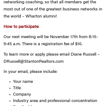
networking coaching, so that all members get the
most out of one of the greatest business networks in
the world – Wharton alumni!
How to participate
:
Our next meeting will be November 17th from 8:15-
9:45 a.m. There is a registration fee of $10.
To learn more or apply please email Diane Russell –
DRussell@StantonRealtors.com
In your email, please include:
Your name
Title
Company
Industry area and professional concentration