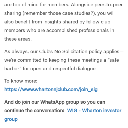
are top of mind for members. Alongside peer-to-peer
sharing (remember those case studies?), you will
also benefit from insights shared by fellow club
members who are accomplished professionals in
these areas.
As always, our Club’s No Solicitation policy applies—
we’re committed to keeping these meetings a “safe
harbor” for open and respectful dialogue.
To know more:
https://www.whartonnjclub.com/join_sig
And do join our WhatsApp group so you can
continue the conversation:
WIG - Wharton investor
group