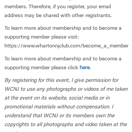
members. Therefore, if you register, your email
address may be shared with other registrants.
To learn more about membership and to become a
supporting member please visit:
https://www.whartonnjclub.com/become_a_member
To learn more about membership and to become a
supporting member please click
here
.
By registering for this event, I give permission for
WCNJ to use any photographs or videos of me taken
at the event on its website, social media or in
promotional materials without compensation. I
understand that WCNJ or its members own the
copyrights to all photographs and video taken at the