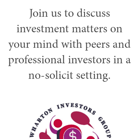
Join us to discuss
investment matters on
your mind with peers and
professional investors in a
no-solicit setting.