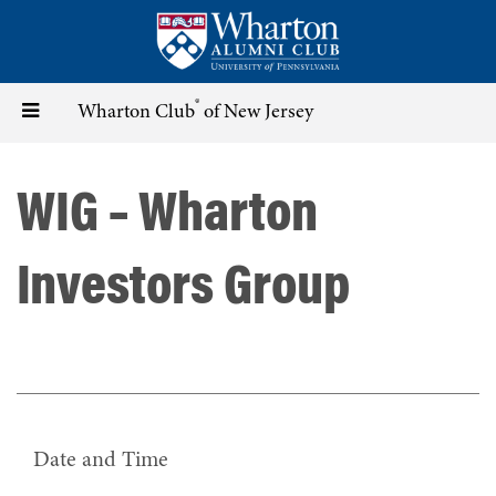
Skip
to
main
content
®
Toggle
Wharton Club
of New Jersey
navigation
WIG – Wharton
Investors Group
Date and Time