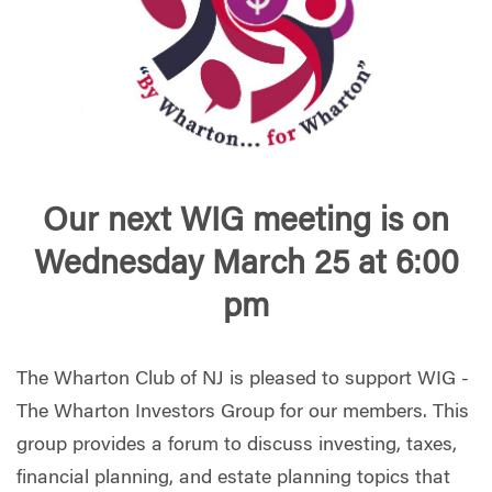
Our next WIG meeting is on
Wednesday March 25 at 6:00
pm
The Wharton Club of NJ is pleased to support WIG -
The Wharton Investors Group for our members. This
group provides a forum to discuss investing, taxes,
financial planning, and estate planning topics that