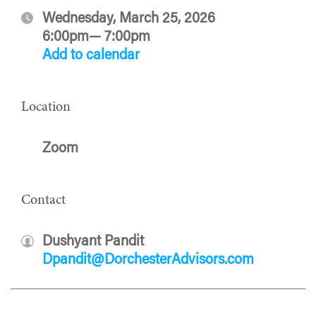
Wednesday, March 25, 2026
6:00pm— 7:00pm
Add to calendar
Location
Zoom
Contact
Dushyant Pandit
Dpandit@DorchesterAdvisors.com