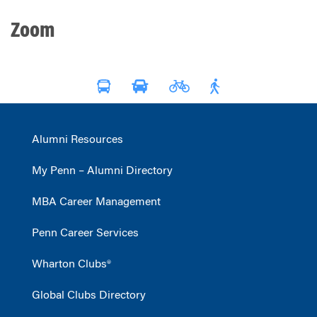
Zoom
Alumni Resources
My Penn – Alumni Directory
MBA Career Management
Penn Career Services
Wharton Clubs®
Global Clubs Directory