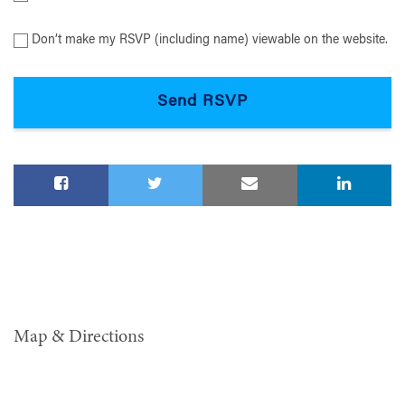
Don’t make my RSVP (including name) viewable on the website.
Map & Directions