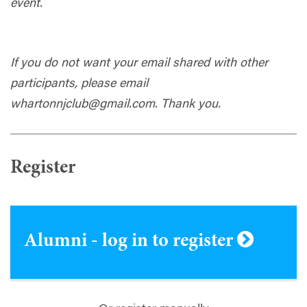
event.
If you do not want your email shared with other
participants, please email
whartonnjclub@gmail.com
. Thank you.
Register
Alumni - log in to register