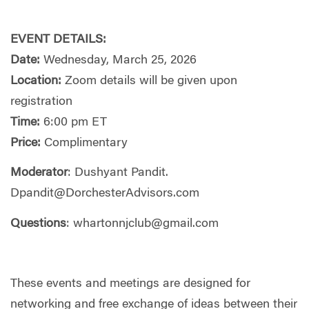
EVENT DETAILS:
Date:
Wednesday, March 25, 2026
Location:
Zoom details will be given upon
registration
Time:
6:00 pm ET
Price:
Complimentary
Moderator
: Dushyant Pandit.
Dpandit@DorchesterAdvisors.com
Questions
:
whartonnjclub@gmail.com
These events and meetings are designed for
networking and free exchange of ideas between their