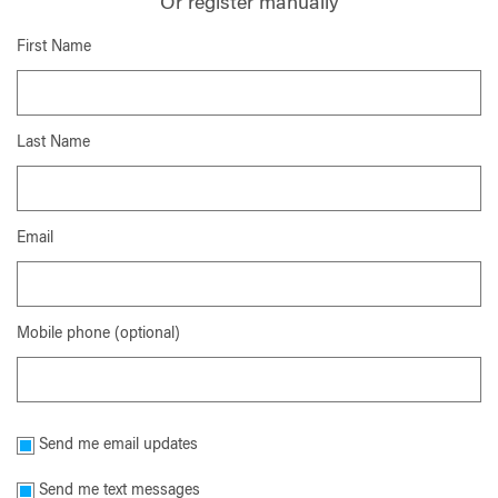
Or register manually
First Name
Last Name
Email
Mobile phone (optional)
Send me email updates
Send me text messages