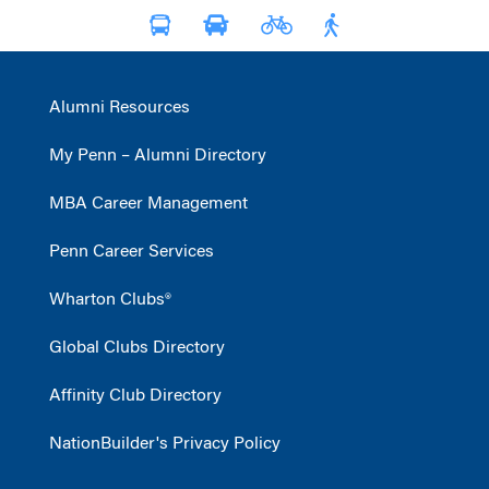
Alumni Resources
My Penn – Alumni Directory
MBA Career Management
Penn Career Services
Wharton Clubs®
Global Clubs Directory
Affinity Club Directory
NationBuilder's Privacy Policy