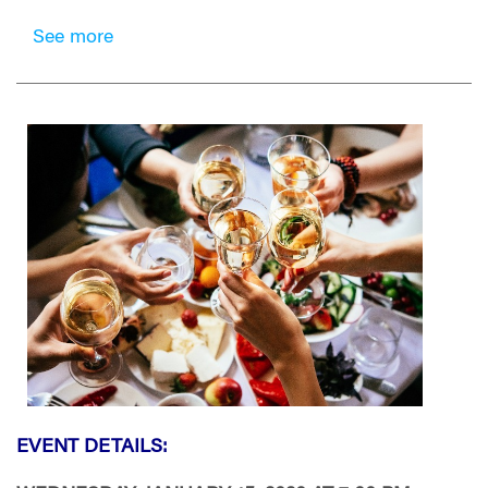
See more
EVENT DETAILS: