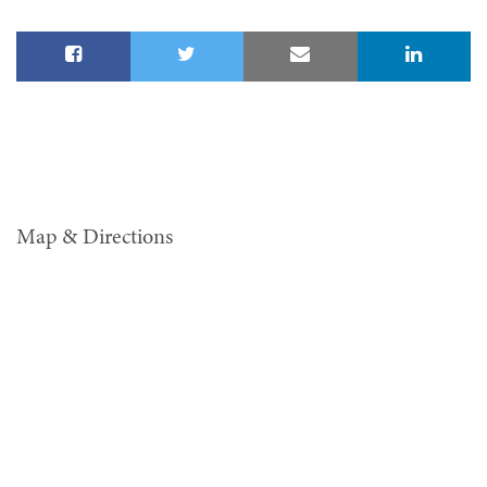
Map & Directions