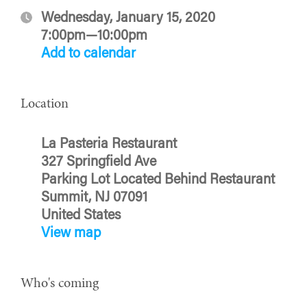
Wednesday, January 15, 2020
7:00pm—10:00pm
Add to calendar
Location
La Pasteria Restaurant
327 Springfield Ave
Parking Lot Located Behind Restaurant
Summit, NJ 07091
United States
View map
Who's coming