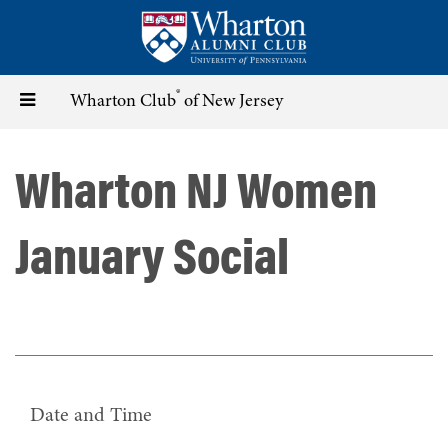
Skip
to
main
content
®
Toggle
Wharton Club
of New Jersey
navigation
Wharton NJ Women
January Social
Date and Time