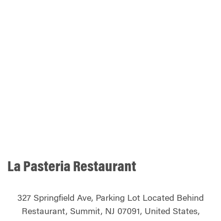
La Pasteria Restaurant
327 Springfield Ave, Parking Lot Located Behind
Restaurant, Summit, NJ 07091, United States,