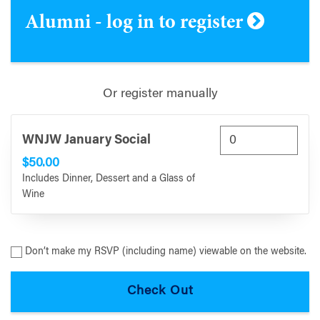
Alumni - log in to register
Or register manually
WNJW January Social
$50.00
Includes Dinner, Dessert and a Glass of
Wine
Don’t make my RSVP (including name) viewable on the website.