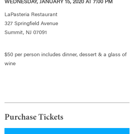
WEDNESDAY, JANUARY 15, 2020 AT 7:00 PM
LaPasteria Restaurant
327 Springfield Avenue
Summit, NJ 07091
$50 per person includes dinner, dessert & a glass of
wine
Purchase Tickets