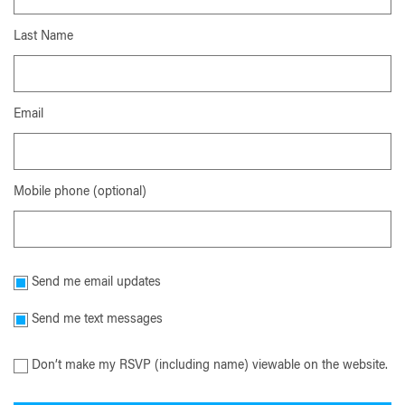
Last Name
Email
Mobile phone (optional)
Send me email updates
Send me text messages
Don’t make my RSVP (including name) viewable on the website.