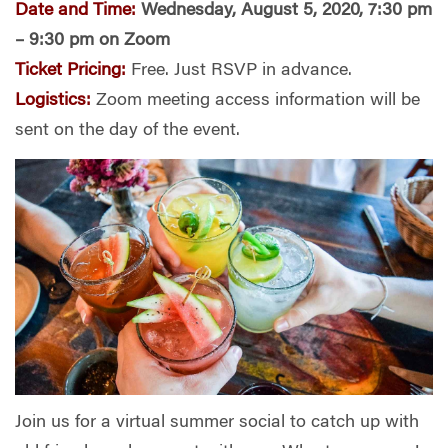
Date and Time:
Wednesday, August 5, 2020, 7:30 pm
– 9:30 pm on Zoom
Ticket Pricing:
Free. Just RSVP in advance.
Logistics:
Z
oom meeting access information will be
sent on the day of the event.
Join us for a virtual summer social to catch up with