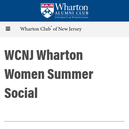
Skip
to
main
content
®
Toggle
Wharton Club
of New Jersey
navigation
WCNJ Wharton
Women Summer
Social